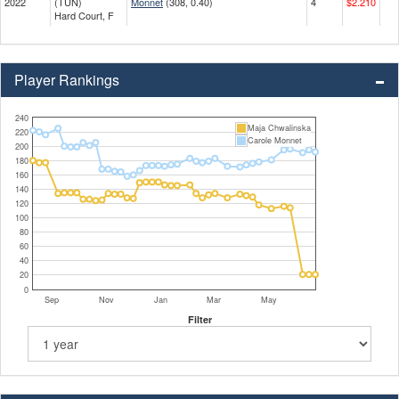
2022
(TUN)
Monnet
(308, 0.40)
4
$2.210
Hard Court, F
Player Rankings
240
Maja Chwalinska
220
Carole Monnet
200
180
160
140
120
100
80
60
40
20
0
Sep
Nov
Jan
Mar
May
Filter