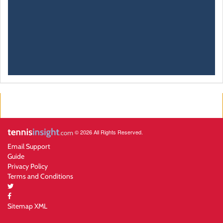
© 2026 All Rights Reserved.
Email Support
Guide
Privacy Policy
Terms and Conditions
Sitemap XML