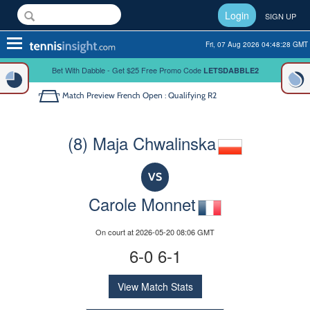
Login
SIGN UP
Toggle
Fri, 07 Aug 2026 04:48:28 GMT
navigation
Bet With Dabble - Get $25 Free Promo Code
LETSDABBLE2
Match Preview
French Open : Qualifying R2
(8) Maja Chwalinska
VS
Carole Monnet
On court at 2026-05-20 08:06 GMT
6-0 6-1
View Match Stats