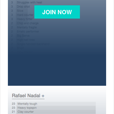
JOIN NOW