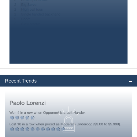
Recent Trends