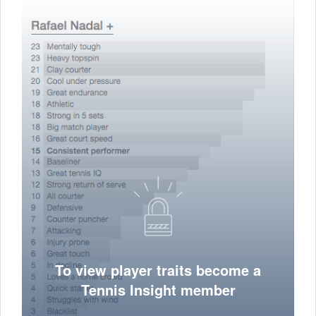
To view player traits become a
Tennis Insight member