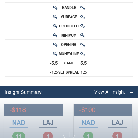
HANDLE
RATING
SURFACE
PREDICTED
RATING
MINIMUM
CHANCE
OPENING
BUY-IN
MONEYLINE
ODDS
-5.5
5.5
GAME
ODDS
-1.5
1.5
SET SPREAD
SPREAD
Insight Summary
View All Insight