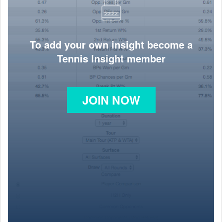
To add your own insight become a
Tennis Insight member
JOIN NOW