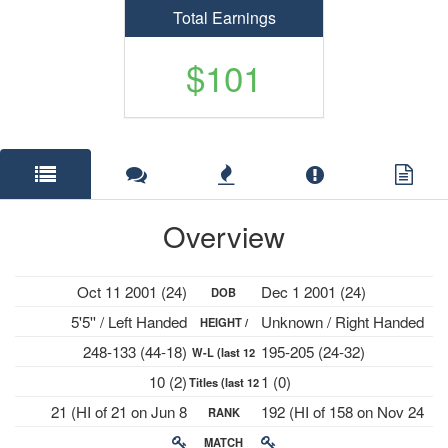
Total Earnings
$101
Overview
Oct 11 2001 (24)
Dec 1 2001 (24)
DOB
5'5'' / Left Handed
Unknown / Right Handed
HEIGHT /
248-133 (44-18)
195-205 (24-32)
W-L (last 12
PLAYS
10 (2)
1 (0)
Titles (last 12
mths)
21 (HI of 21 on Jun 8
192 (HI of 158 on Nov 24
RANK
mths)
2026)
2025)
MATCH