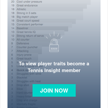
To view player traits become a
Tennis Insight member
JOIN NOW