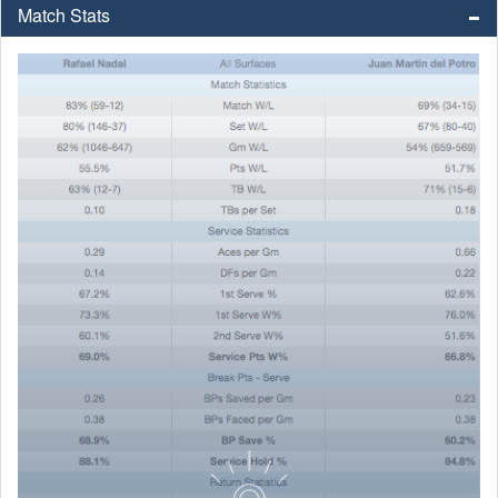
Match Stats