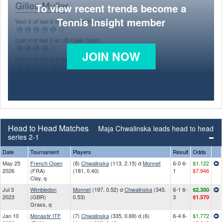
To view recent trends become a
Tennis Insight member
JOIN NOW
Head to Head Matches
Maja Chwalinska leads head to head
series 2-1
Date
Tournament
Players
Result
Odds
May 25
French Open
(8)
Chwalinska
(113, 2.15) d
Monnet
6-0 6-
$1.122
2026
(FRA)
(181, 0.40)
1
$7.946
Clay, q
Jul 3
Wimbledon
Monnet
(197, 0.52) d
Chwalinska
(345,
6-1 6-
$2.350
2023
(GBR)
0.53)
3
$1.570
Grass, q
Jan 10
Monastir ITF
(7)
Chwalinska
(335, 0.69) d (6)
6-4 6-
$1.772