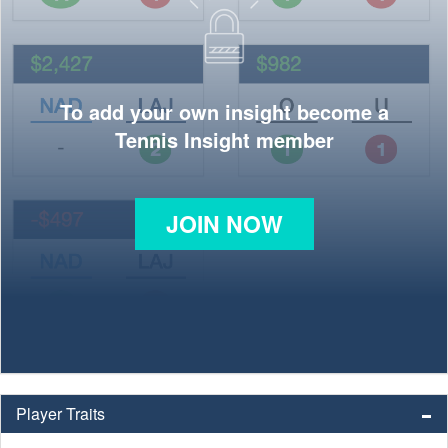
To add your own insight become a
Tennis Insight member
JOIN NOW
Player Traits