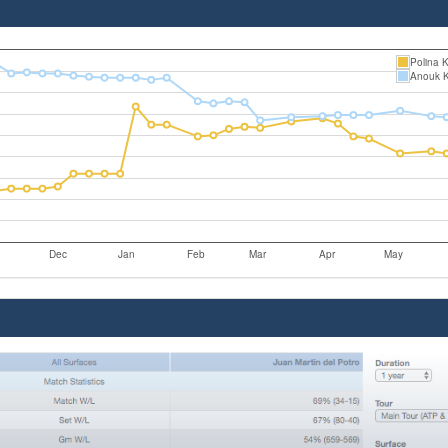
Polina 
Anouk 
Dec
Jan
Feb
Mar
Apr
May