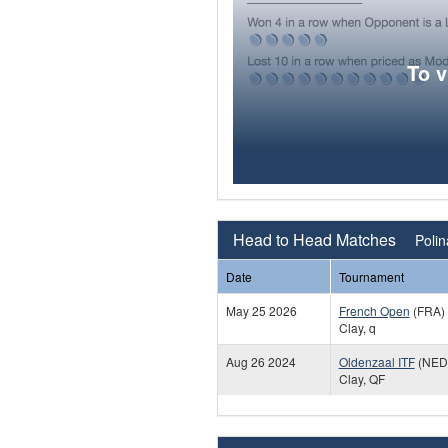
To 
Head to Head Matches
Poli
Date
Tournament
May 25 2026
French Open
(FRA)
Clay, q
Aug 26 2024
Oldenzaal ITF
(NED
Clay, QF