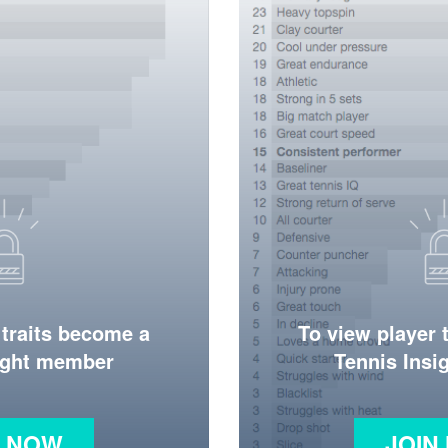
 traits become a
To view player 
ight member
Tennis Ins
N NOW
JOIN