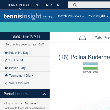
TENNIS INSIGHT
NFL
NBA
NHL
Match Previews
Your Insight
Insight Time (GMT)
Match Pre
Sun, 09 Aug 2026 12:12:32 GMT
Bets of the Day
(16) Polina Kuderm
Top Insight
Player Diary
Uzbekistan
Tournament Diary
Most Favoured
Period Leaders
1 Aug 2026 to 31 Aug 2026
Each month there will be cash prizes