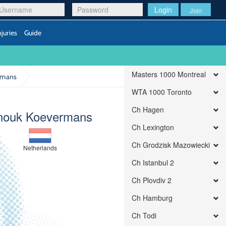
Login
Join
njuries
Guide
Masters 1000 Montreal
rmans
WTA 1000 Toronto
Ch Hagen
nouk Koevermans
Ch Lexington
Ch Grodzisk Mazowiecki
Netherlands
Ch Istanbul 2
Ch Plovdiv 2
Ch Hamburg
Ch Todi