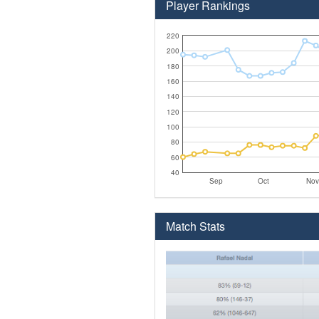
Player Rankings
220
200
180
160
140
120
100
80
60
40
Sep
Oct
Nov
Match Stats