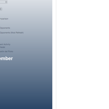
member