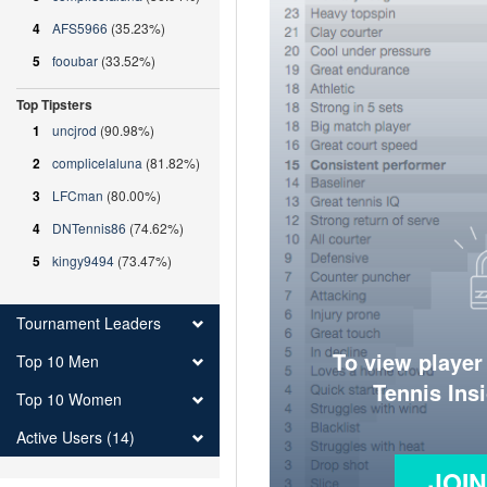
4
AFS5966
(35.23%)
5
fooubar
(33.52%)
Top Tipsters
1
uncjrod
(90.98%)
2
complicelaluna
(81.82%)
3
LFCman
(80.00%)
4
DNTennis86
(74.62%)
5
kingy9494
(73.47%)
Tournament Leaders
To view player
Top 10 Men
Tennis Ins
Top 10 Women
Active Users (14)
JOI