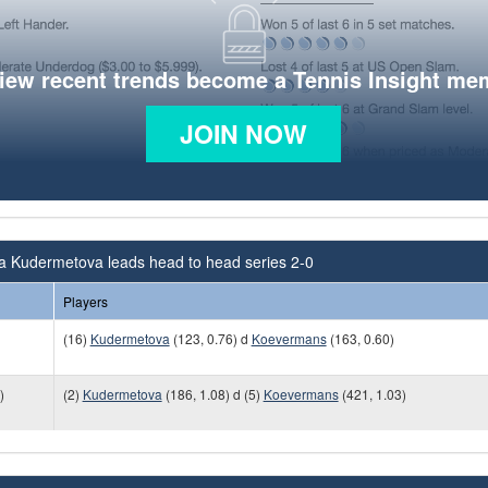
view recent trends become a Tennis Insight me
JOIN NOW
na Kudermetova leads head to head series 2-0
Players
(16)
Kudermetova
(123, 0.76) d
Koevermans
(163, 0.60)
)
(2)
Kudermetova
(186, 1.08) d (5)
Koevermans
(421, 1.03)