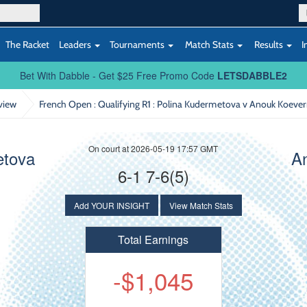
The Racket
Leaders
Tournaments
Match Stats
Results
I
Bet With Dabble - Get $25 Free Promo Code
LETSDABBLE2
view
French Open : Qualifying R1
: Polina Kudermetova v Anouk Koeve
On court at 2026-05-19 17:57 GMT
etova
A
6-1 7-6(5)
Add YOUR INSIGHT
View Match Stats
Total Earnings
-$1,045