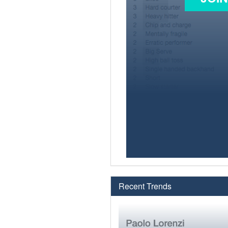
Recent Trends