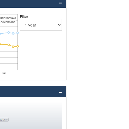
Filter
Kudermetova
Koevermans
Jun