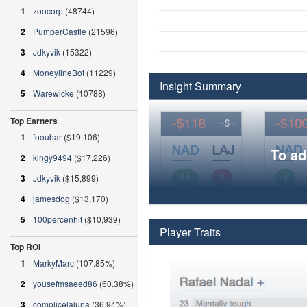
1
zoocorp
(48744)
2
PumperCastle
(21596)
3
Jdkyvik
(15322)
4
MoneylineBot
(11229)
Insight Summary
5
Warewicke
(10788)
Top Earners
1
fooubar
($19,106)
To ad
2
kingy9494
($17,226)
3
Jdkyvik
($15,899)
4
jamesdog
($13,170)
5
100percenhit
($10,939)
Player Traits
Top ROI
1
MarkyMarc
(107.85%)
2
yousefmsaeed86
(60.38%)
3
complicelaluna
(36.94%)