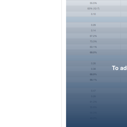
To ad