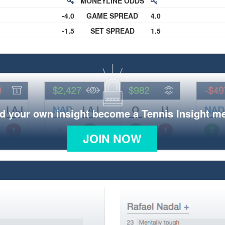
MONEYLINE ODDS
-4.0
GAME SPREAD
4.0
-1.5
SET SPREAD
1.5
d your own insight become a Tennis Insight 
JOIN NOW