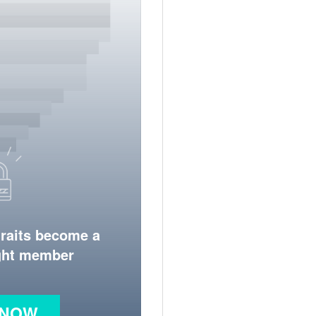
traits become a
ight member
 NOW