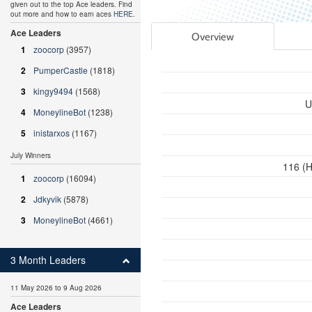
given out to the top Ace leaders. Find
out more and how to earn aces
HERE
.
Ace Leaders
Overview
1
zoocorp
(3957)
2
PumperCastle
(1818)
3
kingy9494
(1568)
U
4
MoneylineBot
(1238)
5
inistarxos
(1167)
July Winners
116 (H
1
zoocorp
(16094)
2
Jdkyvik
(5878)
3
MoneylineBot
(4661)
3 Month Leaders
11 May 2026 to 9 Aug 2026
Ace Leaders