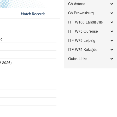
Ch Astana
Ch Brownsburg
Match Records
ITF W100 Landisville
ITF W75 Ourense
ed
ITF W75 Leipzig
ITF W75 Koksijde
Quick Links
2 2026)