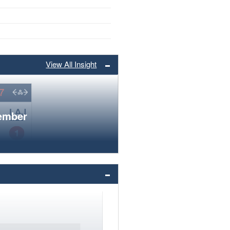
View All Insight
member