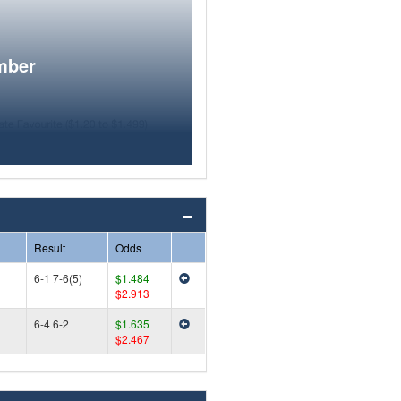
mber
Result
Odds
6-1 7-6(5)
$1.484
$2.913
6-4 6-2
$1.635
$2.467