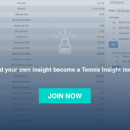
d your own insight become a Tennis Insight 
JOIN NOW