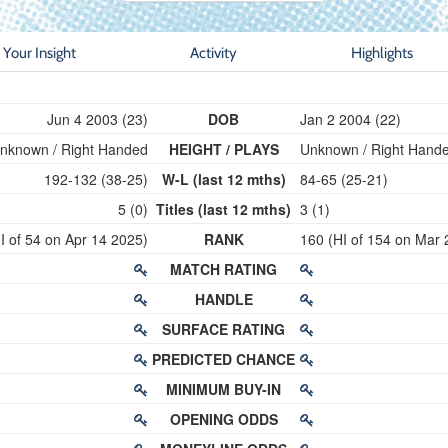
Your Insight
Activity
Highlights
Jun 4 2003 (23)
DOB
Jan 2 2004 (22)
nknown / Right Handed
HEIGHT / PLAYS
Unknown / Right Hand
192-132 (38-25)
W-L (last 12 mths)
84-65 (25-21)
5 (0)
Titles (last 12 mths)
3 (1)
I of 54 on Apr 14 2025)
RANK
160 (HI of 154 on Mar 
MATCH RATING
HANDLE
SURFACE RATING
PREDICTED CHANCE
MINIMUM BUY-IN
OPENING ODDS