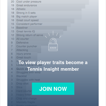
To view player traits become a
Tennis Insight member
JOIN NOW