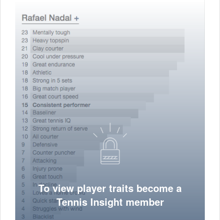
To view player traits become a
Tennis Insight member