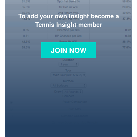
To add your own insight become a
Tennis Insight member
JOIN NOW