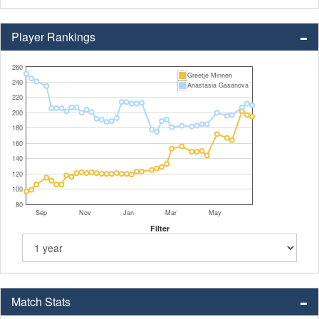
Player Rankings
260
Greetje Minnen
240
Anastasia Gasanova
220
200
180
160
140
120
100
80
Sep
Nov
Jan
Mar
May
Filter
Match Stats