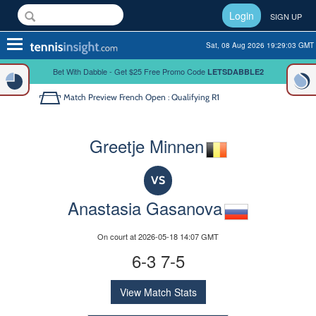
Login
SIGN UP
Toggle
Sat, 08 Aug 2026 19:29:03 GMT
navigation
Bet With Dabble - Get $25 Free Promo Code
LETSDABBLE2
Match Preview
French Open : Qualifying R1
Greetje Minnen
VS
Anastasia Gasanova
On court at 2026-05-18 14:07 GMT
6-3 7-5
View Match Stats