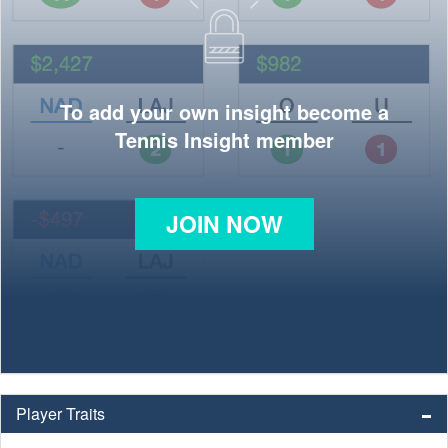
To add your own insight become a
Tennis Insight member
JOIN NOW
Player Traits