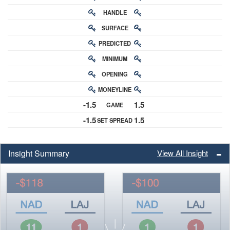
HANDLE
RATING
SURFACE
PREDICTED
RATING
MINIMUM
CHANCE
OPENING
BUY-IN
MONEYLINE
ODDS
-1.5
1.5
GAME
ODDS
-1.5
1.5
SET SPREAD
SPREAD
Insight Summary
View All Insight