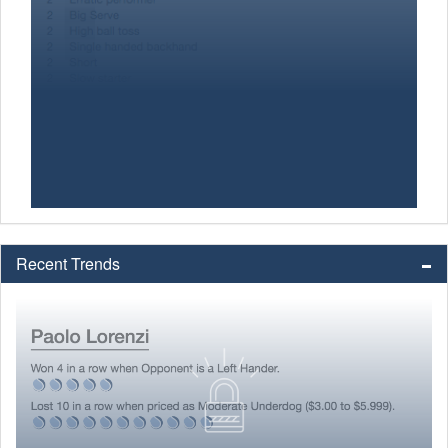
Recent Trends