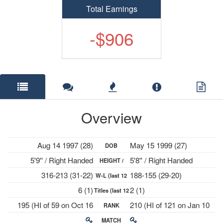
Total Earnings
-$906
Overview
Aug 14 1997 (28)
May 15 1999 (27)
DOB
5'9'' / Right Handed
5'8'' / Right Handed
HEIGHT /
316-213 (31-22)
188-155 (29-20)
W-L (last 12
PLAYS
6 (1)
2 (1)
Titles (last 12
mths)
195 (HI of 59 on Oct 16
210 (HI of 121 on Jan 10
RANK
mths)
2023)
2022)
MATCH