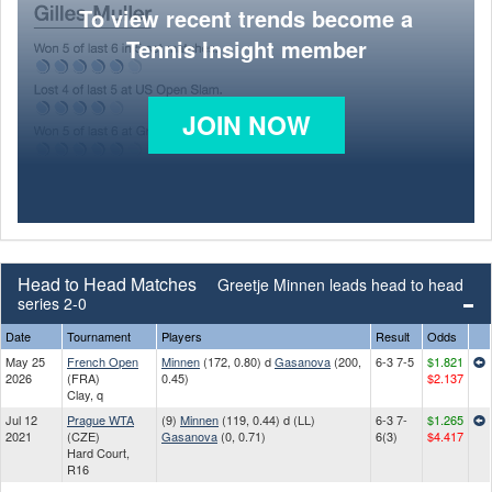
To view recent trends become a
Tennis Insight member
JOIN NOW
Head to Head Matches
Greetje Minnen leads head to head
series 2-0
Date
Tournament
Players
Result
Odds
May 25
French Open
Minnen
(172, 0.80) d
Gasanova
(200,
6-3 7-5
$1.821
2026
(FRA)
0.45)
$2.137
Clay, q
Jul 12
Prague WTA
(9)
Minnen
(119, 0.44) d (LL)
6-3 7-
$1.265
2021
(CZE)
Gasanova
(0, 0.71)
6(3)
$4.417
Hard Court,
R16