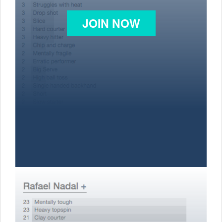
JOIN NOW