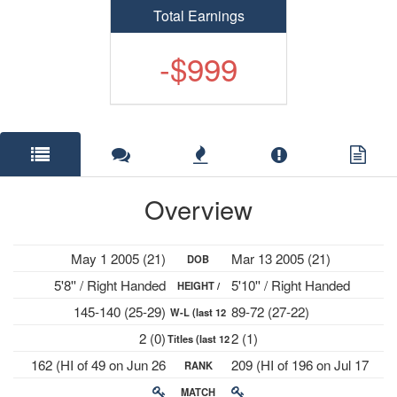
Total Earnings
-$999
Overview
May 1 2005 (21)
Mar 13 2005 (21)
DOB
5'8'' / Right Handed
5'10'' / Right Handed
HEIGHT /
145-140 (25-29)
89-72 (27-22)
W-L (last 12
PLAYS
2 (0)
2 (1)
Titles (last 12
mths)
162 (HI of 49 on Jun 26
209 (HI of 196 on Jul 17
RANK
mths)
2023)
2023)
MATCH