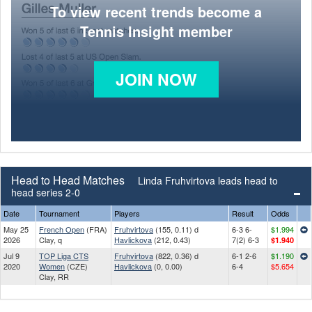
To view recent trends become a
Tennis Insight member
JOIN NOW
Head to Head Matches
Linda Fruhvirtova leads head to
head series 2-0
Date
Tournament
Players
Result
Odds
May 25
French Open
(FRA)
Fruhvirtova
(155, 0.11) d
6-3 6-
$1.994
2026
Clay, q
Havlickova
(212, 0.43)
7(2) 6-3
$1.940
Jul 9
TOP Liga CTS
Fruhvirtova
(822, 0.36) d
6-1 2-6
$1.190
2020
Women
(CZE)
Havlickova
(0, 0.00)
6-4
$5.654
Clay, RR