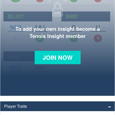
To add your own insight become a
Tennis Insight member
JOIN NOW
Player Traits