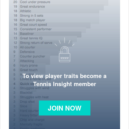
To view player traits become a
Tennis Insight member
JOIN NOW