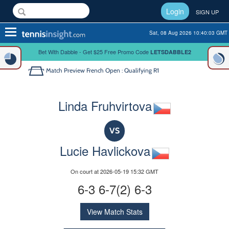
Login
SIGN UP
Toggle
Sat, 08 Aug 2026 10:40:03 GMT
navigation
Bet With Dabble - Get $25 Free Promo Code
LETSDABBLE2
Match Preview
French Open : Qualifying R1
Linda Fruhvirtova
VS
Lucie Havlickova
On court at 2026-05-19 15:32 GMT
6-3 6-7(2) 6-3
View Match Stats