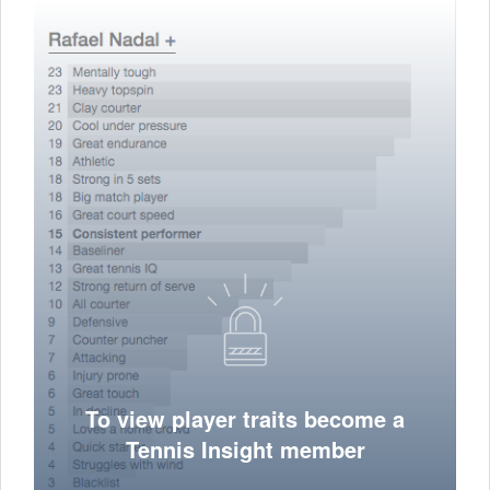
To view player traits become a
Tennis Insight member