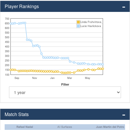
Player Rankings
700
Linda Fruhvirtova
650
Lucie Havlickova
600
550
500
450
400
350
300
250
200
150
100
Sep
Nov
Jan
Mar
May
Filter
Match Stats