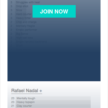
JOIN NOW