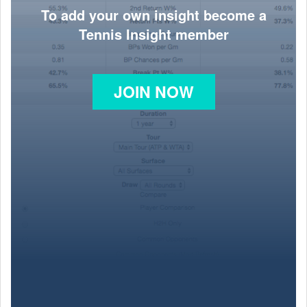
To add your own insight become a
Tennis Insight member
JOIN NOW