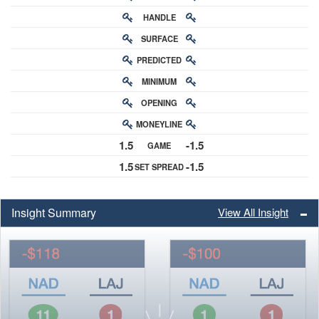
HANDLE
RATING
SURFACE
PREDICTED
RATING
MINIMUM
CHANCE
OPENING
BUY-IN
MONEYLINE
ODDS
1.5
-1.5
GAME
ODDS
1.5
-1.5
SET SPREAD
SPREAD
Insight Summary
View All Insight