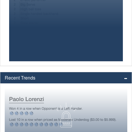
Recent Trends