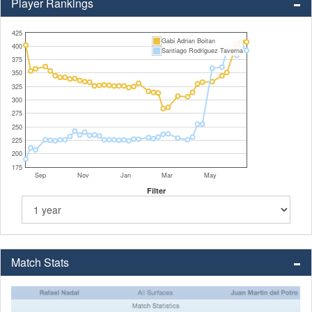
Player Rankings
425
Gabi Adrian Boitan
400
Santiago Rodriguez Taverna
375
350
325
300
275
250
225
200
175
Sep
Nov
Jan
Mar
May
Filter
Match Stats