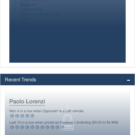
Recent Trends