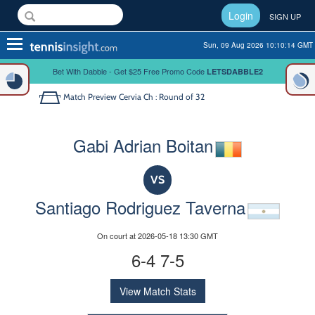
Login
SIGN UP
Toggle
Sun, 09 Aug 2026 10:10:14 GMT
navigation
Bet With Dabble - Get $25 Free Promo Code
LETSDABBLE2
Match Preview
Cervia Ch : Round of 32
Gabi Adrian Boitan
VS
Santiago Rodriguez Taverna
On court at 2026-05-18 13:30 GMT
6-4 7-5
View Match Stats