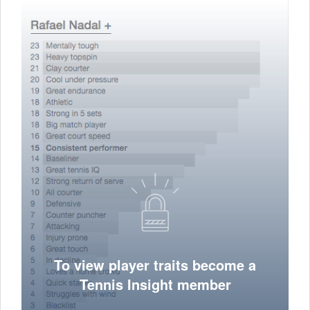
To view player traits become a
Tennis Insight member