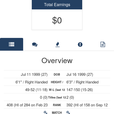
Total Earnings
$0
Overview
Jul 11 1999 (27)
Jul 16 1999 (27)
DOB
6'1'' / Right Handed
6'3'' / Right Handed
HEIGHT /
49-52 (11-18)
147-150 (15-26)
W-L (last 12
PLAYS
0 (0)
2 (0)
Titles (last 12
mths)
408 (HI of 284 on Feb 23
392 (HI of 158 on Sep 12
RANK
mths)
2026)
2022)
MATCH