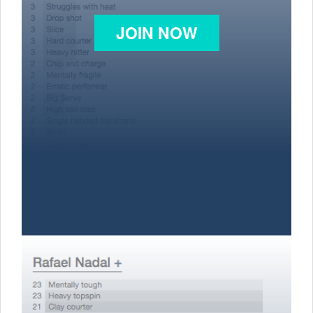
JOIN NOW