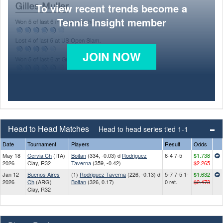
To view recent trends become a
Tennis Insight member
JOIN NOW
Head to Head Matches
Head to head series tied 1-1
Date
Tournament
Players
Result
Odds
May 18
Cervia Ch
(ITA)
Boitan
(334, -0.03) d
Rodriguez
6-4 7-5
$1.738
2026
Clay, R32
Taverna
(359, -0.42)
$2.265
Jan 12
Buenos Aires
(1)
Rodriguez Taverna
(226, -0.13) d
5-7 7-5 1-
$1.632
2026
Ch
(ARG)
Boitan
(326, 0.17)
0 ret.
$2.473
Clay, R32