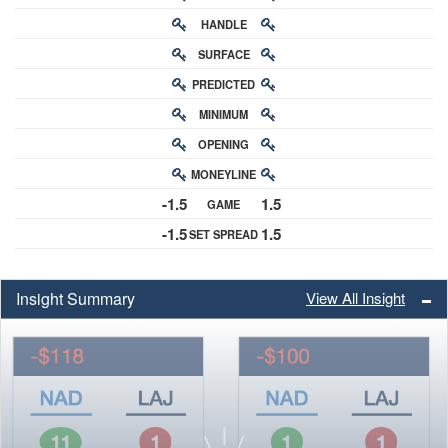
HANDLE
RATING
SURFACE
PREDICTED
RATING
MINIMUM
CHANCE
OPENING
BUY-IN
MONEYLINE
ODDS
-1.5
1.5
GAME
ODDS
-1.5
1.5
SET SPREAD
SPREAD
Insight Summary
View All Insight