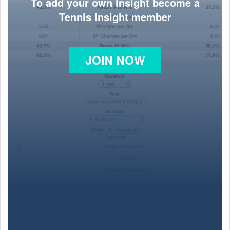
To add your own insight become a
Tennis Insight member
JOIN NOW