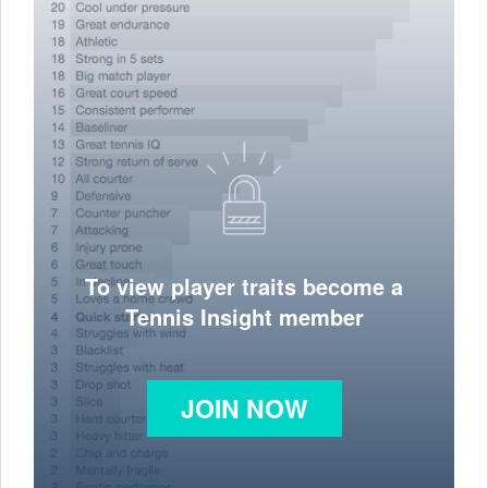
To view player traits become a
Tennis Insight member
JOIN NOW