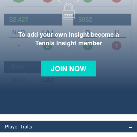
To add your own insight become a
Tennis Insight member
JOIN NOW
Player Traits