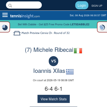
Login
SIGN UP
Toggle
Sat, 08 Aug 2026 06:00:57 GMT
navigation
Bet With Dabble - Get $25 Free Promo Code
LETSDABBLE2
Match Preview
Cervia Ch : Round of 32
(7) Michele Ribecai
VS
Ioannis Xilas
On court at 2026-05-19 08:08 GMT
6-4 6-1
View Match Stats