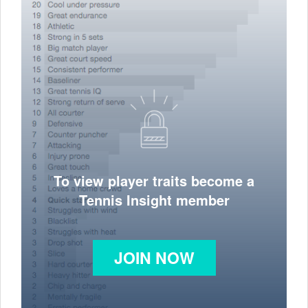
To view player traits become a
Tennis Insight member
JOIN NOW