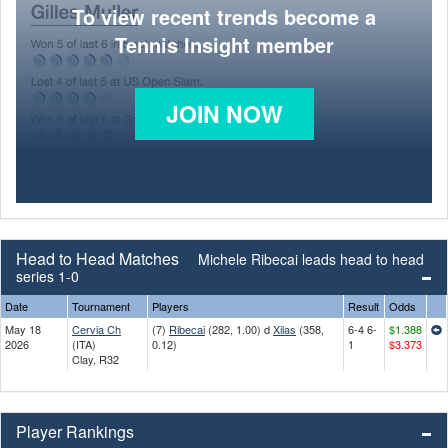
To view recent trends become a
Tennis Insight member
JOIN NOW
Head to Head Matches
Michele Ribecai leads head to head
series 1-0
Date
Tournament
Players
Result
Odds
May 18
Cervia Ch
(7)
Ribecai
(282, 1.00) d
Xilas
(358,
6-4 6-
$1.388
2026
(ITA)
0.12)
1
$3.373
Clay, R32
Player Rankings