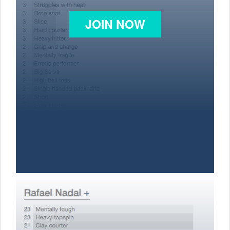
JOIN NOW