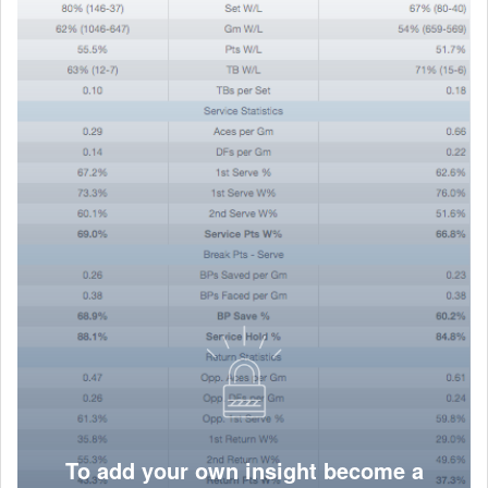
To add your own insight become a