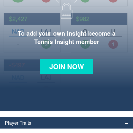
To add your own insight become a
Tennis Insight member
JOIN NOW
Player Traits