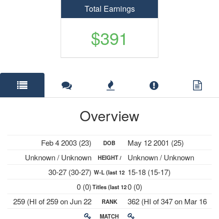
Total Earnings
$391
Overview
Feb 4 2003 (23)
May 12 2001 (25)
DOB
Unknown / Unknown
Unknown / Unknown
HEIGHT /
30-27 (30-27)
15-18 (15-17)
W-L (last 12
PLAYS
0 (0)
0 (0)
Titles (last 12
mths)
259 (HI of 259 on Jun 22
362 (HI of 347 on Mar 16
RANK
mths)
2026)
2026)
MATCH