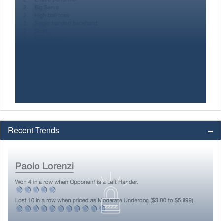
Recent Trends