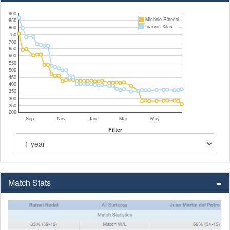
900
Michele Ribecai
850
Ioannis Xilas
800
750
700
650
600
550
500
450
400
350
300
250
200
Sep
Nov
Jan
Mar
May
Filter
Match Stats