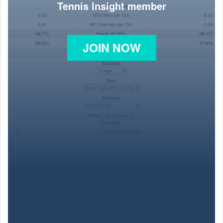
Tennis Insight member
JOIN NOW