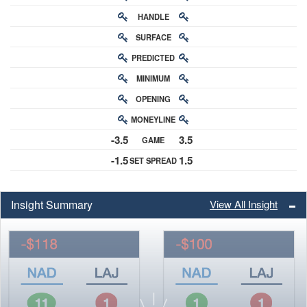
HANDLE
RATING
SURFACE
PREDICTED
RATING
MINIMUM
CHANCE
OPENING
BUY-IN
MONEYLINE
ODDS
-3.5
3.5
GAME
ODDS
-1.5
1.5
SET SPREAD
SPREAD
Insight Summary
View All Insight