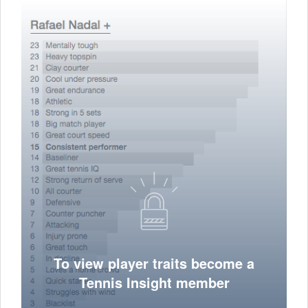
To view player traits become a
Tennis Insight member