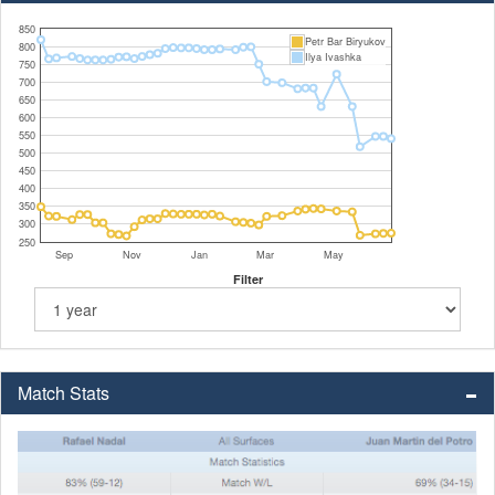
850
Petr Bar Biryukov
800
Ilya Ivashka
750
700
650
600
550
500
450
400
350
300
250
Sep
Nov
Jan
Mar
May
Filter
Match Stats