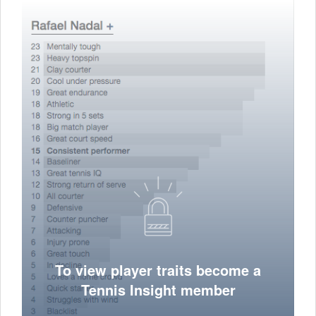
To view player traits become a
Tennis Insight member