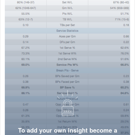
To add your own insight become a