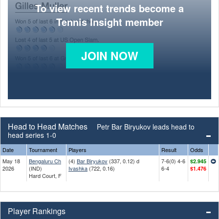
To view recent trends become a
Tennis Insight member
JOIN NOW
Head to Head Matches
Petr Bar Biryukov leads head to
head series 1-0
Date
Tournament
Players
Result
Odds
May 18
Bengaluru Ch
(4)
Bar Biryukov
(337, 0.12) d
7-6(0) 4-6
$2.945
2026
(IND)
Ivashka
(722, 0.16)
6-4
$1.476
Hard Court, F
Player Rankings