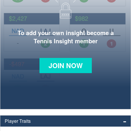
To add your own insight become a
Tennis Insight member
JOIN NOW
Player Traits