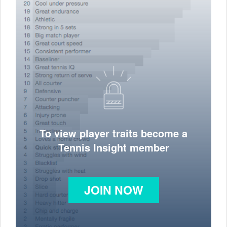
To view player traits become a
Tennis Insight member
JOIN NOW