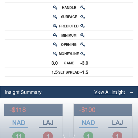
HANDLE
RATING
SURFACE
PREDICTED
RATING
MINIMUM
CHANCE
OPENING
BUY-IN
MONEYLINE
ODDS
3.0
-3.0
GAME
ODDS
1.5
-1.5
SET SPREAD
SPREAD
Insight Summary
View All Insight