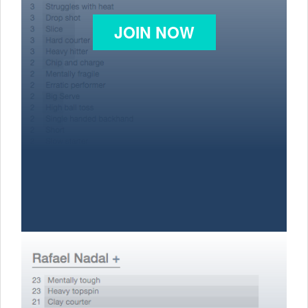
JOIN NOW