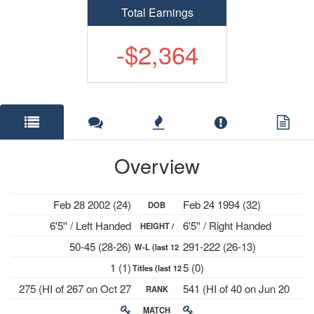
Total Earnings
-$2,364
Overview
Feb 28 2002 (24)
Feb 24 1994 (32)
DOB
6'5'' / Left Handed
6'5'' / Right Handed
HEIGHT /
50-45 (28-26)
291-222 (26-13)
W-L (last 12
PLAYS
1 (1)
5 (0)
Titles (last 12
mths)
275 (HI of 267 on Oct 27
541 (HI of 40 on Jun 20
RANK
mths)
2025)
2022)
MATCH