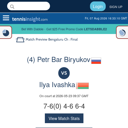
Login
SIGN UP
Toggle
Fri, 07 Aug 2026 16:33:10 GMT
navigation
Bet With Dabble - Get $25 Free Promo Code
LETSDABBLE2
Match Preview
Bengaluru Ch : Final
(4) Petr Bar Biryukov
VS
Ilya Ivashka
On court at 2026-05-23 09:37 GMT
7-6(0) 4-6 6-4
View Match Stats