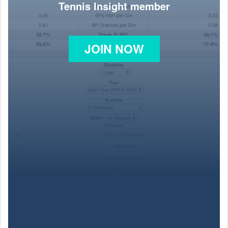
Tennis Insight member
JOIN NOW