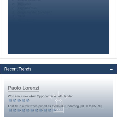
Recent Trends