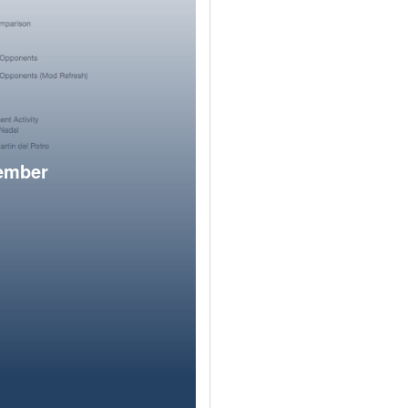
member