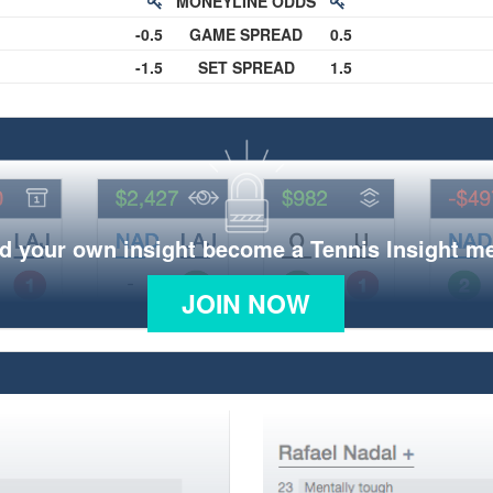
MONEYLINE ODDS
-0.5
GAME SPREAD
0.5
-1.5
SET SPREAD
1.5
d your own insight become a Tennis Insight 
JOIN NOW