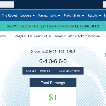
The Racket
Leaders
Tournaments
Match Stats
Results
I
Bet With Dabble - Get $25 Free Promo Code
LETSDABBLE2
view
Bengaluru Ch : Round of 32
: Dominik Palan v Kokoro Isomura
On court at 2026-05-18 09:12 GMT
6-4 3-6 6-3
Add YOUR INSIGHT
View Match Stats
Total Earnings
$1