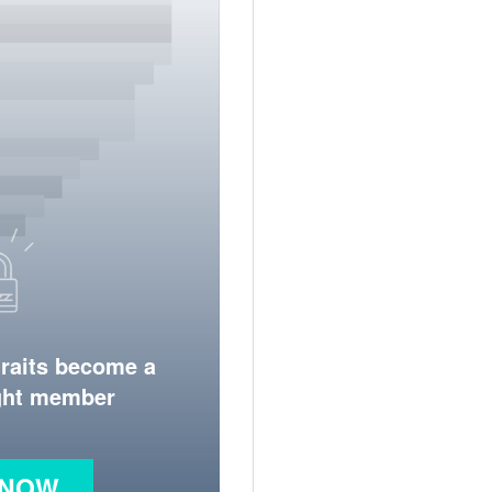
traits become a
ight member
 NOW