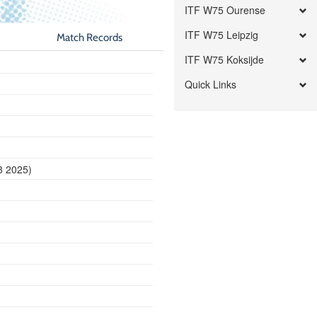
ITF W75 Ourense
ITF W75 Leipzig
Match Records
ITF W75 Koksijde
Quick Links
8 2025)