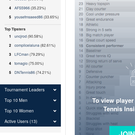
4
AFS5966
(35.23%)
5
yousefmsaeed86
(33.65%)
Top Tipsters
1
uncjrod
(90.58%)
2
complicelaluna
(82.61%)
3
LFCman
(79.29%)
4
tomagio
(75.00%)
5
DNTennis86
(74.21%)
Tournament Leaders
To view player
Top 10 Men
Tennis Ins
Top 10 Women
Active Users (13)
JOI