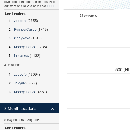
given out to the top Ace leaders. Find
out more and how to earn aces
HERE
.
Ace Leaders
Overview
1
zoocorp
(3855)
2
PumperCastle
(1719)
3
kingy9494
(1518)
4
MoneylineBot
(1235)
5
inistarxos
(1132)
July Winners
500 (HI
1
zoocorp
(16094)
2
Jdkyvik
(5878)
3
MoneylineBot
(4661)
3 Month Leaders
8 May 2026 to 6 Aug 2026
Ace Leaders