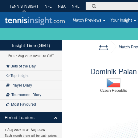
TENNIS INSIGHT
NFL
NBA
NHL
Match Previews
Your Insight
Insight Time (GMT)
Match Pre
Fri, 07 Aug 2026 02:33:46 GMT
Bets of the Day
Dominik Palan
Top Insight
Player Diary
Czech Republic
Tournament Diary
Most Favoured
Period Leaders
1 Aug 2026 to 31 Aug 2026
Each month there will be cash prizes