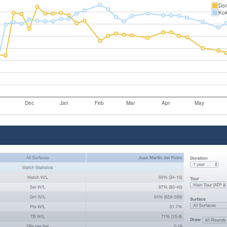
Dom
Kok
Dec
Jan
Feb
Mar
Apr
May