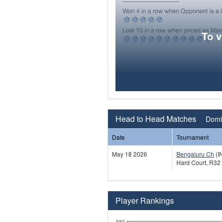
To 
Head to Head Matches
Domin
Date
Tournament
May 18 2026
Bengaluru Ch
(I
Hard Court, R32
Player Rankings
580