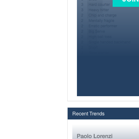
Recent Trends