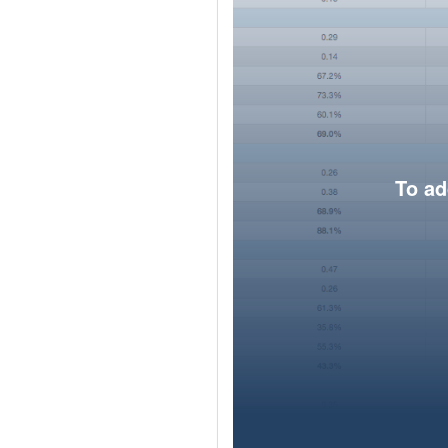
To ad