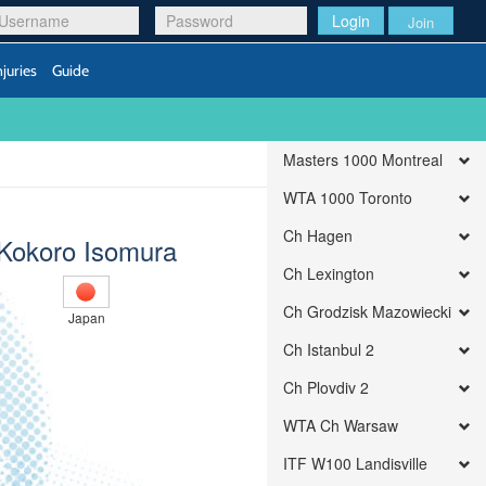
Login
Join
njuries
Guide
Masters 1000 Montreal
WTA 1000 Toronto
Ch Hagen
Kokoro Isomura
Ch Lexington
Ch Grodzisk Mazowiecki
Japan
Ch Istanbul 2
Ch Plovdiv 2
WTA Ch Warsaw
ITF W100 Landisville