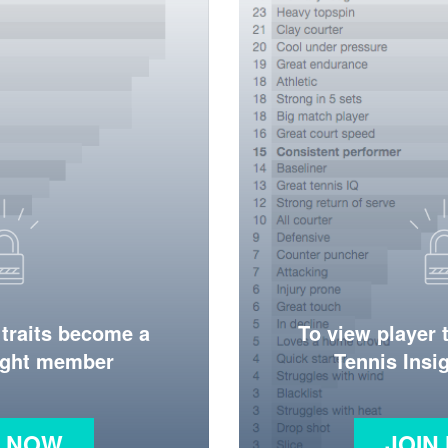
 traits become a
To view player 
ight member
Tennis Ins
N NOW
JOIN