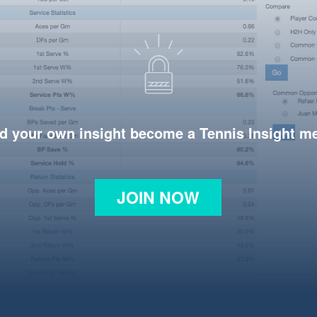
d your own insight become a Tennis Insight 
JOIN NOW