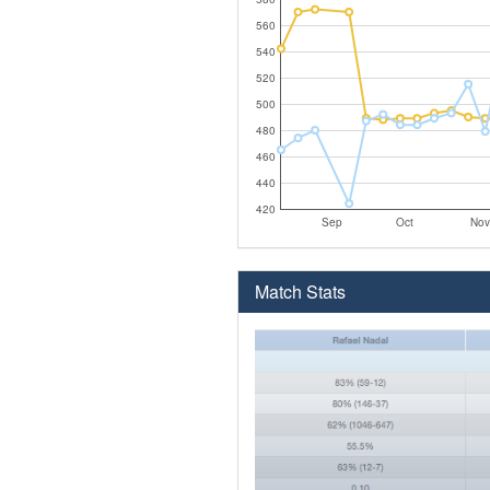
560
540
520
500
480
460
440
420
Sep
Oct
Nov
Match Stats