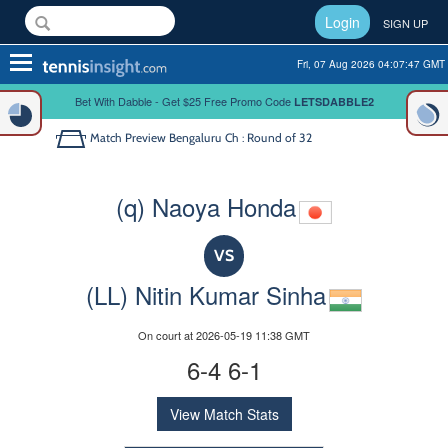
Login
SIGN UP
Toggle
Fri, 07 Aug 2026 04:07:47 GMT
navigation
Bet With Dabble - Get $25 Free Promo Code
LETSDABBLE2
Match Preview
Bengaluru Ch : Round of 32
(q) Naoya Honda
VS
(LL) Nitin Kumar Sinha
On court at 2026-05-19 11:38 GMT
6-4 6-1
View Match Stats