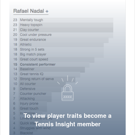
To view player traits become a
Tennis Insight member