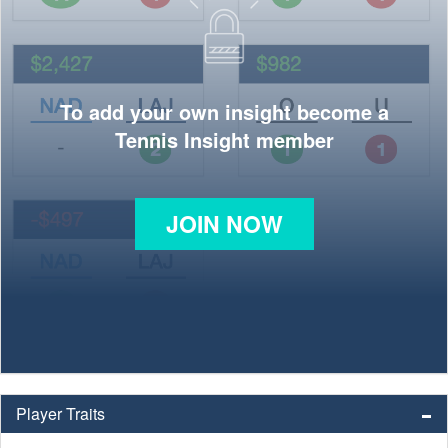
To add your own insight become a
Tennis Insight member
JOIN NOW
Player Traits