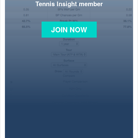
Tennis Insight member
JOIN NOW