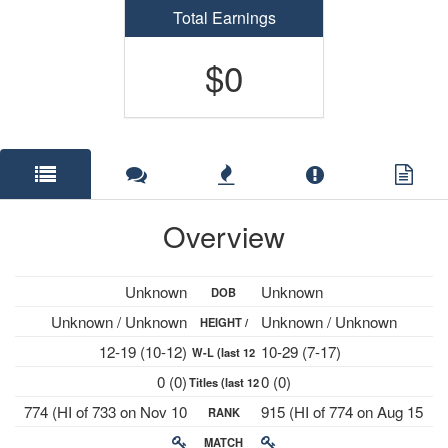
Total Earnings
$0
Overview
Unknown
Unknown
DOB
Unknown / Unknown
Unknown / Unknown
HEIGHT /
12-19 (10-12)
10-29 (7-17)
W-L (last 12
PLAYS
0 (0)
0 (0)
Titles (last 12
mths)
774 (HI of 733 on Nov 10
915 (HI of 774 on Aug 15
RANK
mths)
2025)
2022)
MATCH