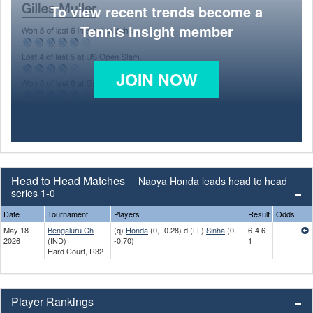
To view recent trends become a
Tennis Insight member
JOIN NOW
Head to Head Matches
Naoya Honda leads head to head
series 1-0
Date
Tournament
Players
Result
Odds
May 18
Bengaluru Ch
(q)
Honda
(0, -0.28) d (LL)
Sinha
(0,
6-4 6-
2026
(IND)
-0.70)
1
Hard Court, R32
Player Rankings