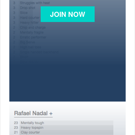
JOIN NOW