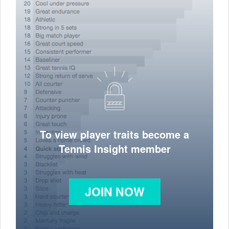
To view player traits become a
Tennis Insight member
JOIN NOW