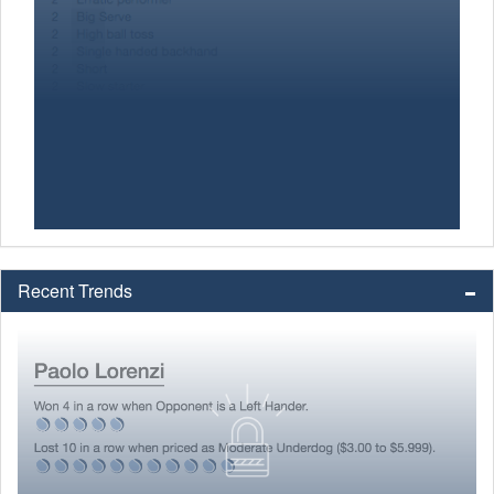
Recent Trends