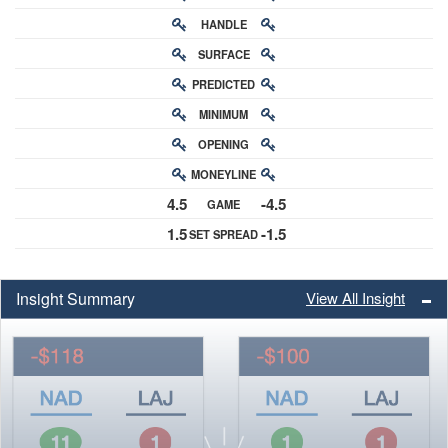
HANDLE
RATING
SURFACE
PREDICTED
RATING
MINIMUM
CHANCE
OPENING
BUY-IN
MONEYLINE
ODDS
4.5
-4.5
GAME
ODDS
1.5
-1.5
SET SPREAD
SPREAD
Insight Summary
View All Insight