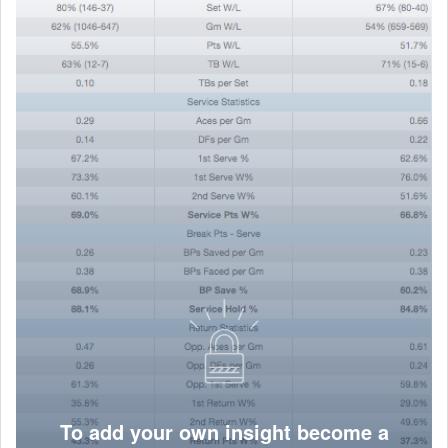
To add your own insight become a