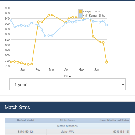
980
Naoya Honda
960
Nitin Kumar Sinha
940
920
900
880
860
840
820
800
780
760
Jan
Feb
Mar
Apr
May
Jun
Filter
Match Stats