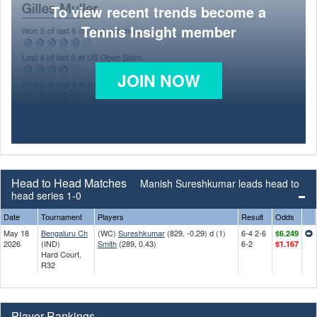
To view recent trends become a
Tennis Insight member
JOIN NOW
Head to Head Matches
Manish Sureshkumar leads head to
head series 1-0
Date
Tournament
Players
Result
Odds
May 18
Bengaluru Ch
(WC)
Sureshkumar
(829, -0.29) d (1)
6-4 2-6
$6.249
2026
(IND)
Smith
(289, 0.43)
6-2
$1.167
Hard Court,
R32
Player Rankings