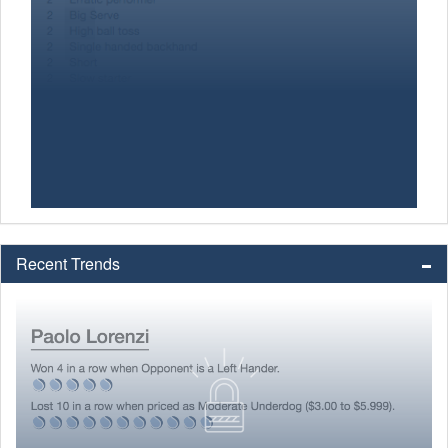
Recent Trends