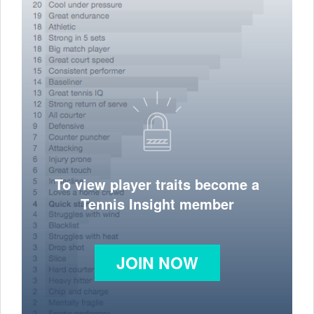
To view player traits become a
Tennis Insight member
JOIN NOW