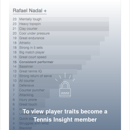
To view player traits become a
Tennis Insight member