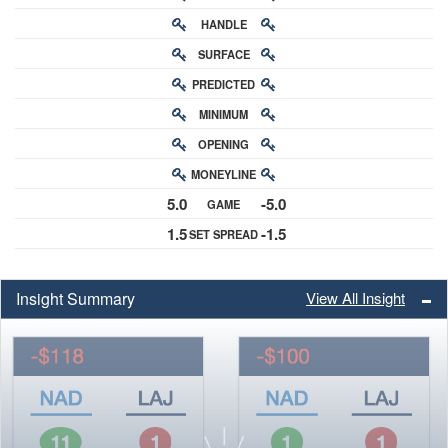
HANDLE
RATING
SURFACE
PREDICTED
RATING
MINIMUM
CHANCE
OPENING
BUY-IN
MONEYLINE
ODDS
5.0
-5.0
GAME
ODDS
1.5
-1.5
SET SPREAD
SPREAD
Insight Summary
View All Insight