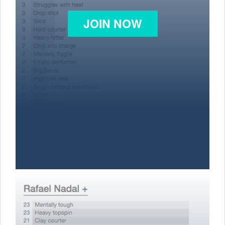
JOIN NOW