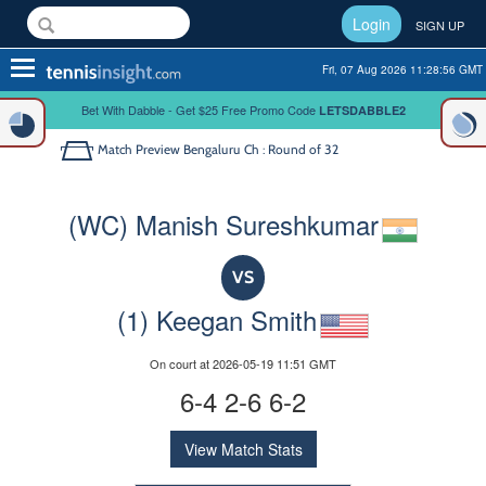
Login
SIGN UP
Toggle
Fri, 07 Aug 2026 11:28:56 GMT
navigation
Bet With Dabble - Get $25 Free Promo Code
LETSDABBLE2
Match Preview
Bengaluru Ch : Round of 32
(WC) Manish Sureshkumar
VS
(1) Keegan Smith
On court at 2026-05-19 11:51 GMT
6-4 2-6 6-2
View Match Stats