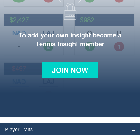
To add your own insight become a
Tennis Insight member
JOIN NOW
Player Traits