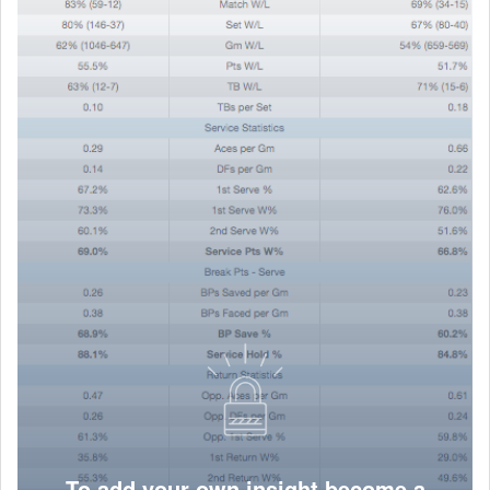
To add your own insight become a