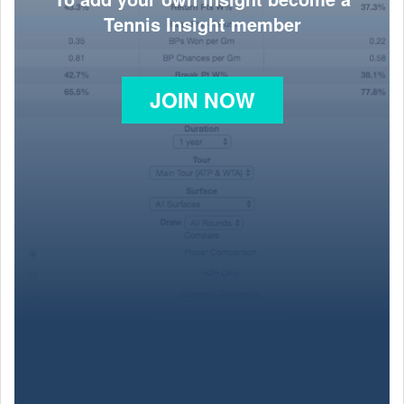
Tennis Insight member
JOIN NOW