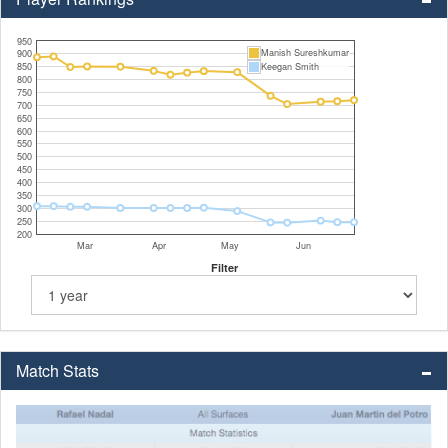
950
Manish Sureshkumar
900
850
Keegan Smith
800
750
700
650
600
550
500
450
400
350
300
250
200
Mar
Apr
May
Jun
Filter
Match Stats