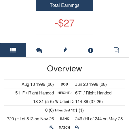
Total Earnings
-$27
Overview
Aug 13 1999 (26)
Jun 23 1998 (28)
DOB
5'11'' / Right Handed
6'7'' / Right Handed
HEIGHT /
18-31 (5-6)
114-89 (37-26)
W-L (last 12
PLAYS
0 (0)
1 (1)
Titles (last 12
mths)
720 (HI of 513 on Nov 26
246 (HI of 244 on May 25
RANK
mths)
2018)
2026)
MATCH