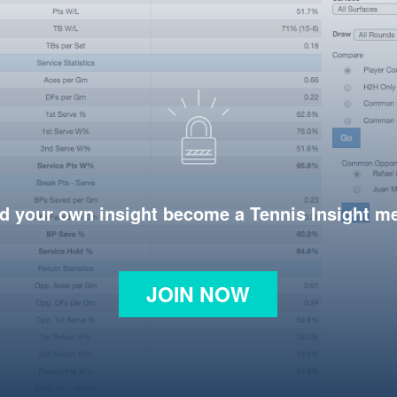
d your own insight become a Tennis Insight 
JOIN NOW