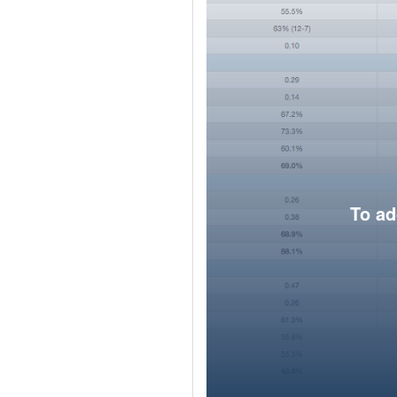
To ad