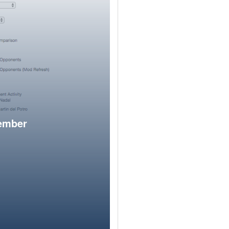
member