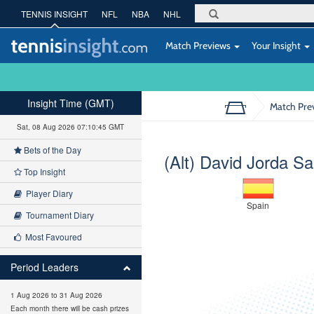
TENNIS INSIGHT
NFL
NBA
NHL
Match Previews
Your Insight
Insight Time (GMT)
Match Pre
Sat, 08 Aug 2026 07:10:46 GMT
Bets of the Day
(Alt) David Jorda S
Top Insight
Player Diary
Spain
Tournament Diary
Most Favoured
Period Leaders
1 Aug 2026 to 31 Aug 2026
Each month there will be cash prizes