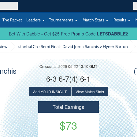
The Racket
Leaders
Tournaments
Match Stats
Results
I
Bet With Dabble - Get $25 Free Promo Code
LETSDABBLE2
view
Istanbul Ch : Semi Final
: David Jorda Sanchis v Hynek Barton
On court at 2026-05-22 13:10 GMT
anchis
6-3 6-7(4) 6-1
Add YOUR INSIGHT
View Match Stats
Total Earnings
$73