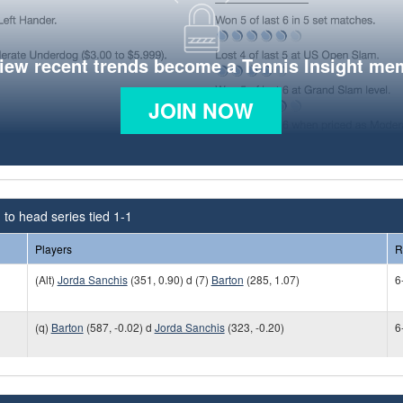
view recent trends become a Tennis Insight me
JOIN NOW
to head series tied 1-1
Players
R
(Alt)
Jorda Sanchis
(351, 0.90) d (7)
Barton
(285, 1.07)
6
(q)
Barton
(587, -0.02) d
Jorda Sanchis
(323, -0.20)
6