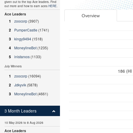
given out to the top Ace leaders. Find
out more and how to earn aces
HERE
.
Ace Leaders
Overview
1
zoocorp
(3907)
2
PumperCastle
(1741)
3
kingy9494
(1518)
4
MoneylineBot
(1235)
5
inistarxos
(1133)
July Winners
186 (HI
1
zoocorp
(16094)
2
Jdkyvik
(5878)
3
MoneylineBot
(4661)
3 Month Leaders
10 May 2026 to 8 Aug 2026
Ace Leaders