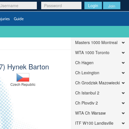
Login
Join
njuries
Guide
Masters 1000 Montreal
WTA 1000 Toronto
Ch Hagen
(7) Hynek Barton
Ch Lexington
Ch Grodzisk Mazowiecki
Czech Republic
Ch Istanbul 2
Ch Plovdiv 2
WTA Ch Warsaw
ITF W100 Landisville