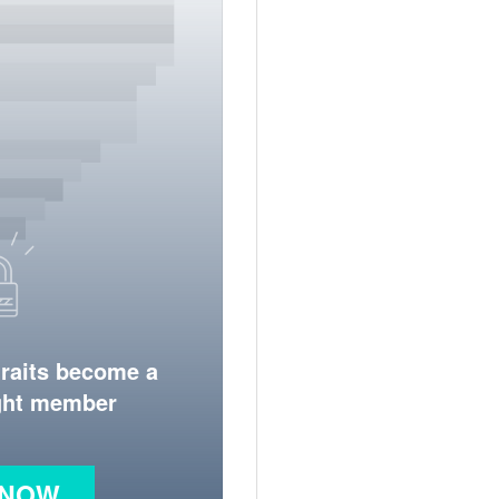
traits become a
ight member
 NOW