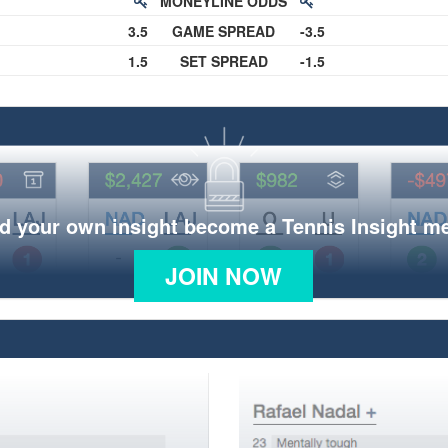
MONEYLINE ODDS
3.5
GAME SPREAD
-3.5
1.5
SET SPREAD
-1.5
d your own insight become a Tennis Insight 
JOIN NOW