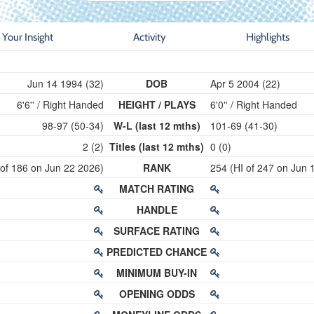
Your Insight
Activity
Highlights
Jun 14 1994 (32)
DOB
Apr 5 2004 (22)
6'6'' / Right Handed
HEIGHT / PLAYS
6'0'' / Right Handed
98-97 (50-34)
W-L (last 12 mths)
101-69 (41-30)
2 (2)
Titles (last 12 mths)
0 (0)
 of 186 on Jun 22 2026)
RANK
254 (HI of 247 on Jun 
MATCH RATING
HANDLE
SURFACE RATING
PREDICTED CHANCE
MINIMUM BUY-IN
OPENING ODDS