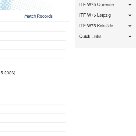
ITF W75 Ourense
ITF W75 Leipzig
Match Records
ITF W75 Koksijde
Quick Links
15 2026)