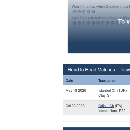
To 
Head to Head Matches
Head 
Date
Tournament
May 18 2026
Istanbul Ch
(TUR)
Clay, SF
Oct 23 2023
Ortisei Ch
(ITA)
Indoor Hard, R32