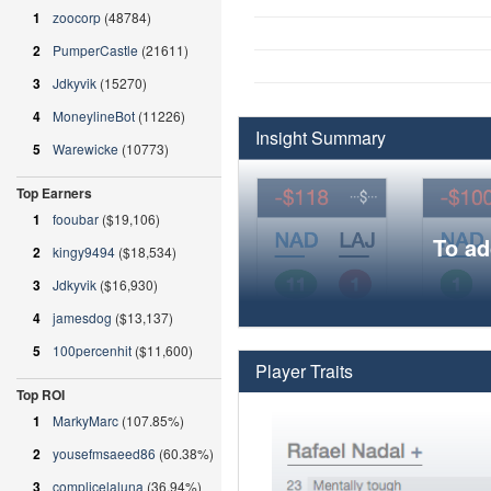
1
zoocorp
(48784)
2
PumperCastle
(21611)
3
Jdkyvik
(15270)
4
MoneylineBot
(11226)
Insight Summary
5
Warewicke
(10773)
Top Earners
1
fooubar
($19,106)
To ad
2
kingy9494
($18,534)
3
Jdkyvik
($16,930)
4
jamesdog
($13,137)
5
100percenhit
($11,600)
Player Traits
Top ROI
1
MarkyMarc
(107.85%)
2
yousefmsaeed86
(60.38%)
3
complicelaluna
(36.94%)