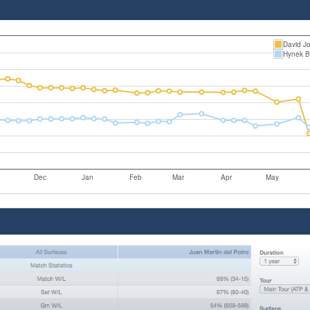
David J
Hynek B
Dec
Jan
Feb
Mar
Apr
May