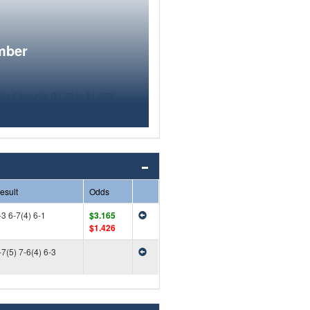
mber
esult
Odds
-3 6-7(4) 6-1
$3.165
$1.426
-7(5) 7-6(4) 6-3