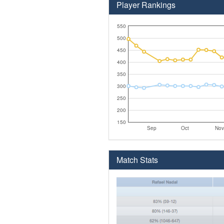
Player Rankings
550
500
450
400
350
300
250
200
150
Sep
Oct
Nov
Match Stats