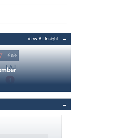
View All Insight
member