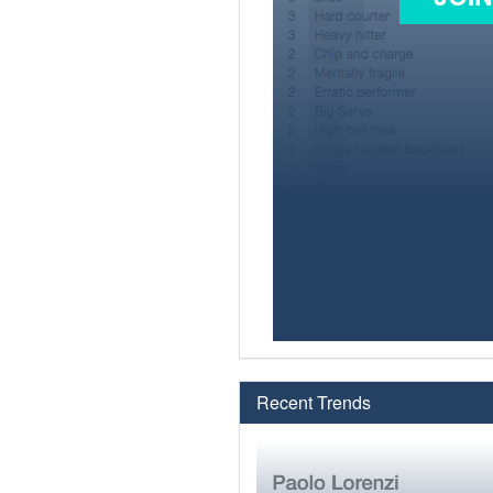
Recent Trends