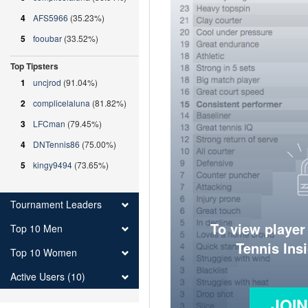
4
AFS5966
(35.23%)
5
fooubar
(33.52%)
Top Tipsters
1
uncjrod
(91.04%)
2
complicelaluna
(81.82%)
3
LFCman
(79.45%)
4
DNTennis86
(75.00%)
5
kingy9494
(73.65%)
Tournament Leaders
To view player
Top 10 Men
Tennis Ins
Top 10 Women
Active Users (10)
JOI