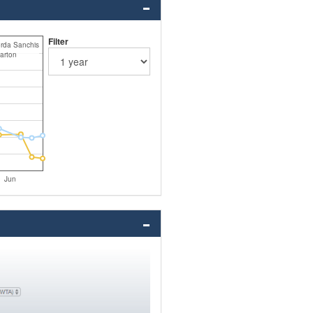
Filter
orda Sanchis
arton
Jun