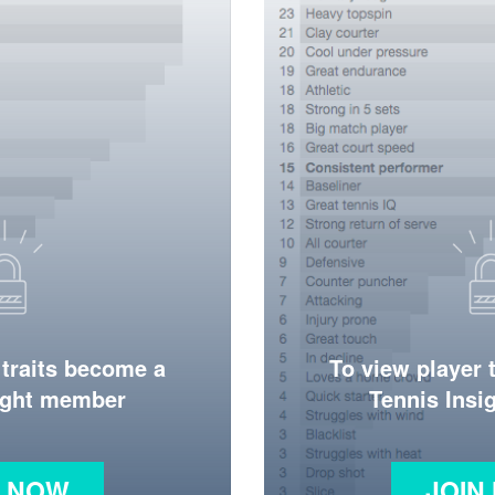
 traits become a
To view player 
ight member
Tennis Ins
N NOW
JOIN