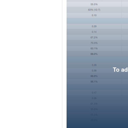
To ad