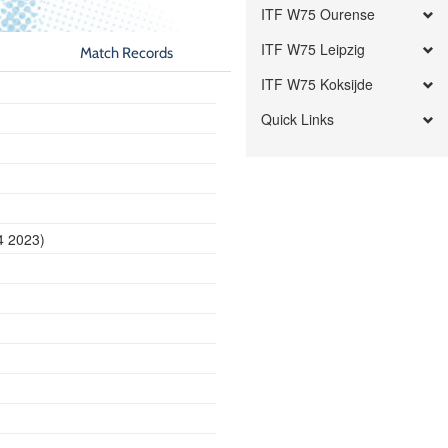
ITF W75 Ourense
ITF W75 Leipzig
Match Records
ITF W75 Koksijde
Quick Links
4 2023)