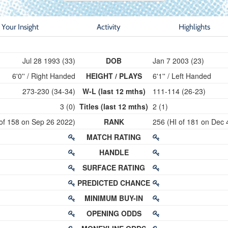
Your Insight
Activity
Highlights
Jul 28 1993 (33)
DOB
Jan 7 2003 (23)
6'0'' / Right Handed
HEIGHT / PLAYS
6'1'' / Left Handed
273-230 (34-34)
W-L (last 12 mths)
111-114 (26-23)
3 (0)
Titles (last 12 mths)
2 (1)
 of 158 on Sep 26 2022)
RANK
256 (HI of 181 on Dec 
MATCH RATING
HANDLE
SURFACE RATING
PREDICTED CHANCE
MINIMUM BUY-IN
OPENING ODDS