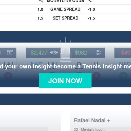
MONEYLINE ODDS
1.0
GAME SPREAD
-1.0
1.5
SET SPREAD
-1.5
d your own insight become a Tennis Insight 
JOIN NOW