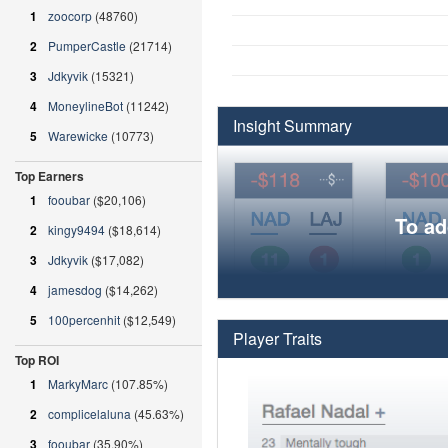
1
zoocorp
(48760)
2
PumperCastle
(21714)
3
Jdkyvik
(15321)
4
MoneylineBot
(11242)
Insight Summary
5
Warewicke
(10773)
Top Earners
1
fooubar
($20,106)
To ad
2
kingy9494
($18,614)
3
Jdkyvik
($17,082)
4
jamesdog
($14,262)
5
100percenhit
($12,549)
Player Traits
Top ROI
1
MarkyMarc
(107.85%)
2
complicelaluna
(45.63%)
3
fooubar
(35.90%)