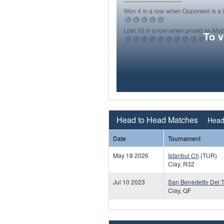
To 
Head to Head Matches
Head 
Date
Tournament
May 18 2026
Istanbul Ch
(TUR)
Clay, R32
Jul 10 2023
San Benedetto Del T
Clay, QF