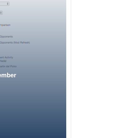
member