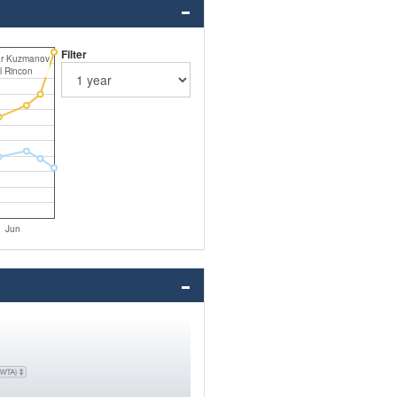
Filter
ar Kuzmanov
l Rincon
Jun