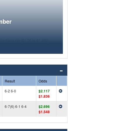
mber
Result
Odds
6-2 6-0
$2.117
$1.836
6-7(6) 6-1 6-4
$2.696
$1.548