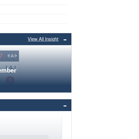
View All Insight
member