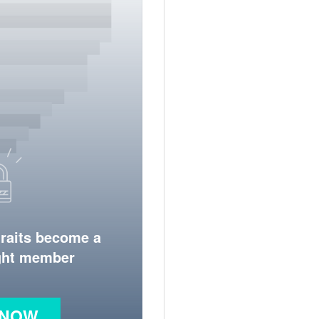
traits become a
ight member
 NOW