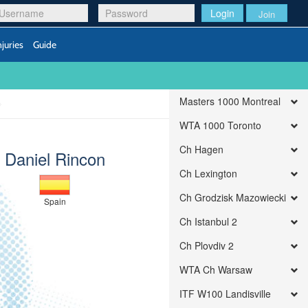
Login
Join
njuries
Guide
Masters 1000 Montreal
WTA 1000 Toronto
Ch Hagen
Daniel Rincon
Ch Lexington
Ch Grodzisk Mazowiecki
Spain
Ch Istanbul 2
Ch Plovdiv 2
WTA Ch Warsaw
ITF W100 Landisville