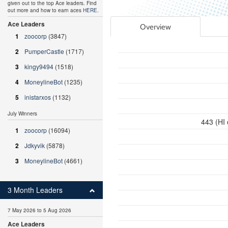
given out to the top Ace leaders. Find
out more and how to earn aces
HERE
.
Ace Leaders
Overview
1
zoocorp
(3847)
2
PumperCastle
(1717)
3
kingy9494
(1518)
4
MoneylineBot
(1235)
5
inistarxos
(1132)
July Winners
443 (HI
1
zoocorp
(16094)
2
Jdkyvik
(5878)
3
MoneylineBot
(4661)
3 Month Leaders
7 May 2026 to 5 Aug 2026
Ace Leaders