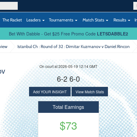
The Racket
Leaders
Tournaments
Match Stats
Results
I
Bet With Dabble - Get $25 Free Promo Code
LETSDABBLE2
view
Istanbul Ch : Round of 32
: Dimitar Kuzmanov v Daniel Rincon
On court at 2026-05-19 12:14 GMT
ov
6-2 6-0
Add YOUR INSIGHT
View Match Stats
Total Earnings
$73