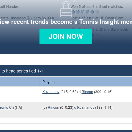
view recent trends become a Tennis Insight me
JOIN NOW
to head series tied 1-1
Players
Kuzmanov
(315, 0.63) d
Rincon
(309, -0.16)
ronto Ch
(ITA)
(q)
Rincon
(0, 0.23) d
Kuzmanov
(183, 1.14)