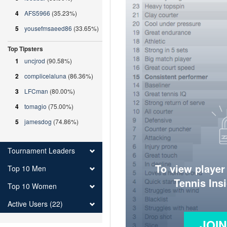
4
AFS5966
(35.23%)
5
yousefmsaeed86
(33.65%)
Top Tipsters
1
uncjrod
(90.58%)
2
complicelaluna
(86.36%)
3
LFCman
(80.00%)
4
tomagio
(75.00%)
5
jamesdog
(74.86%)
Tournament Leaders
To view player
Top 10 Men
Tennis Ins
Top 10 Women
Active Users (22)
JOI