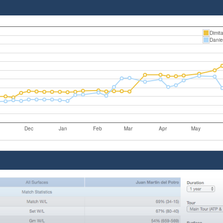
Dimit
Danie
Dec
Jan
Feb
Mar
Apr
May