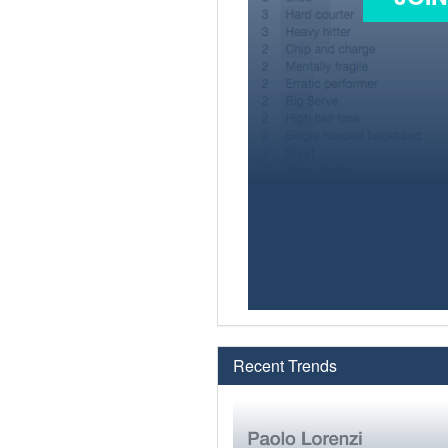
Recent Trends