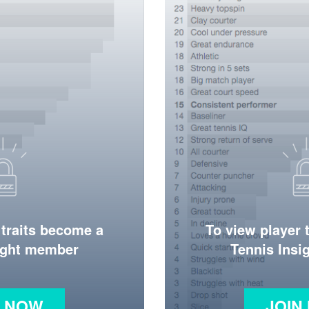
 traits become a
To view player 
ight member
Tennis Ins
N NOW
JOIN