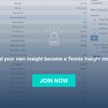
d your own insight become a Tennis Insight 
JOIN NOW