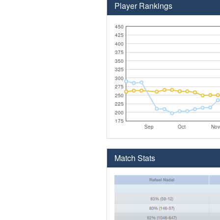
Player Rankings
450
425
400
375
350
325
300
275
250
225
200
175
Sep
Oct
Nov
Match Stats