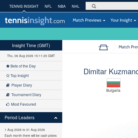
TENNIS INSIGHT
NFL
NBA
NHL
Match Previews
Your Insight
Insight Time (GMT)
Match Pre
Thu, 06 Aug 2026 15:11:26 GMT
Bets of the Day
Dimitar Kuzman
Top Insight
Player Diary
Bulgaria
Tournament Diary
Most Favoured
Period Leaders
1 Aug 2026 to 31 Aug 2026
Each month there will be cash prizes