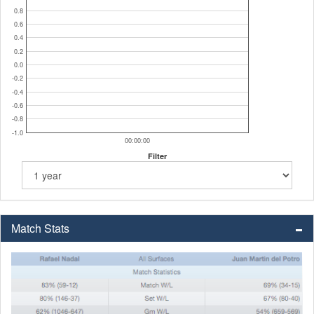
0.8
0.6
0.4
0.2
0.0
-0.2
-0.4
-0.6
-0.8
-1.0
00:00:00
Filter
Match Stats