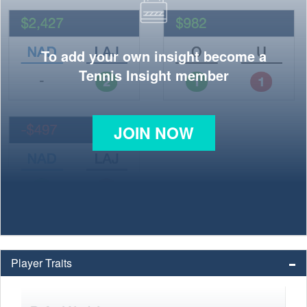
To add your own insight become a
Tennis Insight member
JOIN NOW
Player Traits