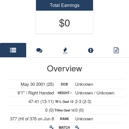
Total Earnings
$0
Overview
May 30 2001 (25)
Unknown
DOB
6'1'' / Right Handed
Unknown / Unknown
HEIGHT /
47-41 (13-11)
2-3 (2-3)
W-L (last 12
PLAYS
0 (0)
0 (0)
Titles (last 12
mths)
377 (HI of 376 on Jun 8
Unknown
RANK
mths)
2026)
MATCH