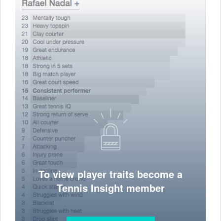
To view player traits become a
Tennis Insight member