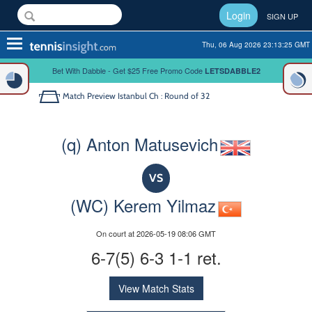
Login
SIGN UP
Toggle
Thu, 06 Aug 2026 23:13:25 GMT
navigation
Bet With Dabble - Get $25 Free Promo Code
LETSDABBLE2
Match Preview
Istanbul Ch : Round of 32
(q) Anton Matusevich
VS
(WC) Kerem Yilmaz
On court at 2026-05-19 08:06 GMT
6-7(5) 6-3 1-1 ret.
View Match Stats