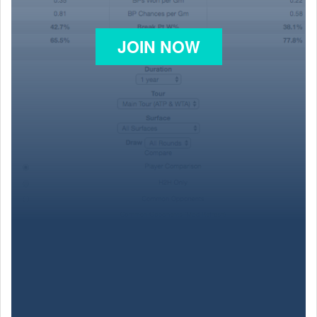
JOIN NOW