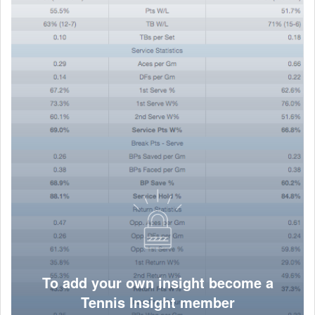
To add your own insight become a
Tennis Insight member