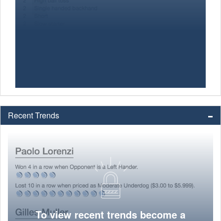
Recent Trends
To view recent trends become a