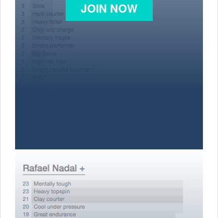
JOIN NOW