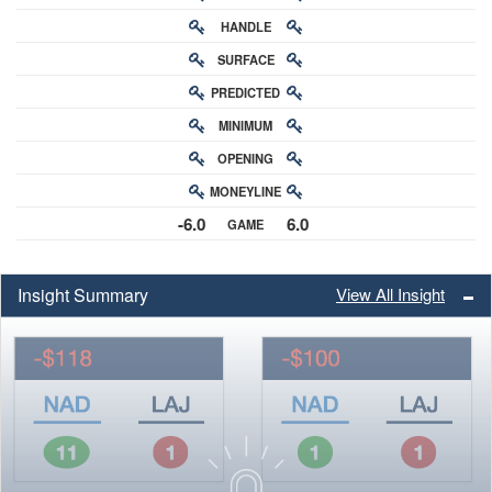
HANDLE
RATING
SURFACE
PREDICTED
RATING
MINIMUM
CHANCE
OPENING
BUY-IN
MONEYLINE
ODDS
-6.0
6.0
GAME
ODDS
SPREAD
Insight Summary
View All Insight