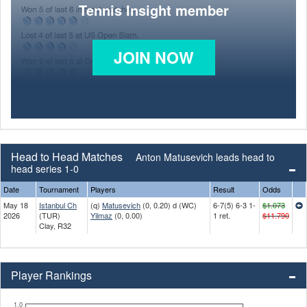
Tennis Insight member
JOIN NOW
Head to Head Matches
Anton Matusevich leads head to
head series 1-0
Date
Tournament
Players
Result
Odds
May 18
Istanbul Ch
(q)
Matusevich
(0, 0.20) d (WC)
6-7(5) 6-3 1-
$1.073
2026
(TUR)
Yilmaz
(0, 0.00)
1 ret.
$11.790
Clay, R32
Player Rankings
1.0