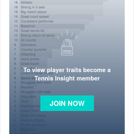
To view player traits become a
Tennis Insight member
JOIN NOW