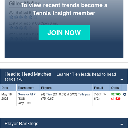
To view recent trends become a
Tennis Insight member
JOIN NOW
Head to Head Matches
Learner Tien leads head to head
series 1-0
Date
Tournament
Players
Result
Odds
May 18
Geneva ATP
(4)
Tien
(21, 0.69) d (WC)
Tsitsipas
7-6(4) 7-
$2.765
2026
(SUI)
(75, 0.62)
6(2)
$1.526
Clay, R16
Player Rankings