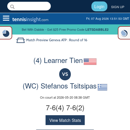
Login
SIGN UP
Toggle
Fri, 07 Aug 2026 13:51:53 GMT
navigation
Bet With Dabble - Get $25 Free Promo Code
LETSDABBLE2
Match Preview
Geneva ATP : Round of 16
(4) Learner Tien
VS
(WC) Stefanos Tsitsipas
On court at 2026-05-20 08:38 GMT
7-6(4) 7-6(2)
View Match Stats