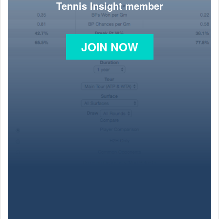
Tennis Insight member
JOIN NOW