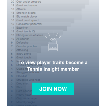
To view player traits become a
Tennis Insight member
JOIN NOW