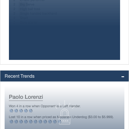
Recent Trends