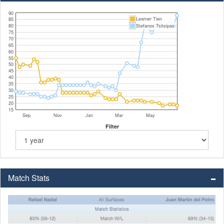
90
Learner Tien
85
80
Stefanos Tsitsipas
75
70
65
60
55
50
45
40
35
30
25
20
15
Sep
Nov
Jan
Mar
May
Filter
Match Stats