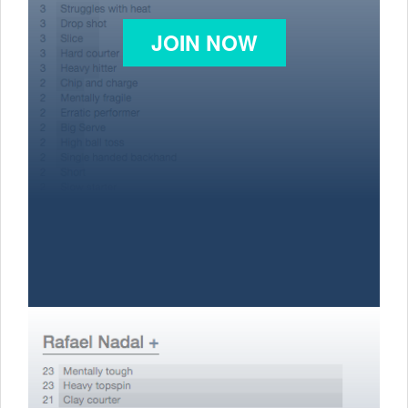
JOIN NOW