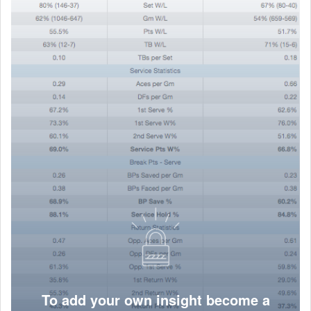
To add your own insight become a