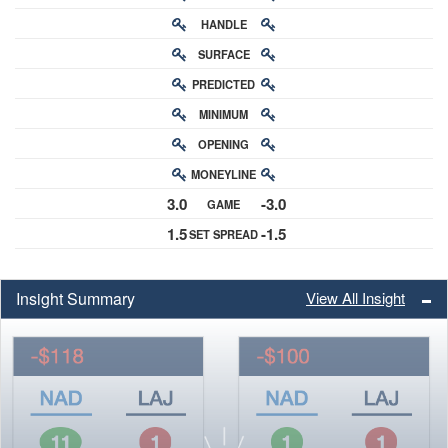
HANDLE
RATING
SURFACE
PREDICTED
RATING
MINIMUM
CHANCE
OPENING
BUY-IN
MONEYLINE
ODDS
3.0
-3.0
GAME
ODDS
1.5
-1.5
SET SPREAD
SPREAD
Insight Summary
View All Insight