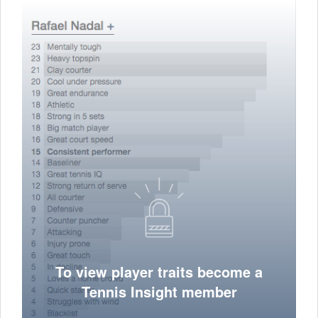
To view player traits become a
Tennis Insight member