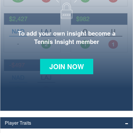
To add your own insight become a
Tennis Insight member
JOIN NOW
Player Traits