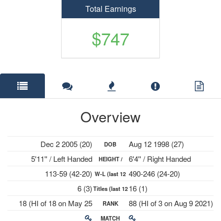
Total Earnings
$747
Overview
Dec 2 2005 (20)
Aug 12 1998 (27)
DOB
5'11'' / Left Handed
6'4'' / Right Handed
HEIGHT /
113-59 (42-20)
490-246 (24-20)
W-L (last 12
PLAYS
6 (3)
16 (1)
Titles (last 12
mths)
18 (HI of 18 on May 25
88 (HI of 3 on Aug 9 2021)
RANK
mths)
2026)
MATCH