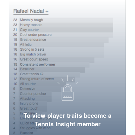
To view player traits become a
Tennis Insight member