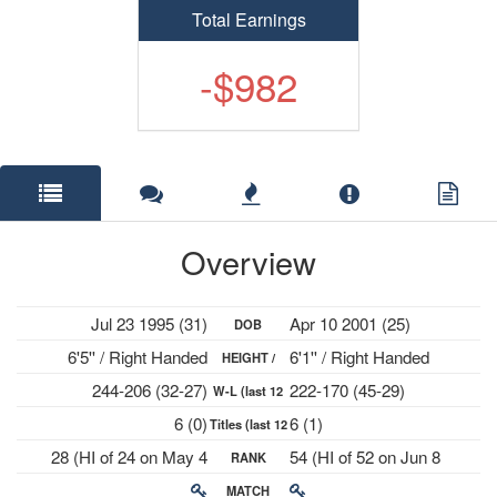
Total Earnings
-$982
Overview
Jul 23 1995 (31)
Apr 10 2001 (25)
DOB
6'5'' / Right Handed
6'1'' / Right Handed
HEIGHT /
244-206 (32-27)
222-170 (45-29)
W-L (last 12
PLAYS
6 (0)
6 (1)
Titles (last 12
mths)
28 (HI of 24 on May 4
54 (HI of 52 on Jun 8
RANK
mths)
2026)
2026)
MATCH