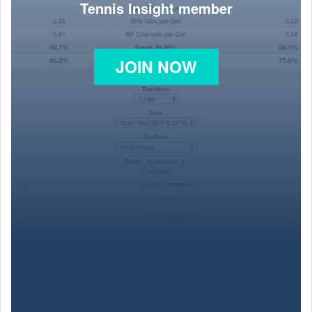
Tennis Insight member
JOIN NOW