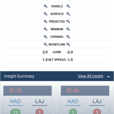
HANDLE
RATING
SURFACE
PREDICTED
RATING
MINIMUM
CHANCE
OPENING
BUY-IN
MONEYLINE
ODDS
2.0
-2.0
GAME
ODDS
1.5
-1.5
SET SPREAD
SPREAD
Insight Summary
View All Insight