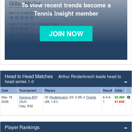
To view recent trends become a
Tennis Insight member
JOIN NOW
Head to Head Matches
Arthur Rinderknech leads head to
head series 1-0
Date
Tournament
Players
Result
Odds
May 18
Geneva ATP
(5)
Rinderknech
(24, 0.35) d
Tirante
6-4 6-
$2.469
2026
(SUI)
(69, 1.61)
1
$1.634
Clay, R32
Player Rankings