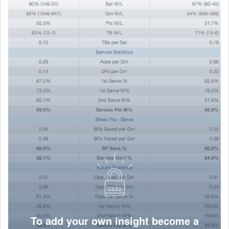
To add your own insight become a