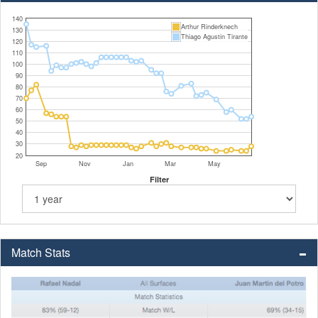
140
Arthur Rinderknech
130
Thiago Agustin Tirante
120
110
100
90
80
70
60
50
40
30
20
Sep
Nov
Jan
Mar
May
Filter
Match Stats