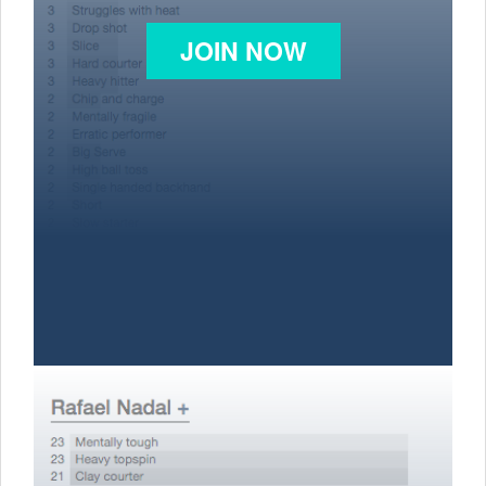
JOIN NOW