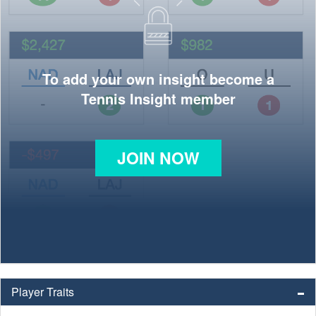
To add your own insight become a
Tennis Insight member
JOIN NOW
Player Traits