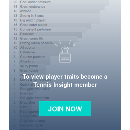
To view player traits become a
Tennis Insight member
JOIN NOW