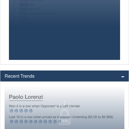
Recent Trends