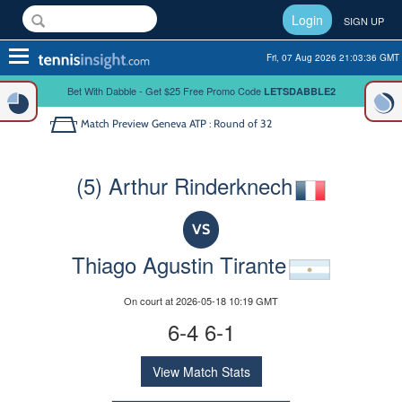
Login
SIGN UP
Toggle
Fri, 07 Aug 2026 21:03:36 GMT
navigation
Bet With Dabble - Get $25 Free Promo Code
LETSDABBLE2
Match Preview
Geneva ATP : Round of 32
(5) Arthur Rinderknech
VS
Thiago Agustin Tirante
On court at 2026-05-18 10:19 GMT
6-4 6-1
View Match Stats