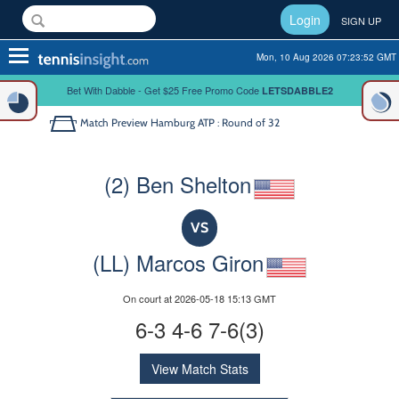
Login
SIGN UP
Toggle
Mon, 10 Aug 2026 07:23:52 GMT
navigation
Bet With Dabble - Get $25 Free Promo Code
LETSDABBLE2
Match Preview
Hamburg ATP : Round of 32
(2) Ben Shelton
VS
(LL) Marcos Giron
On court at 2026-05-18 15:13 GMT
6-3 4-6 7-6(3)
View Match Stats