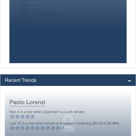
Recent Trends