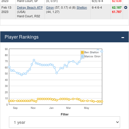
2023
Hard Court, SF
(0, 0.51)
6(5) 6-4
$2.638
Feb 13
Delray Beach ATP
Giron
(57, 0.17) d (8)
Shelton
6-4 6-4
$2.187
2023
(USA)
(44, 1.27)
$1.787
Hard Court, R32
Player Rankings
90
Ben Shelton
80
Marcos Giron
70
60
50
40
30
20
10
0
Sep
Nov
Jan
Mar
May
Filter