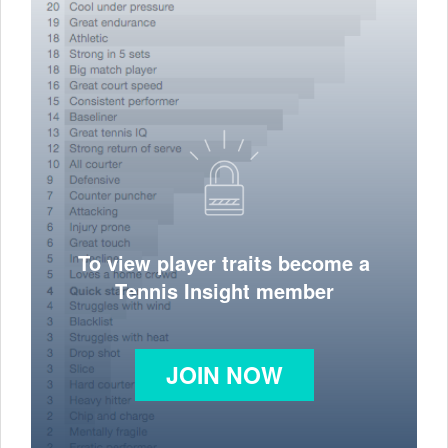
To view player traits become a
Tennis Insight member
JOIN NOW