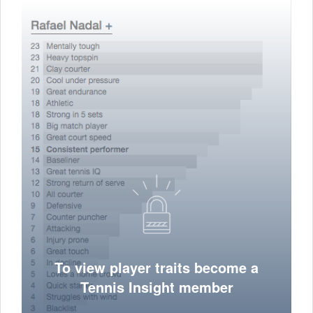
To view player traits become a
Tennis Insight member