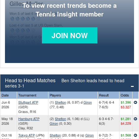
To view recent trends become a
Tennis Insight member
JOIN NOW
Head to Head Matches
Ben Shelton leads head to head
series 3-1
Date
Tournament
Players
Result
Odds
Jun 6
Stuttgart ATP
(1)
Shelton
(6, 0.97) d
Giron
6-7(4) 6-4
$1.396
2026
(GER)
(77, 0.48)
7-6(5)
$3.327
Grass, R16
May 18
Hamburg ATP
(2)
Shelton
(6, 1.06) d (LL)
6-3 4-6 7-
$1.281
2026
(GER)
Giron
(0, 0.30)
6(3)
$4.229
Clay, R32
Oct 16
Tokyo ATP
(JPN)
Shelton
(20, 0.88) d (q)
Giron
6-7(2) 7-
$1.568