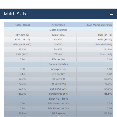
Match Stats