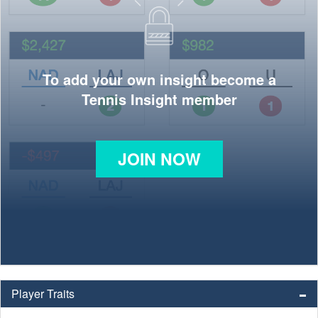
To add your own insight become a
Tennis Insight member
JOIN NOW
Player Traits