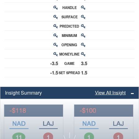
HANDLE
RATING
SURFACE
PREDICTED
RATING
MINIMUM
CHANCE
OPENING
BUY-IN
MONEYLINE
ODDS
-3.5
3.5
GAME
ODDS
-1.5
1.5
SET SPREAD
SPREAD
Insight Summary
View All Insight