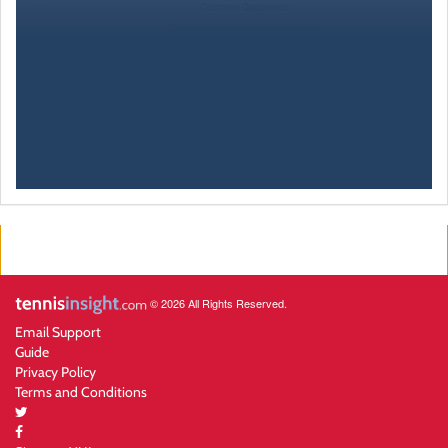
© 2026 All Rights Reserved.
Email Support
Guide
Privacy Policy
Terms and Conditions