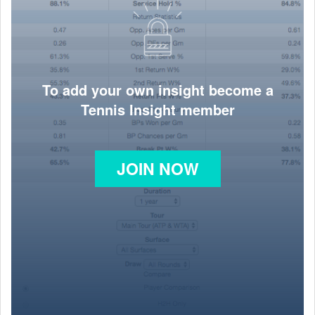
To add your own insight become a
Tennis Insight member
JOIN NOW