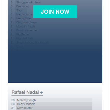
JOIN NOW