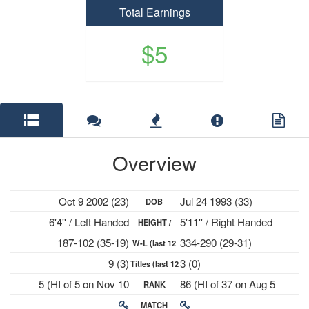
Total Earnings
$5
Overview
Oct 9 2002 (23)
Jul 24 1993 (33)
DOB
6'4'' / Left Handed
5'11'' / Right Handed
HEIGHT /
187-102 (35-19)
334-290 (29-31)
W-L (last 12
PLAYS
9 (3)
3 (0)
Titles (last 12
mths)
5 (HI of 5 on Nov 10
86 (HI of 37 on Aug 5
RANK
mths)
2025)
2024)
MATCH