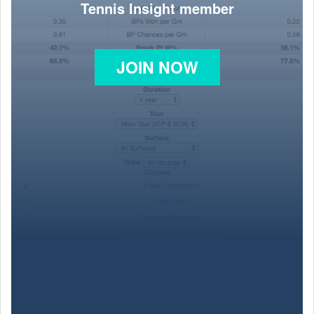
Tennis Insight member
JOIN NOW