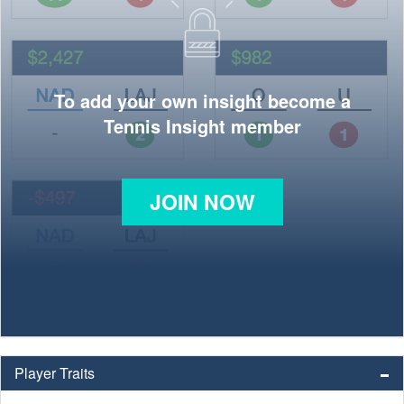
To add your own insight become a
Tennis Insight member
JOIN NOW
Player Traits