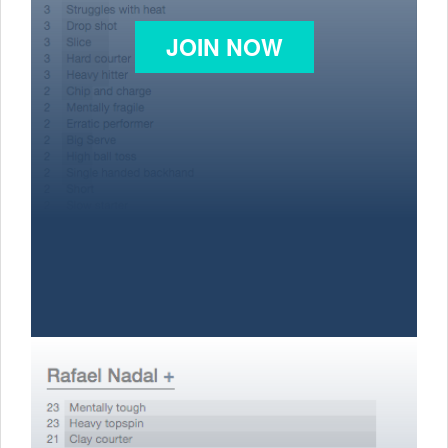
JOIN NOW