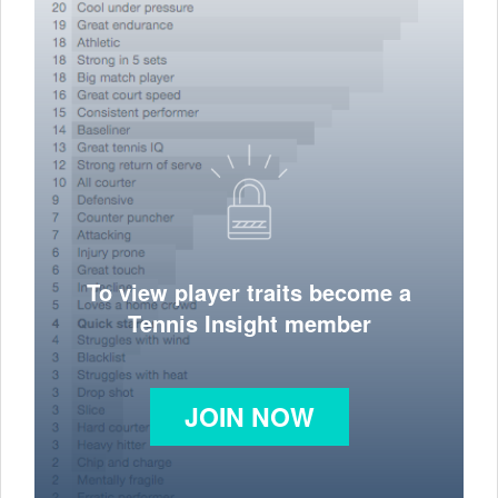
To view player traits become a
Tennis Insight member
JOIN NOW