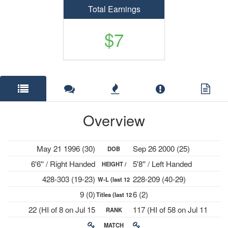
Total Earnings
$7
Overview
May 21 1996 (30)
Sep 26 2000 (25)
DOB
6'6'' / Right Handed
5'8'' / Left Handed
HEIGHT /
428-303 (19-23)
228-209 (40-29)
W-L (last 12
PLAYS
9 (0)
6 (2)
Titles (last 12
mths)
22 (HI of 8 on Jul 15
117 (HI of 58 on Jul 11
RANK
mths)
2019)
2022)
MATCH