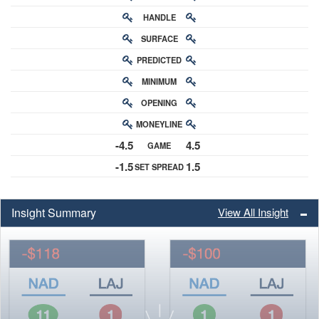
HANDLE
RATING
SURFACE
PREDICTED
RATING
MINIMUM
CHANCE
OPENING
BUY-IN
MONEYLINE
ODDS
-4.5
4.5
GAME
ODDS
-1.5
1.5
SET SPREAD
SPREAD
Insight Summary
View All Insight