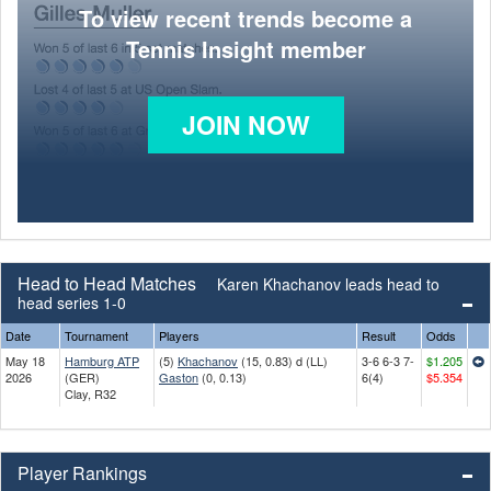
To view recent trends become a
Tennis Insight member
JOIN NOW
Head to Head Matches
Karen Khachanov leads head to
head series 1-0
Date
Tournament
Players
Result
Odds
May 18
Hamburg ATP
(5)
Khachanov
(15, 0.83) d (LL)
3-6 6-3 7-
$1.205
2026
(GER)
Gaston
(0, 0.13)
6(4)
$5.354
Clay, R32
Player Rankings