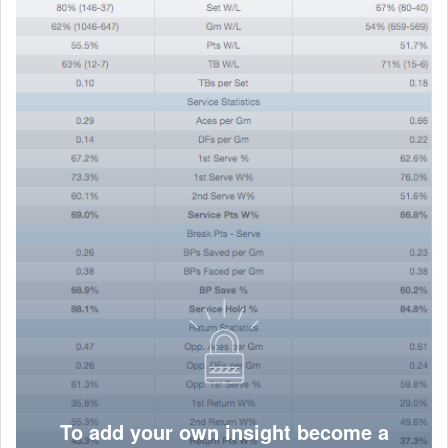
To add your own insight become a