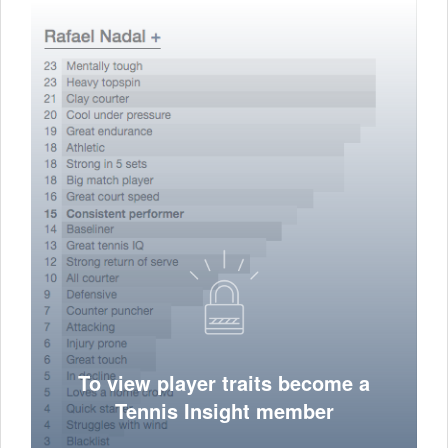
To view player traits become a
Tennis Insight member