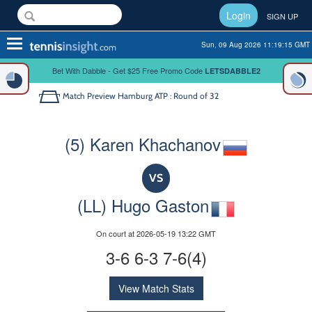
Login
SIGN UP
Toggle
Sun, 09 Aug 2026 11:19:15 GMT
navigation
Bet With Dabble - Get $25 Free Promo Code
LETSDABBLE2
Match Preview
Hamburg ATP : Round of 32
(5) Karen Khachanov
VS
(LL) Hugo Gaston
On court at 2026-05-19 13:22 GMT
3-6 6-3 7-6(4)
View Match Stats