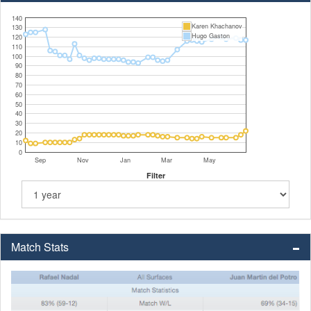
140
Karen Khachanov
130
Hugo Gaston
120
110
100
90
80
70
60
50
40
30
20
10
0
Sep
Nov
Jan
Mar
May
Filter
Match Stats