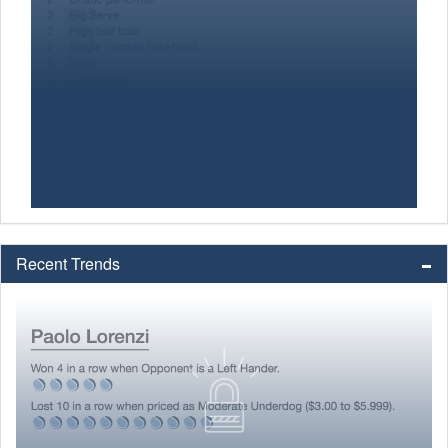
Recent Trends