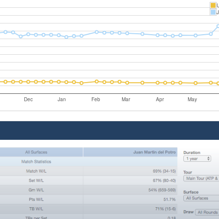
J
Dec
Jan
Feb
Mar
Apr
May