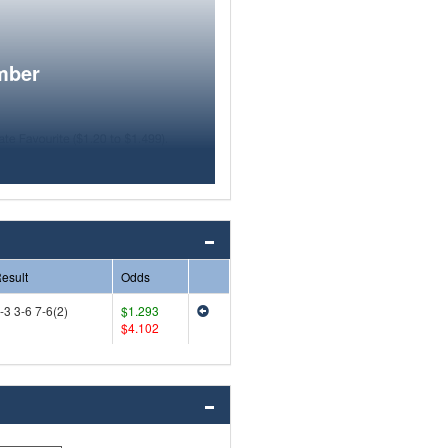
mber
esult
Odds
-3 3-6 7-6(2)
$1.293
$4.102