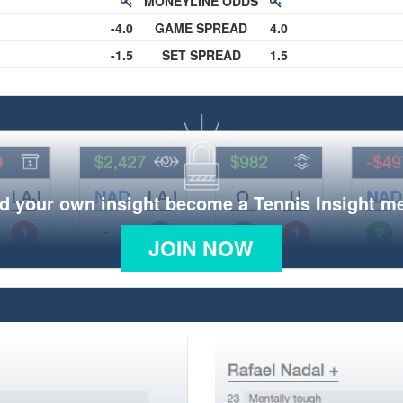
MONEYLINE ODDS
-4.0
GAME SPREAD
4.0
-1.5
SET SPREAD
1.5
d your own insight become a Tennis Insight 
JOIN NOW