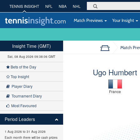
TENNIS INSIGHT
NFL
NBA
NHL
Match Previews
Your Insight
Insight Time (GMT)
Match Pre
Sat, 08 Aug 2026 09:38:07 GMT
Bets of the Day
Ugo Humbert
Top Insight
Player Diary
France
Tournament Diary
Most Favoured
Period Leaders
1 Aug 2026 to 31 Aug 2026
Each month there will be cash prizes