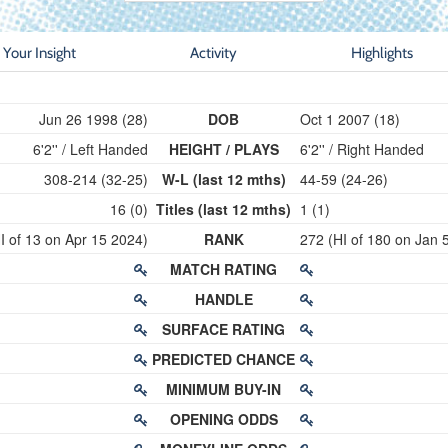
Your Insight
Activity
Highlights
Jun 26 1998 (28)
DOB
Oct 1 2007 (18)
6'2'' / Left Handed
HEIGHT / PLAYS
6'2'' / Right Handed
308-214 (32-25)
W-L (last 12 mths)
44-59 (24-26)
16 (0)
Titles (last 12 mths)
1 (1)
I of 13 on Apr 15 2024)
RANK
272 (HI of 180 on Jan 
MATCH RATING
HANDLE
SURFACE RATING
PREDICTED CHANCE
MINIMUM BUY-IN
OPENING ODDS