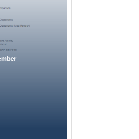
member