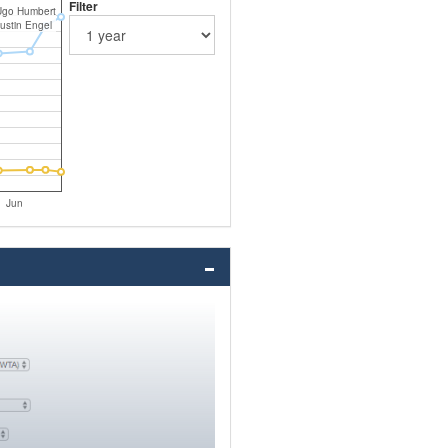
Filter
Ugo Humbert
ustin Engel
Jun