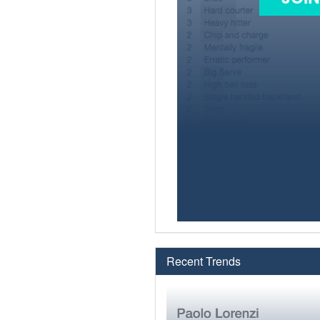
Recent Trends