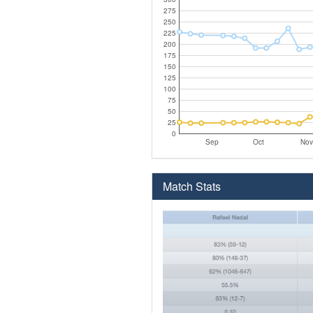
275
250
225
200
175
150
125
100
75
50
25
0
Sep
Oct
Nov
Match Stats