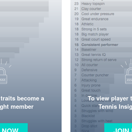
 traits become a
To view player 
ight member
Tennis Ins
N NOW
JOIN