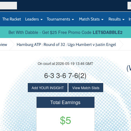
The Racket
Leaders
Tournaments
Match Stats
Results
I
Bet With Dabble - Get $25 Free Promo Code
LETSDABBLE2
view
Hamburg ATP : Round of 32
: Ugo Humbert v Justin Engel
On court at 2026-05-19 13:46 GMT
(
6-3 3-6 7-6(2)
Add YOUR INSIGHT
View Match Stats
Total Earnings
$5