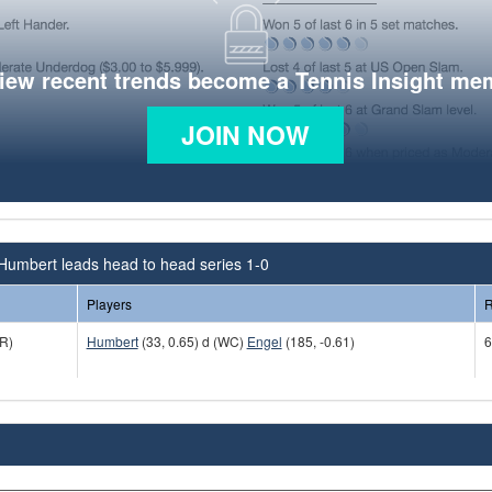
view recent trends become a Tennis Insight me
JOIN NOW
Humbert leads head to head series 1-0
Players
R
R)
Humbert
(33, 0.65) d (WC)
Engel
(185, -0.61)
6