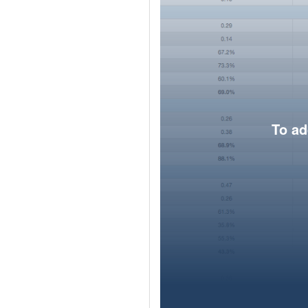
To ad