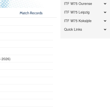
ITF W75 Ourense
ITF W75 Leipzig
Match Records
ITF W75 Koksijde
Quick Links
5 2026)