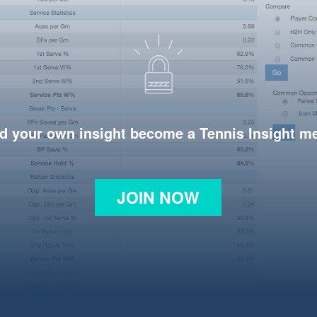
d your own insight become a Tennis Insight 
JOIN NOW