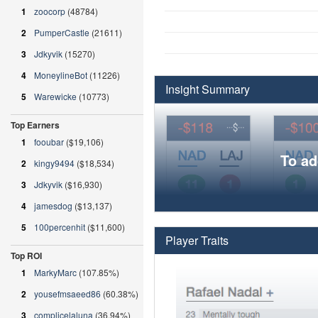
1
zoocorp
(48784)
2
PumperCastle
(21611)
3
Jdkyvik
(15270)
4
MoneylineBot
(11226)
Insight Summary
5
Warewicke
(10773)
Top Earners
1
fooubar
($19,106)
To ad
2
kingy9494
($18,534)
3
Jdkyvik
($16,930)
4
jamesdog
($13,137)
5
100percenhit
($11,600)
Player Traits
Top ROI
1
MarkyMarc
(107.85%)
2
yousefmsaeed86
(60.38%)
3
complicelaluna
(36.94%)