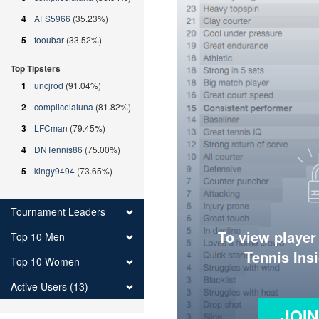
4
AFS5966
(35.23%)
5
fooubar
(33.52%)
Top Tipsters
1
uncjrod
(91.04%)
2
complicelaluna
(81.82%)
3
LFCman
(79.45%)
4
DNTennis86
(75.00%)
5
kingy9494
(73.65%)
Tournament Leaders
To view player
Top 10 Men
Tennis Ins
Top 10 Women
Active Users (13)
JOI