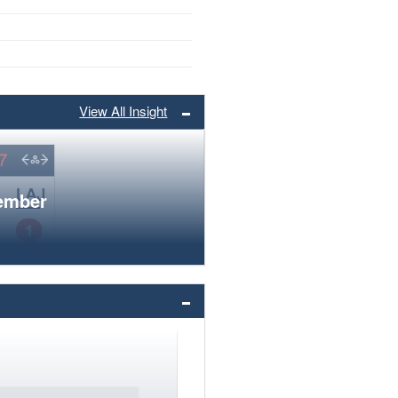
View All Insight
member