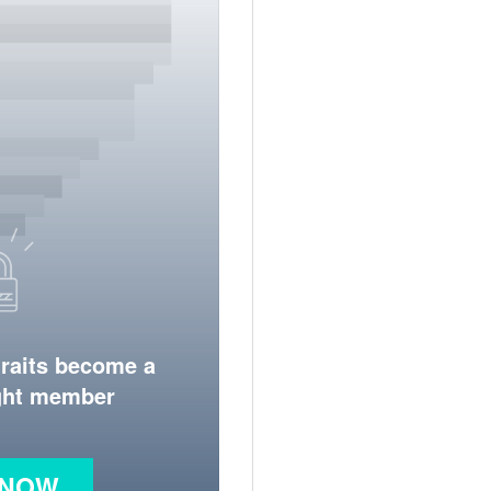
traits become a
ight member
 NOW