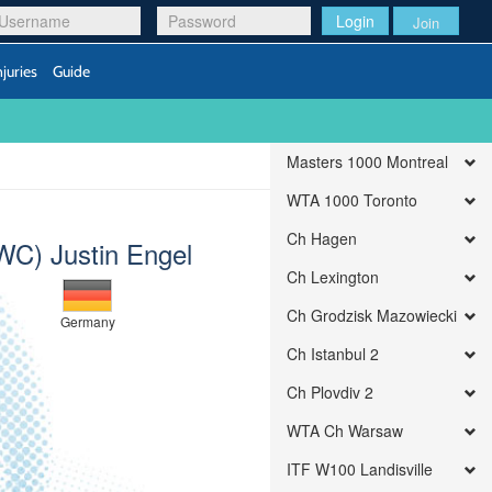
Login
Join
njuries
Guide
Masters 1000 Montreal
WTA 1000 Toronto
Ch Hagen
WC) Justin Engel
Ch Lexington
Ch Grodzisk Mazowiecki
Germany
Ch Istanbul 2
Ch Plovdiv 2
WTA Ch Warsaw
ITF W100 Landisville