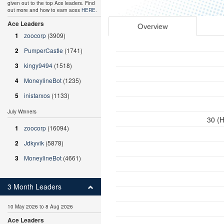
given out to the top Ace leaders. Find
out more and how to earn aces
HERE
.
Ace Leaders
Overview
1
zoocorp
(3909)
2
PumperCastle
(1741)
3
kingy9494
(1518)
4
MoneylineBot
(1235)
5
inistarxos
(1133)
July Winners
30 (H
1
zoocorp
(16094)
2
Jdkyvik
(5878)
3
MoneylineBot
(4661)
3 Month Leaders
10 May 2026 to 8 Aug 2026
Ace Leaders