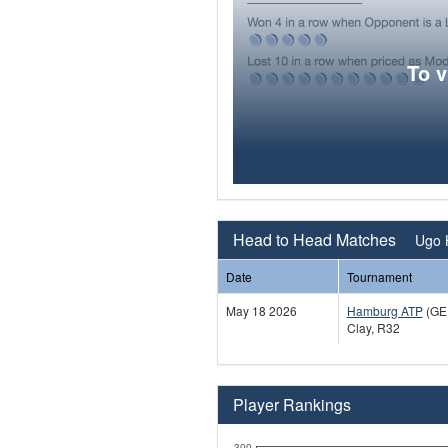
To 
Head to Head Matches
Ugo 
Date
Tournament
May 18 2026
Hamburg ATP
(GE
Clay, R32
Player Rankings
300