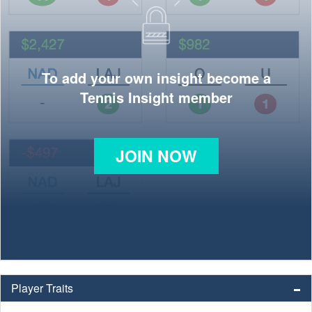
To add your own insight become a
Tennis Insight member
JOIN NOW
Player Traits