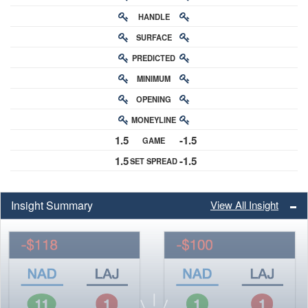
HANDLE
RATING
SURFACE
PREDICTED
RATING
MINIMUM
CHANCE
OPENING
BUY-IN
MONEYLINE
ODDS
1.5
-1.5
GAME
ODDS
1.5
-1.5
SET SPREAD
SPREAD
Insight Summary
View All Insight