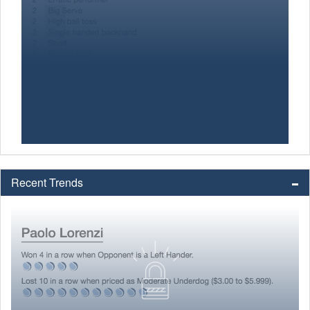
Recent Trends