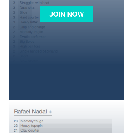
JOIN NOW