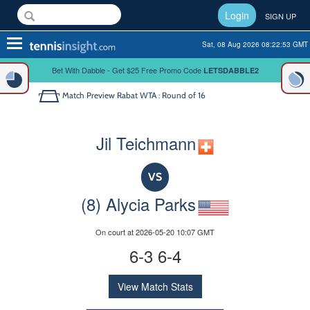
Login
SIGN UP
Toggle
Sat, 08 Aug 2026 08:22:53 GMT
navigation
Bet With Dabble - Get $25 Free Promo Code
LETSDABBLE2
Match Preview
Rabat WTA : Round of 16
Jil Teichmann
VS
(8) Alycia Parks
On court at 2026-05-20 10:07 GMT
6-3 6-4
View Match Stats