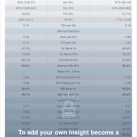
To add your own insight become a