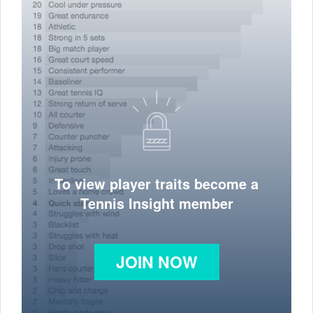
To view player traits become a
Tennis Insight member
JOIN NOW