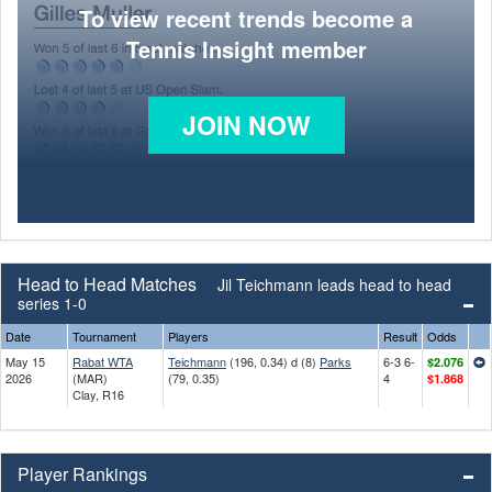
To view recent trends become a
Tennis Insight member
JOIN NOW
Head to Head Matches
Jil Teichmann leads head to head
series 1-0
Date
Tournament
Players
Result
Odds
May 15
Rabat WTA
Teichmann
(196, 0.34) d (8)
Parks
6-3 6-
$2.076
2026
(MAR)
(79, 0.35)
4
$1.868
Clay, R16
Player Rankings