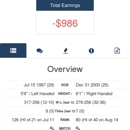
Total Earnings
-$986
Overview
Jul 15 1997 (29)
Dec 31 2000 (25)
DOB
5'6'' / Left Handed
6'1'' / Right Handed
HEIGHT /
317-256 (12-10)
279-256 (32-36)
W-L (last 12
PLAYS
9 (0)
7 (0)
Titles (last 12
mths)
126 (HI of 21 on Jul 11
80 (HI of 40 on Aug 14
RANK
mths)
2022)
2023)
MATCH