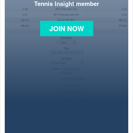
Tennis Insight member
JOIN NOW