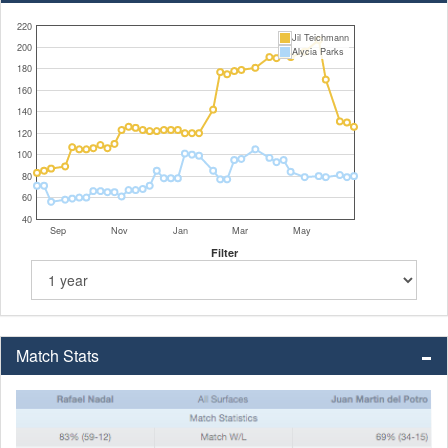
220
Jil Teichmann
200
Alycia Parks
180
160
140
120
100
80
60
40
Sep
Nov
Jan
Mar
May
Filter
Match Stats