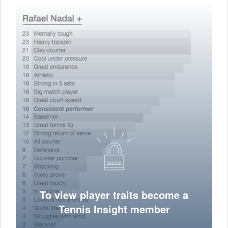
To view player traits become a
Tennis Insight member