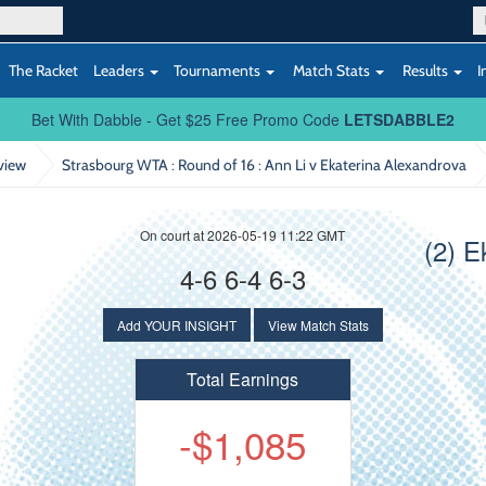
The Racket
Leaders
Tournaments
Match Stats
Results
I
Bet With Dabble - Get $25 Free Promo Code
LETSDABBLE2
view
Strasbourg WTA : Round of 16
: Ann Li v Ekaterina Alexandrova
On court at 2026-05-19 11:22 GMT
(2) E
4-6 6-4 6-3
Add YOUR INSIGHT
View Match Stats
Total Earnings
-$1,085