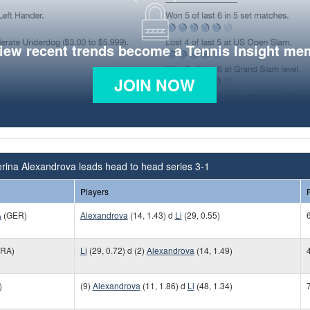
view recent trends become a Tennis Insight me
JOIN NOW
rina Alexandrova leads head to head series 3-1
Players
A
(GER)
Alexandrova
(14, 1.43) d
Li
(29, 0.55)
6
RA)
Li
(29, 0.72) d (2)
Alexandrova
(14, 1.49)
)
(9)
Alexandrova
(11, 1.86) d
Li
(48, 1.34)
7