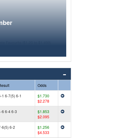
mber
Result
Odds
-1 6-7(5) 6-1
$1.730
$2.278
4-6 6-4 6-3
$1.853
$2.095
-6(5) 6-2
$1.256
$4.533