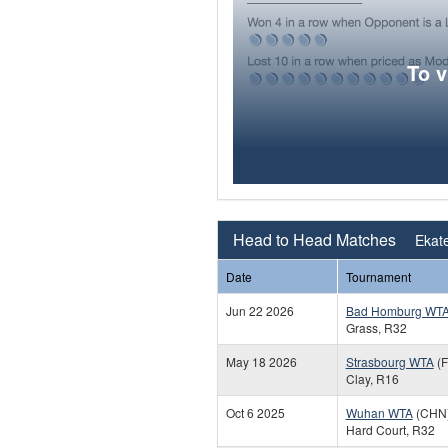
To 
Head to Head Matches
Ekate
Date
Tournament
Jun 22 2026
Bad Homburg WT
Grass, R32
May 18 2026
Strasbourg WTA
(F
Clay, R16
Oct 6 2025
Wuhan WTA
(CHN
Hard Court, R32