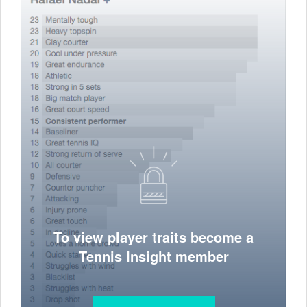
To view player traits become a
Tennis Insight member