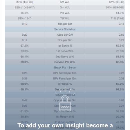
To add your own insight become a