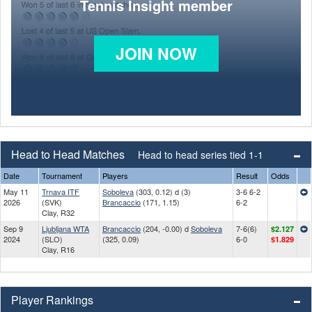
Tennis Insight member
JOIN NOW
Head to Head Matches
Head to head series tied 1-1
Date
Tournament
Players
Result
Odds
May 11
Trnava ITF
Soboleva
(303, 0.12) d (3)
3-6 6-2
2026
(SVK)
Brancaccio
(171, 1.15)
6-2
Clay, R32
Sep 9
Ljubljana WTA
Brancaccio
(204, -0.00) d
Soboleva
7-6(6)
$2.127
2024
(SLO)
(325, 0.09)
6-0
$1.829
Clay, R16
Player Rankings