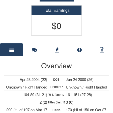
Total Earnings
$0
Overview
Apr 23 2004 (22)
Jun 24 2000 (26)
DOB
Unknown / Right Handed
Unknown / Right Handed
HEIGHT /
104-89 (31-21)
161-151 (27-28)
W-L (last 12
PLAYS
2 (2)
3 (0)
Titles (last 12
mths)
290 (HI of 197 on Mar 17
170 (HI of 150 on Oct 27
RANK
mths)