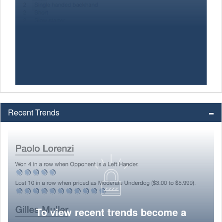
Recent Trends
To view recent trends become a