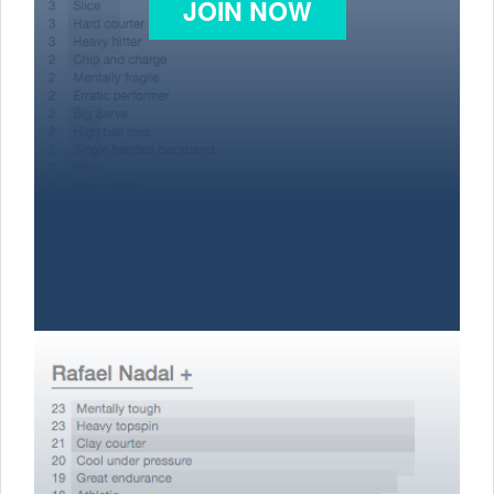
JOIN NOW