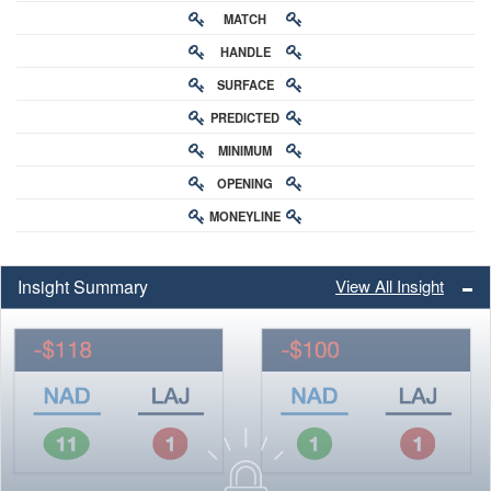
2025)
2025)
MATCH
HANDLE
RATING
SURFACE
PREDICTED
RATING
MINIMUM
CHANCE
OPENING
BUY-IN
MONEYLINE
ODDS
ODDS
Insight Summary
View All Insight