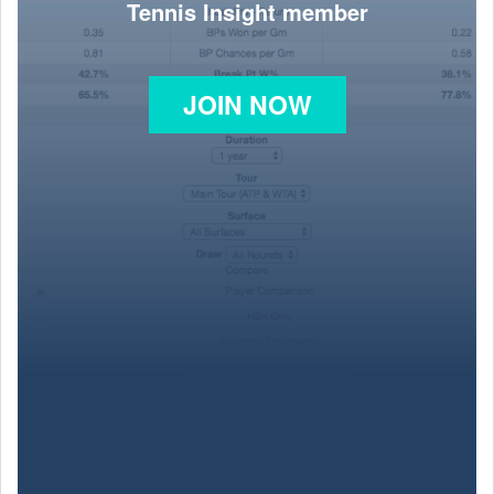
Tennis Insight member
JOIN NOW