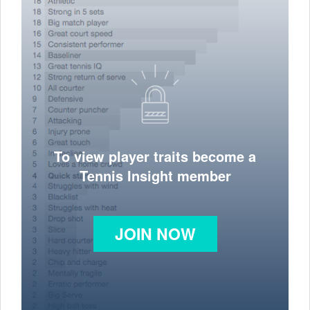
To view player traits become a
Tennis Insight member
JOIN NOW