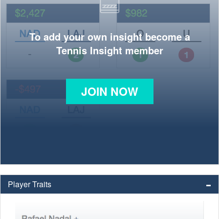
To add your own insight become a
Tennis Insight member
JOIN NOW
Player Traits