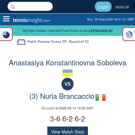
Login
SIGN UP
Toggle
Sun, 09 Aug 2026 08:41:51 GMT
navigation
Bet With Dabble - Get $25 Free Promo Code
LETSDABBLE2
Match Preview
Trnava ITF : Round of 32
Anastasiya Konstantinovna Soboleva
VS
(3) Nuria Brancaccio
On court at 2026-05-12 12:28 GMT
3-6 6-2 6-2
View Match Stats