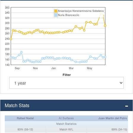
360
Anastasiya Konstantinovna Soboleva
340
Nuria Brancaccio
320
300
280
260
240
220
200
180
160
140
Sep
Nov
Jan
Mar
May
Filter
Match Stats