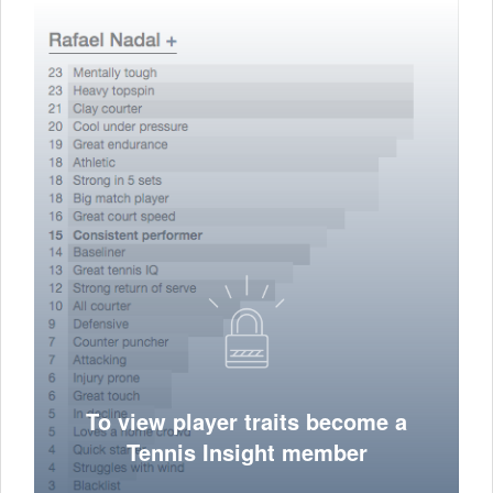
To view player traits become a
Tennis Insight member