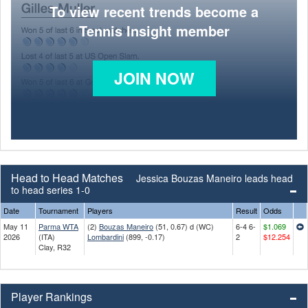
To view recent trends become a
Tennis Insight member
JOIN NOW
Head to Head Matches
Jessica Bouzas Maneiro leads head
to head series 1-0
Date
Tournament
Players
Result
Odds
May 11
Parma WTA
(2)
Bouzas Maneiro
(51, 0.67) d (WC)
6-4 6-
$1.069
2026
(ITA)
Lombardini
(899, -0.17)
2
$12.254
Clay, R32
Player Rankings