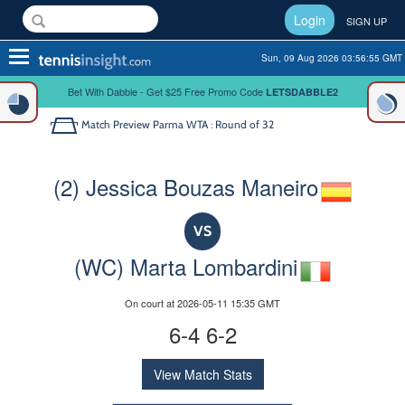
Login
SIGN UP
Toggle
Sun, 09 Aug 2026 03:56:55 GMT
navigation
Bet With Dabble - Get $25 Free Promo Code
LETSDABBLE2
Match Preview
Parma WTA : Round of 32
(2) Jessica Bouzas Maneiro
VS
(WC) Marta Lombardini
On court at 2026-05-11 15:35 GMT
6-4 6-2
View Match Stats