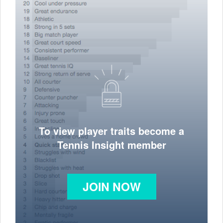
To view player traits become a
Tennis Insight member
JOIN NOW