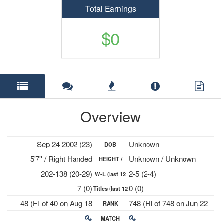
Total Earnings
$0
Overview
Sep 24 2002 (23)
Unknown
DOB
5'7'' / Right Handed
Unknown / Unknown
HEIGHT /
202-138 (20-29)
2-5 (2-4)
W-L (last 12
PLAYS
7 (0)
0 (0)
Titles (last 12
mths)
48 (HI of 40 on Aug 18
748 (HI of 748 on Jun 22
RANK
mths)
2025)
2026)
MATCH