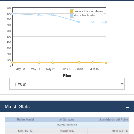
1000
Jessica Bouzas Maneiro
900
Marta Lombardini
800
700
600
500
400
300
200
100
0
May 08
May 16
May 24
Jun 01
Jun 08
Jun 16
Filter
Match Stats