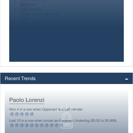
Recent Trends