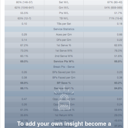
To add your own insight become a