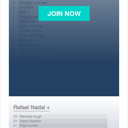
JOIN NOW