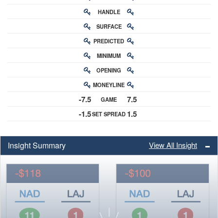
HANDLE
RATING
SURFACE
PREDICTED
RATING
MINIMUM
CHANCE
OPENING
BUY-IN
MONEYLINE
ODDS
-7.5
7.5
GAME
ODDS
-1.5
1.5
SET SPREAD
SPREAD
Insight Summary
View All Insight