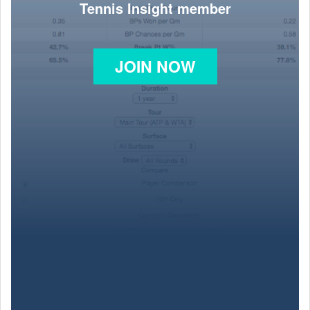
Tennis Insight member
JOIN NOW