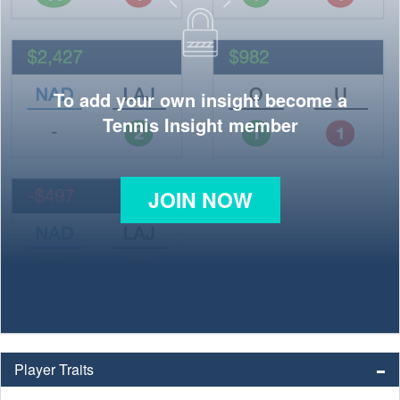
To add your own insight become a
Tennis Insight member
JOIN NOW
Player Traits