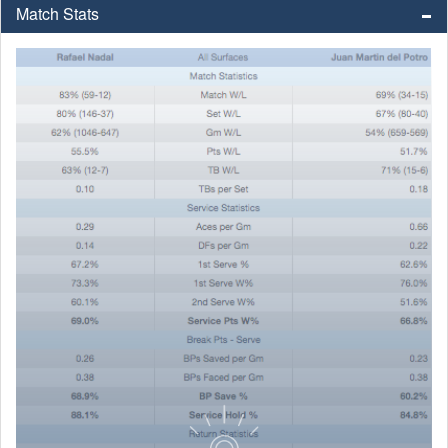
Match Stats