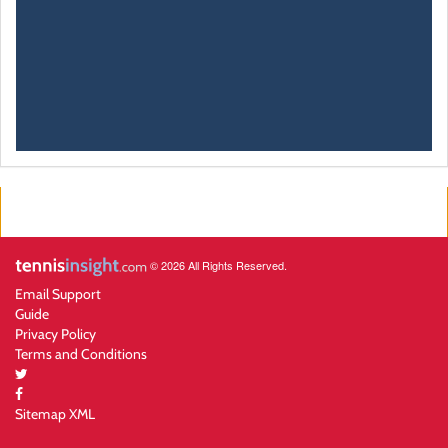
© 2026 All Rights Reserved.
Email Support
Guide
Privacy Policy
Terms and Conditions
Sitemap XML