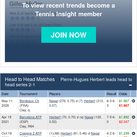
To view recent trends become a
Tennis Insight member
JOIN NOW
Head to Head Matches
Pierre-Hugues Herbert leads head to
head series 2-1
Date
Tournament
Players
Result
Odds
May 11
Bordeaux Ch
Nagal
(276, 0.75) d (7)
Herbert
(213,
6-3 6-
$1.967
2026
(FRA)
0.07)
3
$1.967
Clay, q
Apr 19
Barcelona ATP
Herbert
(70, 0.70) d (q)
Nagal
(135,
7-5 6-
$1.892
2021
(ESP)
0.52)
0
$2.047
Clay, R64
Oct 19
Cologne 2 ATP
(1)(Alt)
Herbert
(81, 0.46) d
Nagal
6-2 6-
$1.239