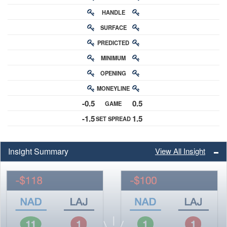
HANDLE
RATING
SURFACE
PREDICTED
RATING
MINIMUM
CHANCE
OPENING
BUY-IN
MONEYLINE
ODDS
-0.5
0.5
GAME
ODDS
-1.5
1.5
SET SPREAD
SPREAD
Insight Summary
View All Insight