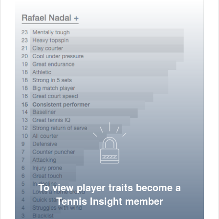
To view player traits become a
Tennis Insight member