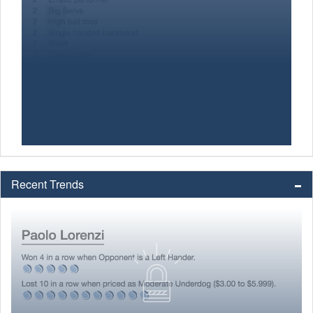
Recent Trends