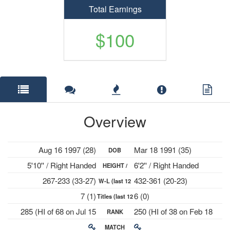
Total Earnings
$100
Overview
Aug 16 1997 (28)
Mar 18 1991 (35)
DOB
5'10'' / Right Handed
6'2'' / Right Handed
HEIGHT /
267-233 (33-27)
432-361 (20-23)
W-L (last 12
PLAYS
7 (1)
6 (0)
Titles (last 12
mths)
285 (HI of 68 on Jul 15
250 (HI of 38 on Feb 18
RANK
mths)
2024)
2019)
MATCH