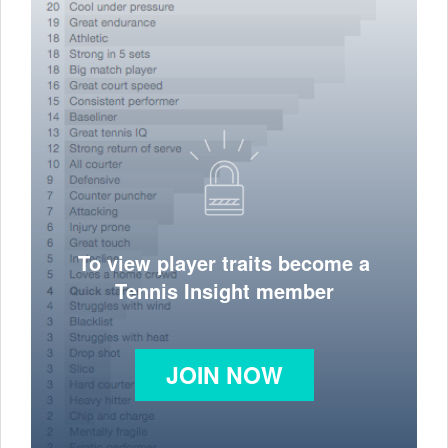
To view player traits become a
Tennis Insight member
JOIN NOW