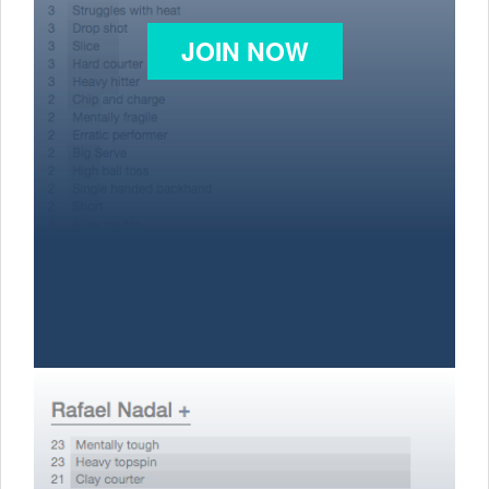
JOIN NOW