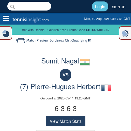
Login
SIGN UP
Toggle
Mon, 10 Aug 2026 03:17:51 GMT
navigation
Bet With Dabble - Get $25 Free Promo Code
LETSDABBLE2
Match Preview
Bordeaux Ch : Qualifying R1
Sumit Nagal
VS
(7) Pierre-Hugues Herbert
On court at 2026-05-11 13:23 GMT
6-3 6-3
View Match Stats