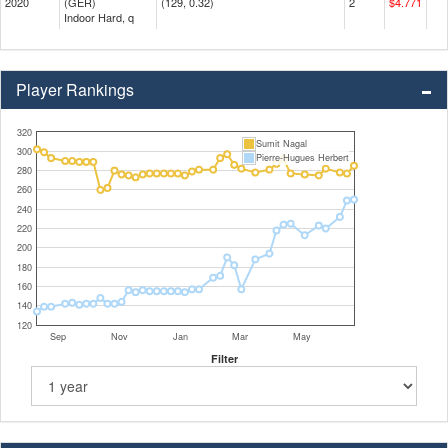
2020
(GER)
(129, 0.32)
2
$4.771
Indoor Hard, q
Player Rankings
320
Sumit Nagal
300
Pierre-Hugues Herbert
280
260
240
220
200
180
160
140
120
Sep
Nov
Jan
Mar
May
Filter