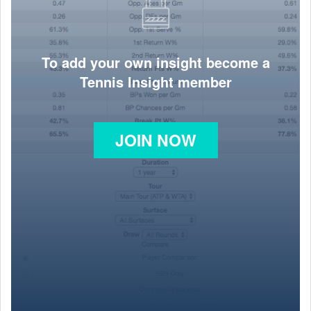
To add your own insight become a
Tennis Insight member
JOIN NOW