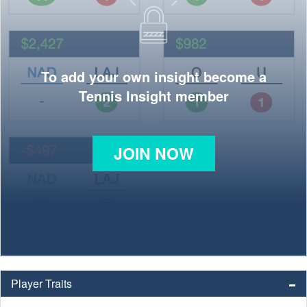
To add your own insight become a
Tennis Insight member
JOIN NOW
Player Traits