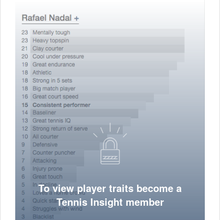
To view player traits become a
Tennis Insight member