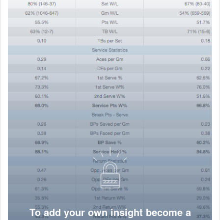
To add your own insight become a