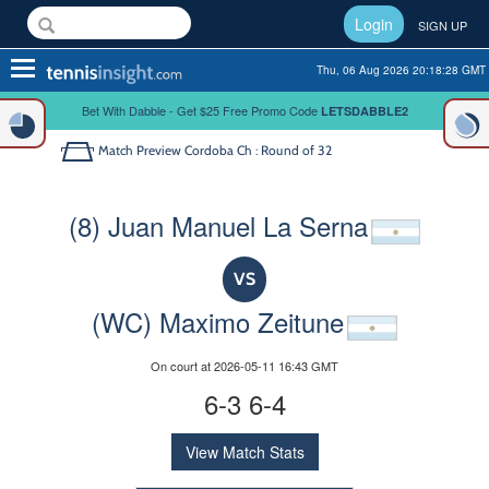
Login
SIGN UP
Toggle
Thu, 06 Aug 2026 20:18:28 GMT
navigation
Bet With Dabble - Get $25 Free Promo Code
LETSDABBLE2
Match Preview
Cordoba Ch : Round of 32
(8) Juan Manuel La Serna
VS
(WC) Maximo Zeitune
On court at 2026-05-11 16:43 GMT
6-3 6-4
View Match Stats