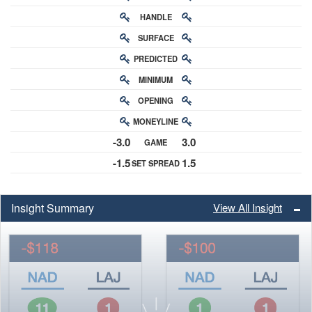
HANDLE
RATING
SURFACE
PREDICTED
RATING
MINIMUM
CHANCE
OPENING
BUY-IN
MONEYLINE
ODDS
-3.0
3.0
GAME
ODDS
-1.5
1.5
SET SPREAD
SPREAD
Insight Summary
View All Insight