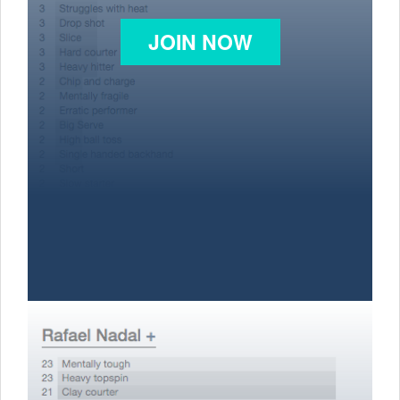
JOIN NOW