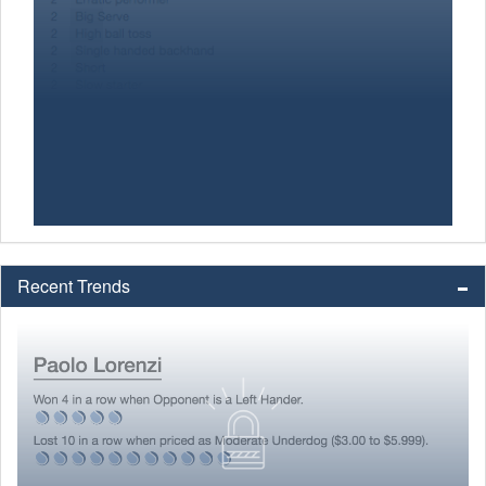
Recent Trends