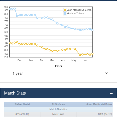
950
Juan Manuel La Serna
900
Maximo Zeitune
850
800
750
700
650
600
550
500
450
400
350
300
250
Dec
Jan
Feb
Mar
Apr
May
Jun
Filter
Match Stats