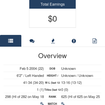
Total Earnings
$0
Overview
Feb 5 2004 (22)
Unknown
DOB
6'2'' / Left Handed
Unknown / Unknown
HEIGHT /
41-34 (34-20)
13-16 (13-12)
W-L (last 12
PLAYS
1 (1)
0 (0)
Titles (last 12
mths)
298 (HI of 282 on May 18
625 (HI of 625 on May 25
RANK
mths)
2026)
2026)
MATCH