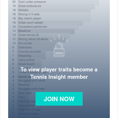
To view player traits become a
Tennis Insight member
JOIN NOW