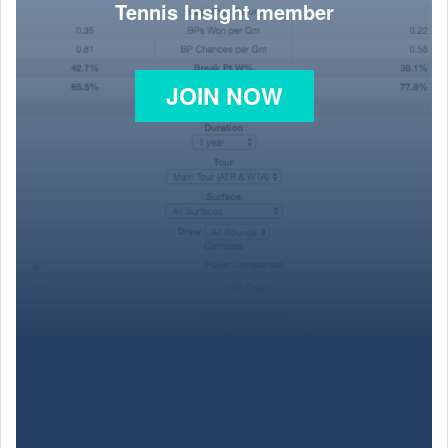
Tennis Insight member
JOIN NOW