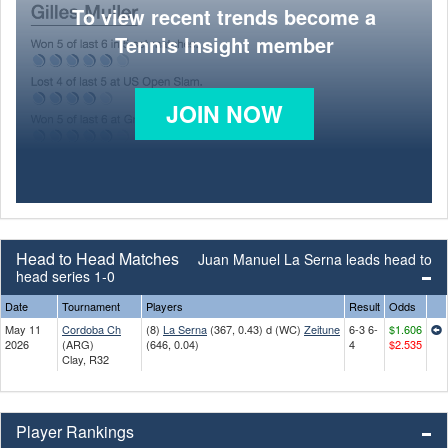
To view recent trends become a
Tennis Insight member
JOIN NOW
Head to Head Matches
Juan Manuel La Serna leads head to
head series 1-0
Date
Tournament
Players
Result
Odds
May 11
Cordoba Ch
(8)
La Serna
(367, 0.43) d (WC)
Zeitune
6-3 6-
$1.606
2026
(ARG)
(646, 0.04)
4
$2.535
Clay, R32
Player Rankings