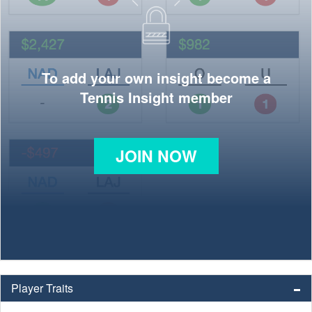
To add your own insight become a
Tennis Insight member
JOIN NOW
Player Traits