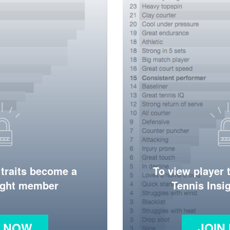
 traits become a
To view player 
ight member
Tennis Ins
N NOW
JOIN