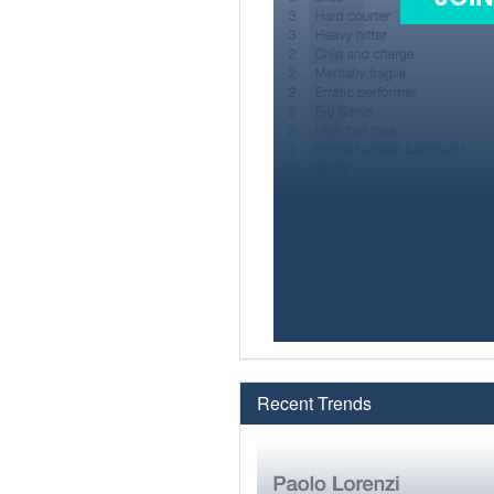
Recent Trends