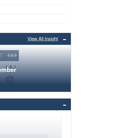
View All Insight
member