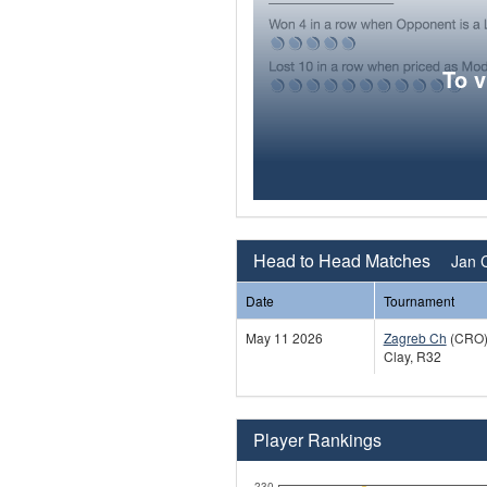
To 
Head to Head Matches
Jan C
Date
Tournament
May 11 2026
Zagreb Ch
(CRO
Clay, R32
Player Rankings
230