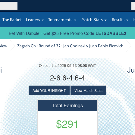
The Racket
Leaders
Tournaments
Match Stats
Results
I
Bet With Dabble - Get $25 Free Promo Code
LETSDABBLE2
view
Zagreb Ch : Round of 32
: Jan Choinski v Juan Pablo Ficovich
On court at 2026-05-13 08:08 GMT
i
Ju
2-6 6-4 6-4
Add YOUR INSIGHT
View Match Stats
Total Earnings
$291