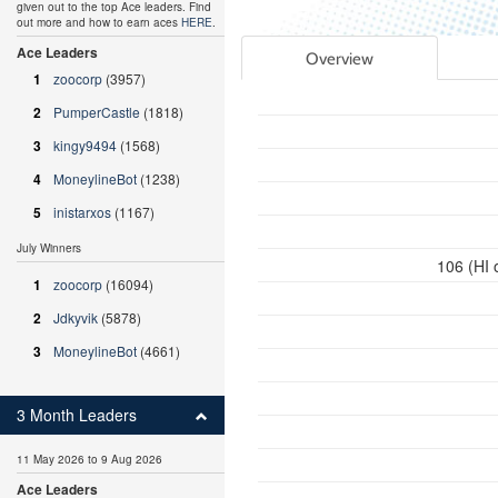
given out to the top Ace leaders. Find
out more and how to earn aces
HERE
.
Ace Leaders
Overview
1
zoocorp
(3957)
2
PumperCastle
(1818)
3
kingy9494
(1568)
4
MoneylineBot
(1238)
5
inistarxos
(1167)
July Winners
106 (HI 
1
zoocorp
(16094)
2
Jdkyvik
(5878)
3
MoneylineBot
(4661)
3 Month Leaders
11 May 2026 to 9 Aug 2026
Ace Leaders