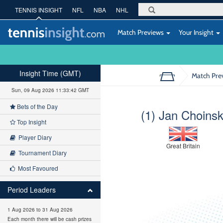
TENNIS INSIGHT
NFL
NBA
NHL
Match Previews
Your Insight
Insight Time (GMT)
Match Pre
Sun, 09 Aug 2026 11:33:43 GMT
Bets of the Day
(1) Jan Choinsk
Top Insight
Player Diary
Great Britain
Tournament Diary
Most Favoured
Period Leaders
1 Aug 2026 to 31 Aug 2026
Each month there will be cash prizes