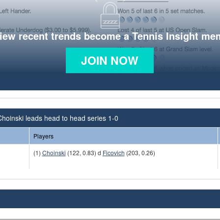
view recent trends become a Tennis Insight me
JOIN NOW
hoinski leads head to head series 1-0
Players
)
(1)
Choinski
(122, 0.83) d
Ficovich
(203, 0.26)