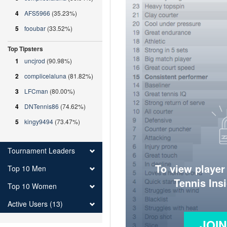
4
AFS5966
(35.23%)
5
fooubar
(33.52%)
Top Tipsters
1
uncjrod
(90.98%)
2
complicelaluna
(81.82%)
3
LFCman
(80.00%)
4
DNTennis86
(74.62%)
5
kingy9494
(73.47%)
Tournament Leaders
To view player
Top 10 Men
Tennis Ins
Top 10 Women
Active Users (13)
JOI