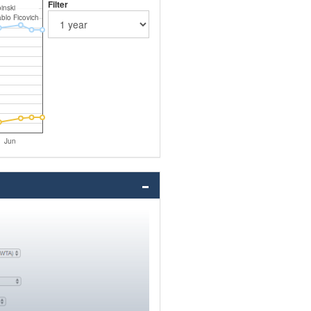
Filter
inski
blo Ficovich
Jun