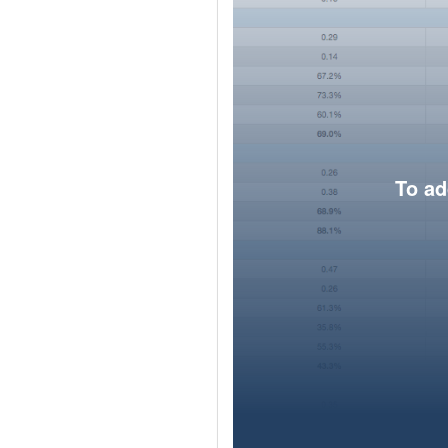
To ad