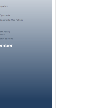
member