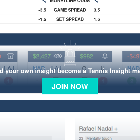
MONEYLINE ODDS
-3.5
GAME SPREAD
3.5
-1.5
SET SPREAD
1.5
d your own insight become a Tennis Insight 
JOIN NOW