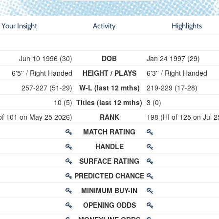
Your Insight
Activity
Highlights
Jun 10 1996 (30)
DOB
Jan 24 1997 (29)
6'5'' / Right Handed
HEIGHT / PLAYS
6'3'' / Right Handed
257-227 (51-29)
W-L (last 12 mths)
219-229 (17-28)
10 (5)
Titles (last 12 mths)
3 (0)
of 101 on May 25 2026)
RANK
198 (HI of 125 on Jul 
MATCH RATING
HANDLE
SURFACE RATING
PREDICTED CHANCE
MINIMUM BUY-IN
OPENING ODDS