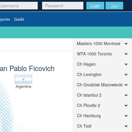
Login
Join
njuries
Guide
Masters 1000 Montreal
WTA 1000 Toronto
Ch Hagen
an Pablo Ficovich
Ch Lexington
Ch Grodzisk Mazowiecki
Argentina
Ch Istanbul 2
Ch Plovdiv 2
Ch Hamburg
Ch Todi