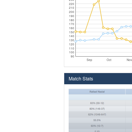
220
210
200
190
180
170
160
150
140
130
120
110
100
90
Sep
Oct
Nov
Match Stats