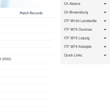
Ch Astana
Ch Brownsburg
Match Records
ITF W100 Landisville
ITF W75 Ourense
ITF W75 Leipzig
ITF W75 Koksijde
Quick Links
25 2022)