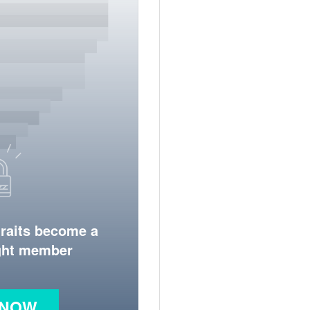
traits become a
ight member
 NOW