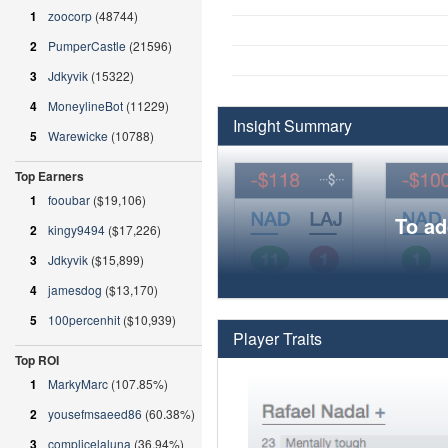
1
zoocorp
(48744)
2
PumperCastle
(21596)
3
Jdkyvik
(15322)
4
MoneylineBot
(11229)
Insight Summary
5
Warewicke
(10788)
Top Earners
1
fooubar
($19,106)
To ad
2
kingy9494
($17,226)
3
Jdkyvik
($15,899)
4
jamesdog
($13,170)
5
100percenhit
($10,939)
Player Traits
Top ROI
1
MarkyMarc
(107.85%)
2
yousefmsaeed86
(60.38%)
3
complicelaluna
(36.94%)