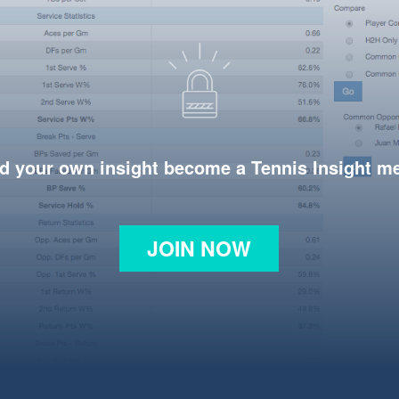
d your own insight become a Tennis Insight 
JOIN NOW