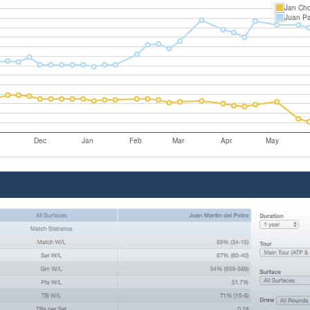
Jan Cho
Juan Pa
Dec
Jan
Feb
Mar
Apr
May