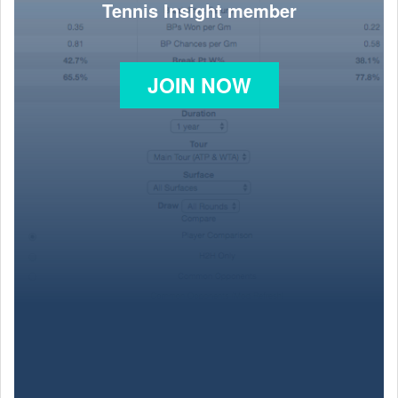
Tennis Insight member
JOIN NOW