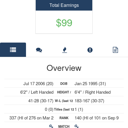
Total Earnings
$99
Overview
Jul 17 2006 (20)
Jan 25 1995 (31)
DOB
6'2'' / Left Handed
6'4'' / Right Handed
HEIGHT /
41-28 (30-17)
183-167 (30-37)
W-L (last 12
PLAYS
0 (0)
1 (1)
Titles (last 12
mths)
337 (HI of 276 on Mar 2
140 (HI of 101 on Sep 9
RANK
mths)
2026)
2024)
MATCH