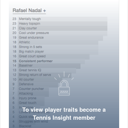
To view player traits become a
Tennis Insight member