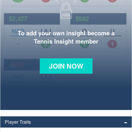
To add your own insight become a
Tennis Insight member
JOIN NOW
Player Traits