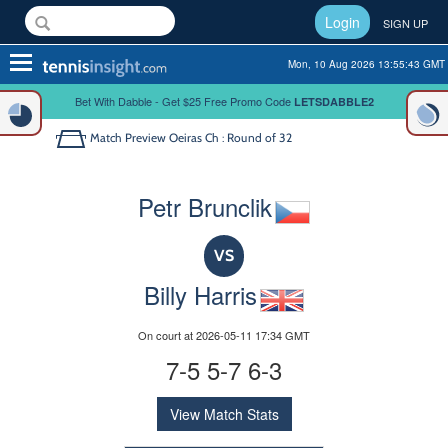
Login
SIGN UP
Toggle
Mon, 10 Aug 2026 13:55:43 GMT
navigation
Bet With Dabble - Get $25 Free Promo Code
LETSDABBLE2
Match Preview
Oeiras Ch : Round of 32
Petr Brunclik
VS
Billy Harris
On court at 2026-05-11 17:34 GMT
7-5 5-7 6-3
View Match Stats