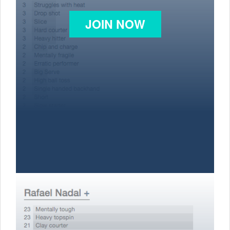
JOIN NOW