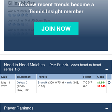
To view recent trends become a
Tennis Insight member
JOIN NOW
Head to Head Matches
Petr Brunclik leads head to head
series 1-0
Date
Tournament
Players
Result
Odds
May 11
Oeiras Ch
Brunclik
(350, 0.70) d
Harris
(148,
7-5 5-7
$1.994
2026
(POR)
-0.05)
6-3
$1.940
Clay, R32
Player Rankings