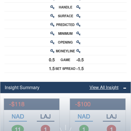
HANDLE
RATING
SURFACE
PREDICTED
RATING
MINIMUM
CHANCE
OPENING
BUY-IN
MONEYLINE
ODDS
0.5
-0.5
GAME
ODDS
1.5
-1.5
SET SPREAD
SPREAD
Insight Summary
View All Insight