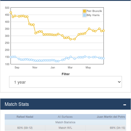
500
Petr Brunclik
450
Billy Harris
400
350
300
250
200
150
100
Sep
Nov
Jan
Mar
May
Filter
Match Stats