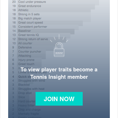
To view player traits become a
Tennis Insight member
JOIN NOW