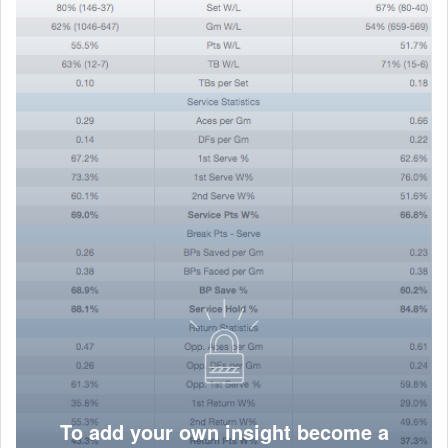
To add your own insight become a