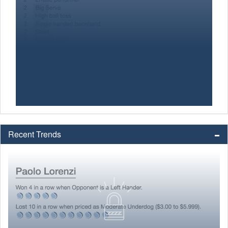
Recent Trends