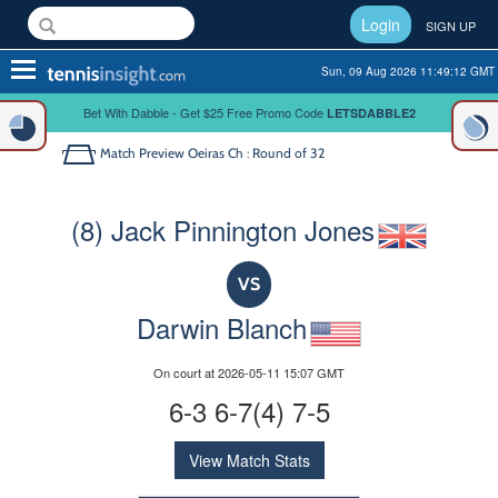
Login
SIGN UP
Toggle
Sun, 09 Aug 2026 11:49:12 GMT
navigation
Bet With Dabble - Get $25 Free Promo Code
LETSDABBLE2
Match Preview
Oeiras Ch : Round of 32
(8) Jack Pinnington Jones
VS
Darwin Blanch
On court at 2026-05-11 15:07 GMT
6-3 6-7(4) 7-5
View Match Stats