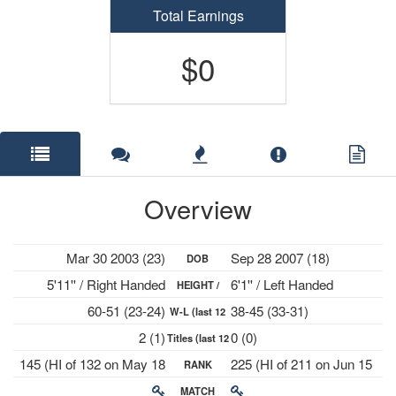
Total Earnings
$0
Overview
Mar 30 2003 (23)
Sep 28 2007 (18)
DOB
5'11'' / Right Handed
6'1'' / Left Handed
HEIGHT /
60-51 (23-24)
38-45 (33-31)
W-L (last 12
PLAYS
2 (1)
0 (0)
Titles (last 12
mths)
145 (HI of 132 on May 18
225 (HI of 211 on Jun 15
RANK
mths)
2026)
2026)
MATCH