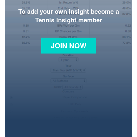
To add your own insight become a
Tennis Insight member
JOIN NOW