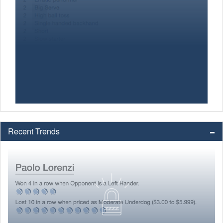
Recent Trends