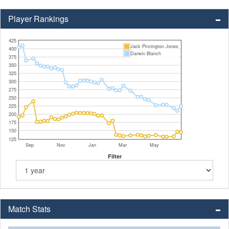
Player Rankings
425
Jack Pinnington Jones
400
Darwin Blanch
375
350
325
300
275
250
225
200
175
150
125
Sep
Nov
Jan
Mar
May
Filter
Match Stats