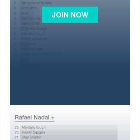
JOIN NOW