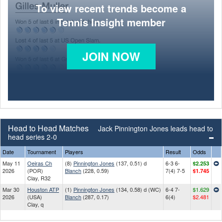
To view recent trends become a
Tennis Insight member
JOIN NOW
Head to Head Matches
Jack Pinnington Jones leads head to
head series 2-0
Date
Tournament
Players
Result
Odds
May 11
Oeiras Ch
(8)
Pinnington Jones
(137, 0.51) d
6-3 6-
$2.253
2026
(POR)
Blanch
(228, 0.59)
7(4) 7-5
$1.745
Clay, R32
Mar 30
Houston ATP
(1)
Pinnington Jones
(134, 0.58) d (WC)
6-4 7-
$1.629
2026
(USA)
Blanch
(287, 0.17)
6(4)
$2.481
Clay, q