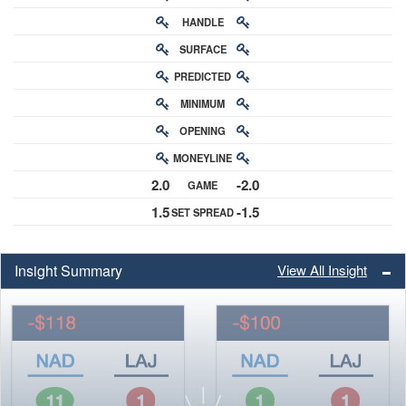
HANDLE
RATING
SURFACE
PREDICTED
RATING
MINIMUM
CHANCE
OPENING
BUY-IN
MONEYLINE
ODDS
2.0
-2.0
GAME
ODDS
1.5
-1.5
SET SPREAD
SPREAD
Insight Summary
View All Insight