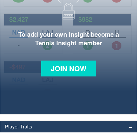
To add your own insight become a
Tennis Insight member
JOIN NOW
Player Traits