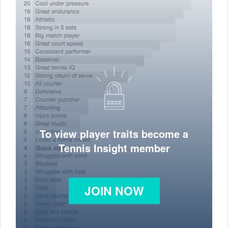
To view player traits become a
Tennis Insight member
JOIN NOW