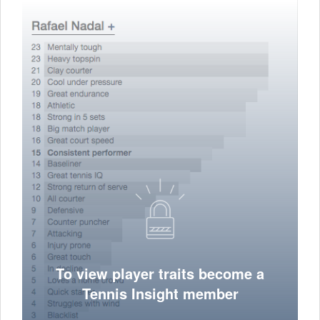
To view player traits become a
Tennis Insight member