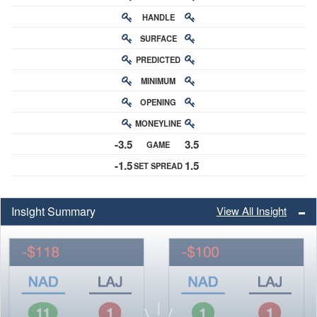
HANDLE
RATING
SURFACE
PREDICTED
RATING
MINIMUM
CHANCE
OPENING
BUY-IN
MONEYLINE
ODDS
-3.5
3.5
GAME
ODDS
-1.5
1.5
SET SPREAD
SPREAD
Insight Summary
View All Insight