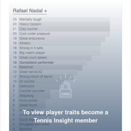
To view player traits become a
Tennis Insight member