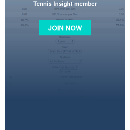
Tennis Insight member
JOIN NOW