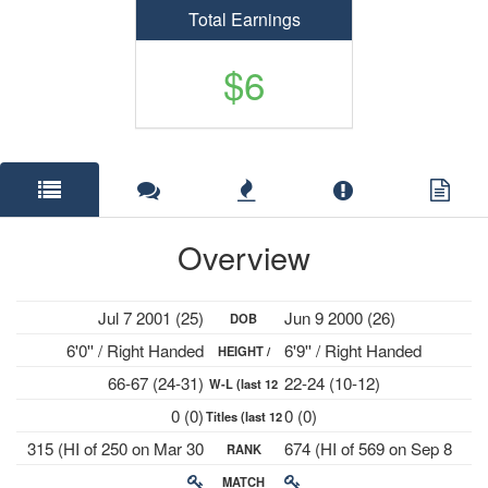
Total Earnings
$6
Overview
Jul 7 2001 (25)
Jun 9 2000 (26)
DOB
6'0'' / Right Handed
6'9'' / Right Handed
HEIGHT /
66-67 (24-31)
22-24 (10-12)
W-L (last 12
PLAYS
0 (0)
0 (0)
Titles (last 12
mths)
315 (HI of 250 on Mar 30
674 (HI of 569 on Sep 8
RANK
mths)
2026)
2025)
MATCH