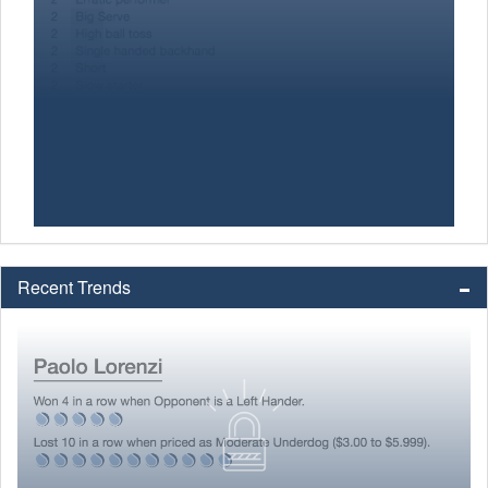
Recent Trends