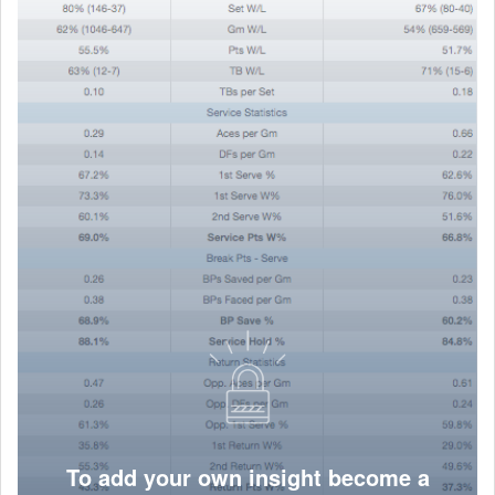
To add your own insight become a