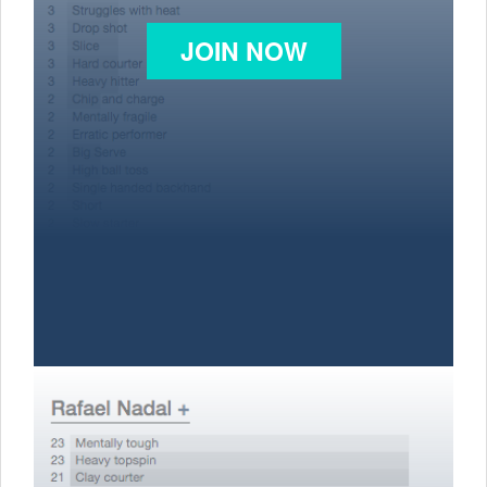
JOIN NOW