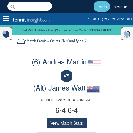
Login
SIGN UP
Toggle
Thu, 06 Aug 2026 22:22:51 GMT
navigation
Bet With Dabble - Get $25 Free Promo Code
LETSDABBLE2
Match Preview
Oeiras Ch : Qualifying R1
(6) Andres Martin
VS
(Alt) James Watt
On court at 2026-05-10 22:52 GMT
6-4 6-4
View Match Stats