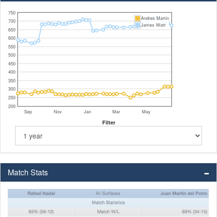
750
Andres Martin
700
James Watt
650
600
550
500
450
400
350
300
250
200
Sep
Nov
Jan
Mar
May
Filter
Match Stats