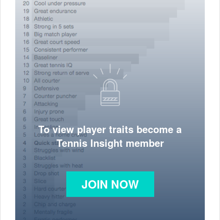
To view player traits become a
Tennis Insight member
JOIN NOW