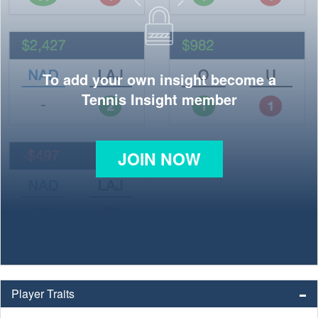
To add your own insight become a
Tennis Insight member
JOIN NOW
Player Traits