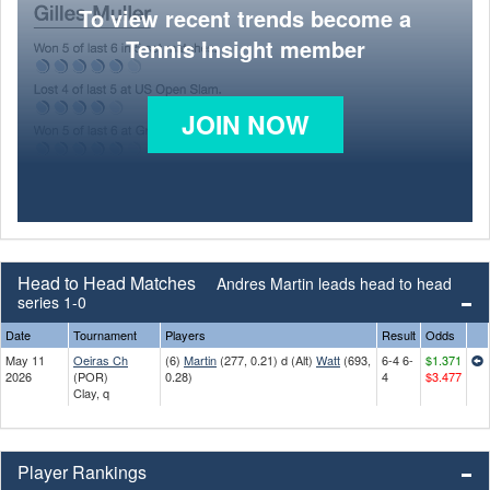
To view recent trends become a
Tennis Insight member
JOIN NOW
Head to Head Matches
Andres Martin leads head to head
series 1-0
Date
Tournament
Players
Result
Odds
May 11
Oeiras Ch
(6)
Martin
(277, 0.21) d (Alt)
Watt
(693,
6-4 6-
$1.371
2026
(POR)
0.28)
4
$3.477
Clay, q
Player Rankings