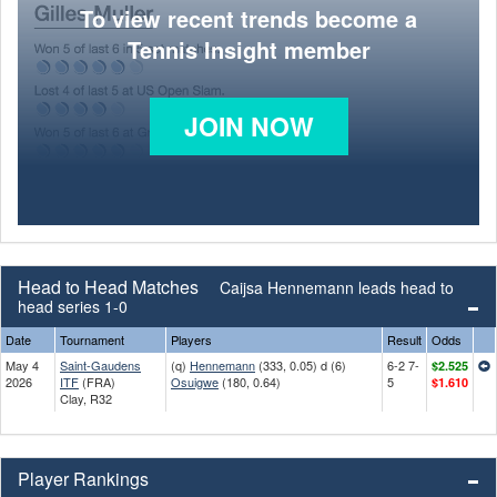
To view recent trends become a
Tennis Insight member
JOIN NOW
Head to Head Matches
Caijsa Hennemann leads head to
head series 1-0
Date
Tournament
Players
Result
Odds
May 4
Saint-Gaudens
(q)
Hennemann
(333, 0.05) d (6)
6-2 7-
$2.525
2026
ITF
(FRA)
Osuigwe
(180, 0.64)
5
$1.610
Clay, R32
Player Rankings