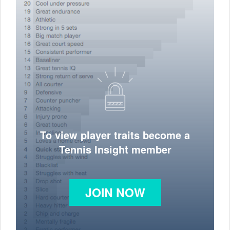
To view player traits become a
Tennis Insight member
JOIN NOW