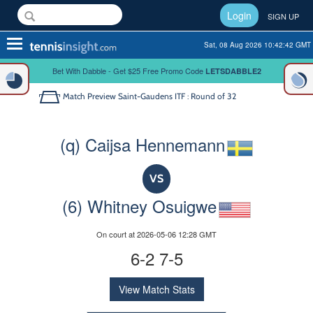
Login
SIGN UP
Toggle
Sat, 08 Aug 2026 10:42:42 GMT
navigation
Bet With Dabble - Get $25 Free Promo Code
LETSDABBLE2
Match Preview
Saint-Gaudens ITF : Round of 32
(q) Caijsa Hennemann
VS
(6) Whitney Osuigwe
On court at 2026-05-06 12:28 GMT
6-2 7-5
View Match Stats