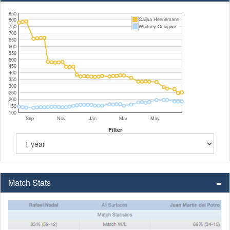
850
Caijsa Hennemann
800
750
Whitney Osuigwe
700
650
600
550
500
450
400
350
300
250
200
150
100
Sep
Nov
Jan
Mar
May
Filter
Match Stats