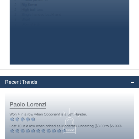
Recent Trends