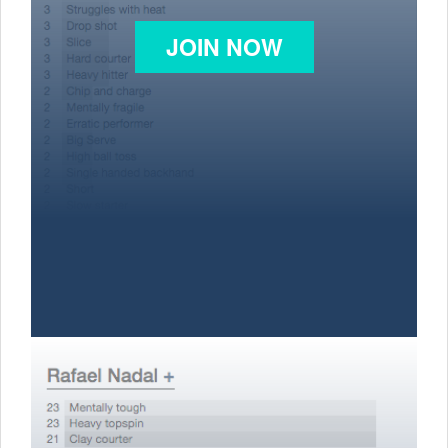
JOIN NOW