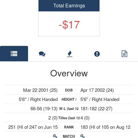
Total Earnings
-$17
Overview
Mar 22 2001 (25)
Apr 17 2002 (24)
DOB
5'6'' / Right Handed
5'6'' / Right Handed
HEIGHT /
66-56 (19-13)
181-182 (22-27)
W-L (last 12
PLAYS
2 (0)
4 (0)
Titles (last 12
mths)
251 (HI of 247 on Jun 15
183 (HI of 105 on Aug 12
RANK
mths)
2026)
2019)
MATCH