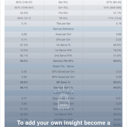
To add your own insight become a