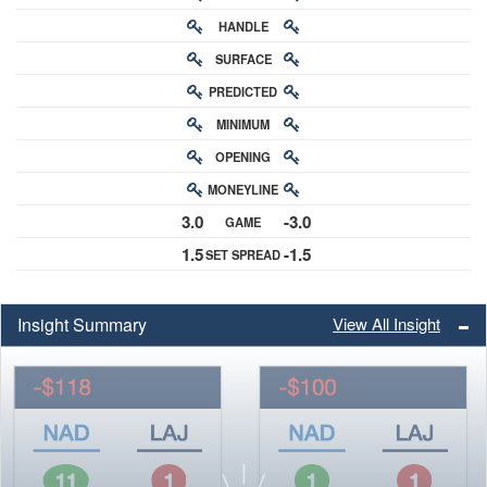
HANDLE
RATING
SURFACE
PREDICTED
RATING
MINIMUM
CHANCE
OPENING
BUY-IN
MONEYLINE
ODDS
3.0
-3.0
GAME
ODDS
1.5
-1.5
SET SPREAD
SPREAD
Insight Summary
View All Insight