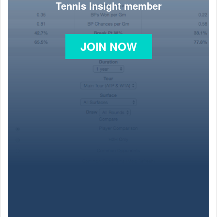
Tennis Insight member
JOIN NOW