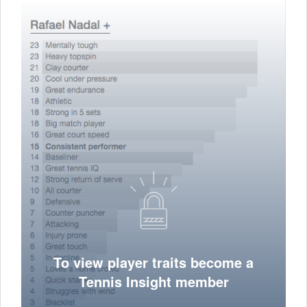
To view player traits become a
Tennis Insight member