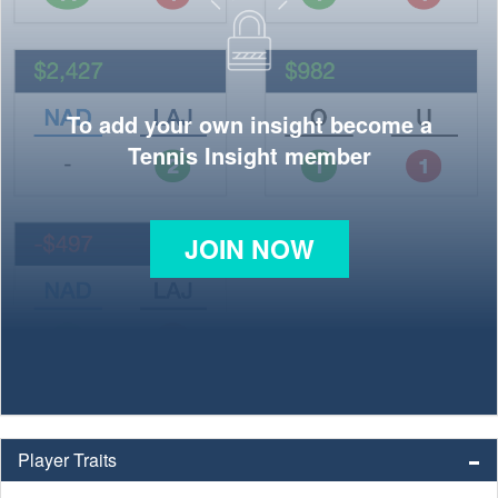
To add your own insight become a
Tennis Insight member
JOIN NOW
Player Traits