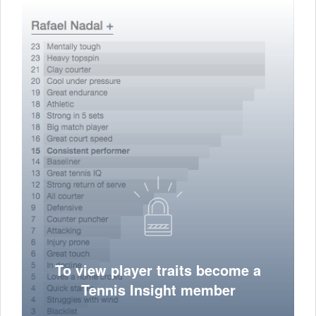
To view player traits become a
Tennis Insight member