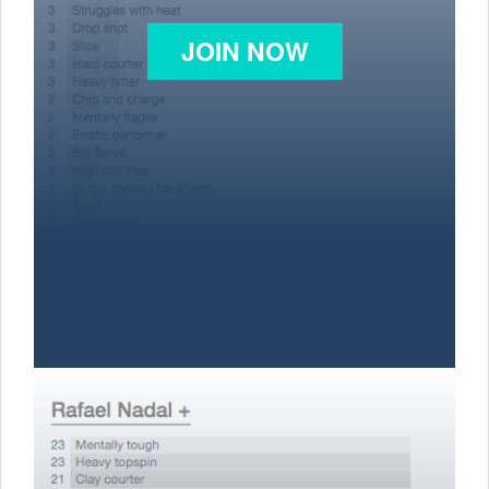
JOIN NOW