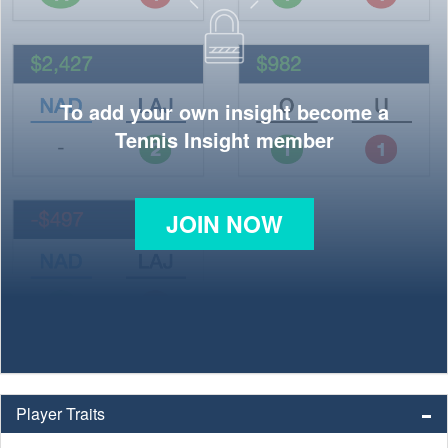
To add your own insight become a
Tennis Insight member
JOIN NOW
Player Traits