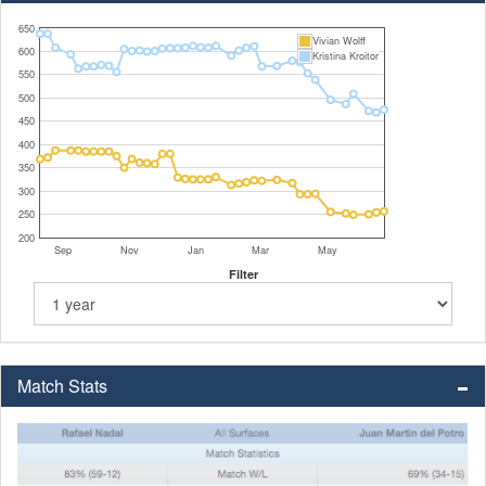
650
Vivian Wolff
600
Kristina Kroitor
550
500
450
400
350
300
250
200
Sep
Nov
Jan
Mar
May
Filter
Match Stats