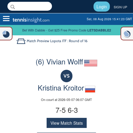
Login
SIGN UP
Toggle
Sat, 08 Aug 2026 15:41:23 GMT
navigation
Bet With Dabble - Get $25 Free Promo Code
LETSDABBLE2
Match Preview
Lopota ITF : Round of 16
(6) Vivian Wolff
VS
Kristina Kroitor
On court at 2026-05-07 06:07 GMT
7-5 6-3
View Match Stats