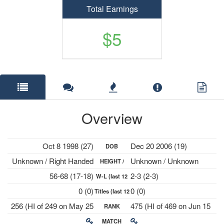
Total Earnings
$5
Overview
Oct 8 1998 (27)
Dec 20 2006 (19)
DOB
Unknown / Right Handed
Unknown / Unknown
HEIGHT /
56-68 (17-18)
2-3 (2-3)
W-L (last 12
PLAYS
0 (0)
0 (0)
Titles (last 12
mths)
256 (HI of 249 on May 25
475 (HI of 469 on Jun 15
RANK
mths)
2026)
2026)
MATCH