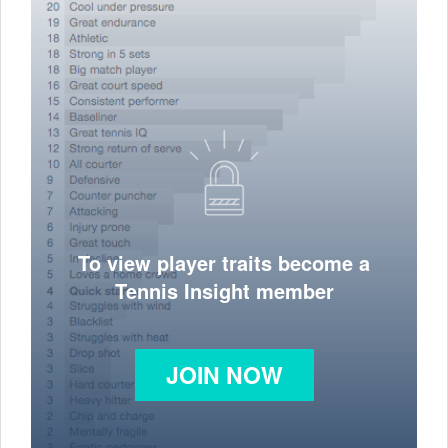
To view player traits become a
Tennis Insight member
JOIN NOW