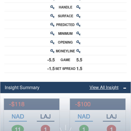
HANDLE
RATING
SURFACE
PREDICTED
RATING
MINIMUM
CHANCE
OPENING
BUY-IN
MONEYLINE
ODDS
-5.5
5.5
GAME
ODDS
-1.5
1.5
SET SPREAD
SPREAD
Insight Summary
View All Insight