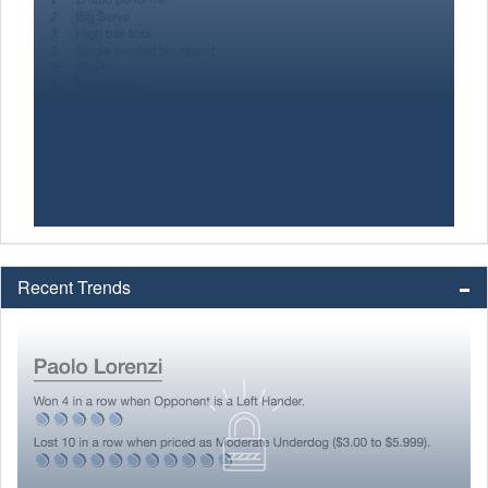
Recent Trends