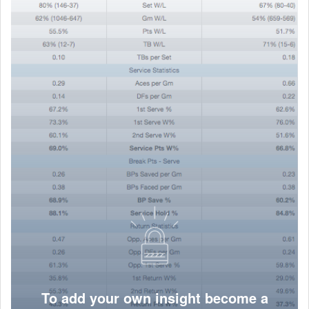
To add your own insight become a