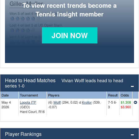
To view recent trends become a
Tennis Insight member
JOIN NOW
Head to Head Matches
Vivian Wolff leads head to head
series 1-0
Date
Tournament
Players
Result
Odds
May 4
Lopota ITF
(6)
Wolff
(294, 0.02) d
Kroitor
(539,
7-5 6-
$1.308
2026
(GEO)
-0.07)
3
$3.960
Hard Court, R16
Player Rankings