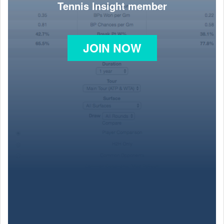
Tennis Insight member
JOIN NOW