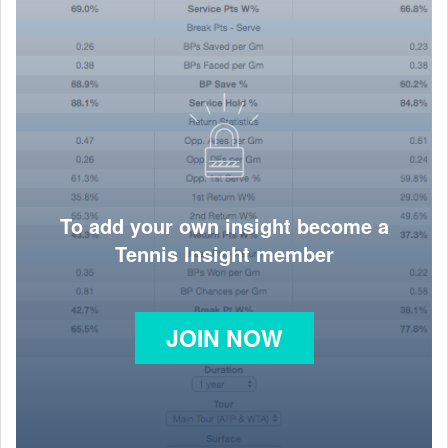
To add your own insight become a
Tennis Insight member
JOIN NOW