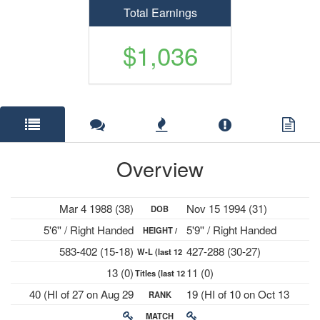
Total Earnings
$1,036
Overview
Mar 4 1988 (38)
Nov 15 1994 (31)
DOB
5'6'' / Right Handed
5'9'' / Right Handed
HEIGHT /
583-402 (15-18)
427-288 (30-27)
W-L (last 12
PLAYS
13 (0)
11 (0)
Titles (last 12
mths)
40 (HI of 27 on Aug 29
19 (HI of 10 on Oct 13
RANK
mths)
2016)
2025)
MATCH