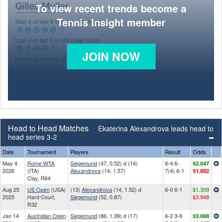
To view recent trends become a
Tennis Insight member
JOIN NOW
Head to Head Matches
Ekaterina Alexandrova leads head to
head series 3-2
Date
Tournament
Players
Result
Odds
May 4
Rome WTA
Siegemund
(47, 0.52) d (14)
6-4 6-
$2.047
2026
(ITA)
Alexandrova
(14, 1.57)
7(4) 6-1
$1.892
Clay, R64
Aug 25
US Open
(USA)
(13)
Alexandrova
(14, 1.52) d
6-0 6-1
$1.309
2025
Hard Court,
Siegemund
(52, 0.87)
$3.948
R32
Jan 14
Australian Open
Siegemund
(86, 1.39) d (17)
6-2 3-6
$3.068