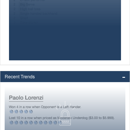
Recent Trends