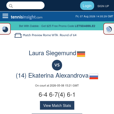
Login
SIGN UP
Toggle
Fri, 07 Aug 2026 14:05:29 GMT
navigation
Bet With Dabble - Get $25 Free Promo Code
LETSDABBLE2
Match Preview
Rome WTA : Round of 64
Laura Siegemund
VS
(14) Ekaterina Alexandrova
On court at 2026-05-08 15:21 GMT
6-4 6-7(4) 6-1
View Match Stats