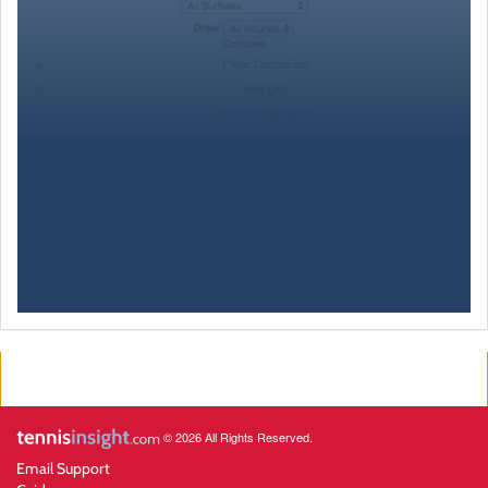
© 2026 All Rights Reserved.
Email Support