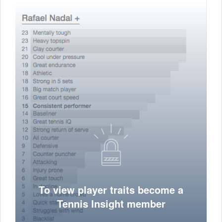
To view player traits become a
Tennis Insight member