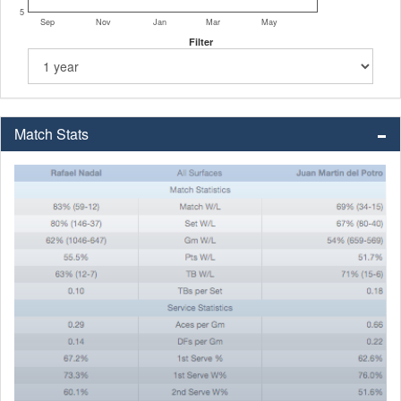
5
Sep
Nov
Jan
Mar
May
Filter
Match Stats