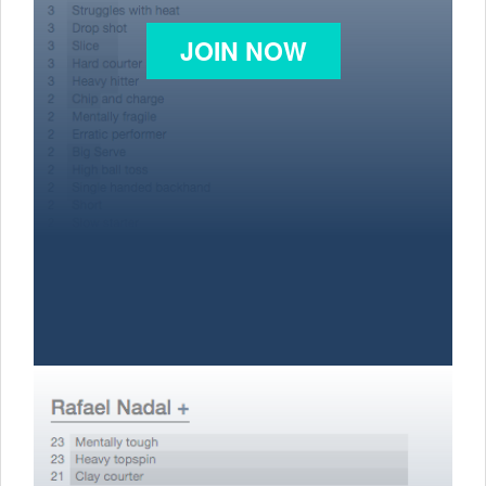
JOIN NOW