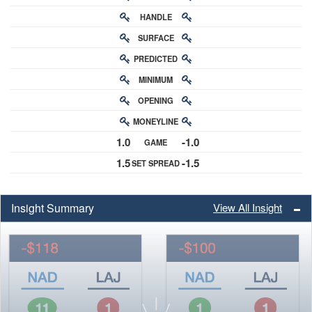
HANDLE
RATING
SURFACE
PREDICTED
RATING
MINIMUM
CHANCE
OPENING
BUY-IN
MONEYLINE
ODDS
1.0
-1.0
GAME
ODDS
1.5
-1.5
SET SPREAD
SPREAD
Insight Summary
View All Insight