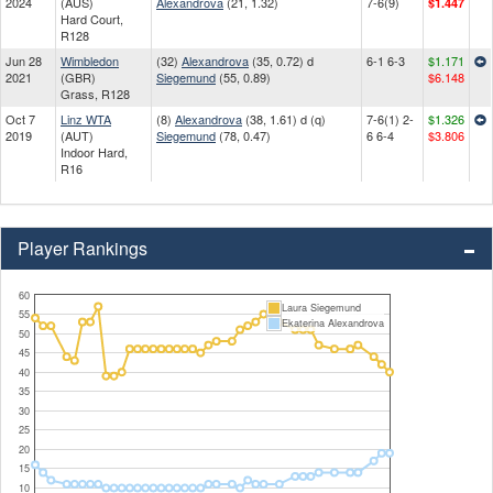
2024
(AUS)
Alexandrova
(21, 1.32)
7-6(9)
$1.447
Hard Court,
R128
Jun 28
Wimbledon
(32)
Alexandrova
(35, 0.72) d
6-1 6-3
$1.171
2021
(GBR)
Siegemund
(55, 0.89)
$6.148
Grass, R128
Oct 7
Linz WTA
(8)
Alexandrova
(38, 1.61) d (q)
7-6(1) 2-
$1.326
2019
(AUT)
Siegemund
(78, 0.47)
6 6-4
$3.806
Indoor Hard,
R16
Player Rankings
60
Laura Siegemund
55
Ekaterina Alexandrova
50
45
40
35
30
25
20
15
10