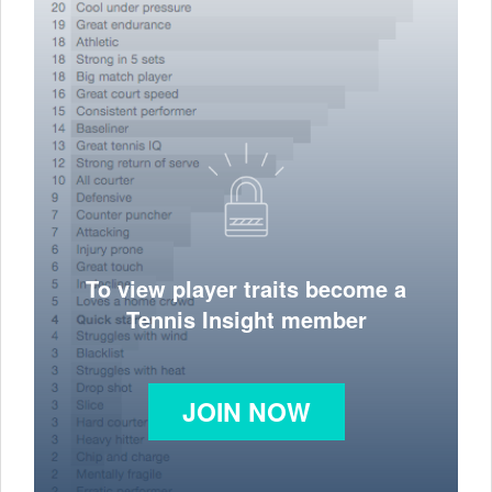
To view player traits become a
Tennis Insight member
JOIN NOW