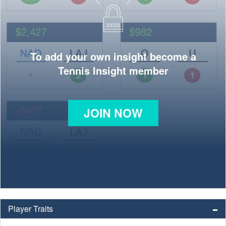
To add your own insight become a
Tennis Insight member
JOIN NOW
Player Traits