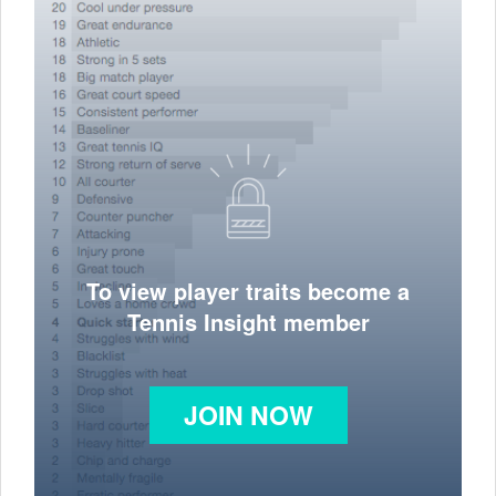
To view player traits become a
Tennis Insight member
JOIN NOW