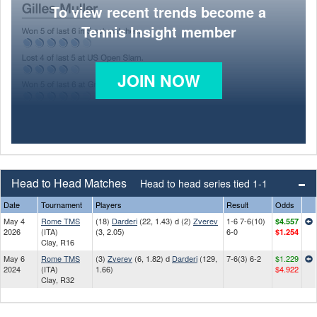
To view recent trends become a
Tennis Insight member
JOIN NOW
Head to Head Matches
Head to head series tied 1-1
Date
Tournament
Players
Result
Odds
May 4
Rome TMS
(18)
Darderi
(22, 1.43) d (2)
Zverev
1-6 7-6(10)
$4.557
2026
(ITA)
(3, 2.05)
6-0
$1.254
Clay, R16
May 6
Rome TMS
(3)
Zverev
(6, 1.82) d
Darderi
(129,
7-6(3) 6-2
$1.229
2024
(ITA)
1.66)
$4.922
Clay, R32