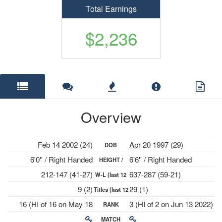
Total Earnings
$2,236
Overview
Feb 14 2002 (24)
Apr 20 1997 (29)
DOB
6'0'' / Right Handed
6'6'' / Right Handed
HEIGHT /
212-147 (41-27)
637-287 (59-21)
W-L (last 12
PLAYS
9 (2)
29 (1)
Titles (last 12
mths)
16 (HI of 16 on May 18
3 (HI of 2 on Jun 13 2022)
RANK
mths)
2026)
MATCH