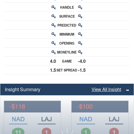
HANDLE
RATING
SURFACE
PREDICTED
RATING
MINIMUM
CHANCE
OPENING
BUY-IN
MONEYLINE
ODDS
4.0
-4.0
GAME
ODDS
1.5
-1.5
SET SPREAD
SPREAD
Insight Summary
View All Insight