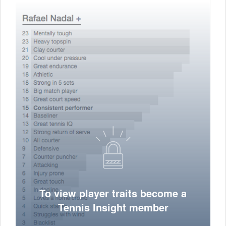
To view player traits become a
Tennis Insight member