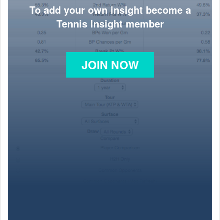
To add your own insight become a
Tennis Insight member
JOIN NOW