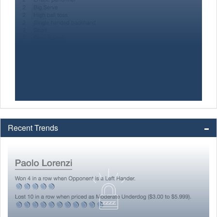
Recent Trends