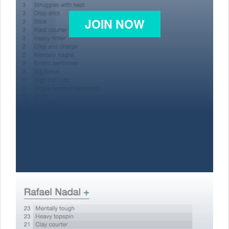
JOIN NOW