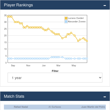
Player Rankings
35
Luciano Darderi
Alexander Zverev
30
25
20
15
10
5
0
Sep
Nov
Jan
Mar
May
Filter
Match Stats