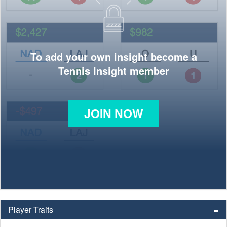
To add your own insight become a
Tennis Insight member
JOIN NOW
Player Traits