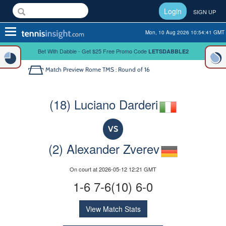
Login
SIGN UP
Toggle
Mon, 10 Aug 2026 10:54:41 GMT
navigation
Bet With Dabble - Get $25 Free Promo Code
LETSDABBLE2
Match Preview
Rome TMS : Round of 16
(18) Luciano Darderi
VS
(2) Alexander Zverev
On court at 2026-05-12 12:21 GMT
1-6 7-6(10) 6-0
View Match Stats