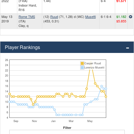
2022
(FRA)
1.44)
6-4
$1.571
Indoor Hard,
R16
May 13
Rome TMS
(12)
Ruud
(71, 1.28) d (WC)
Musetti
6-1 6-4
$1.182
2019
(ITA)
(453, 0.31)
$5.855
Clay, q
Player Rankings
26
Casper Ruud
24
Lorenzo Musetti
22
20
18
16
14
12
10
8
6
4
Sep
Nov
Jan
Mar
May
Filter