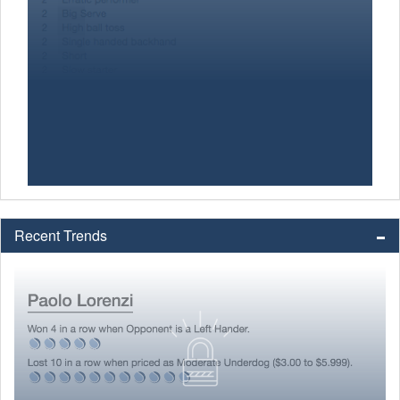
Recent Trends