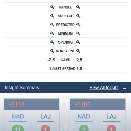
HANDLE
RATING
SURFACE
PREDICTED
RATING
MINIMUM
CHANCE
OPENING
BUY-IN
MONEYLINE
ODDS
-2.5
2.5
GAME
ODDS
-1.5
1.5
SET SPREAD
SPREAD
Insight Summary
View All Insight