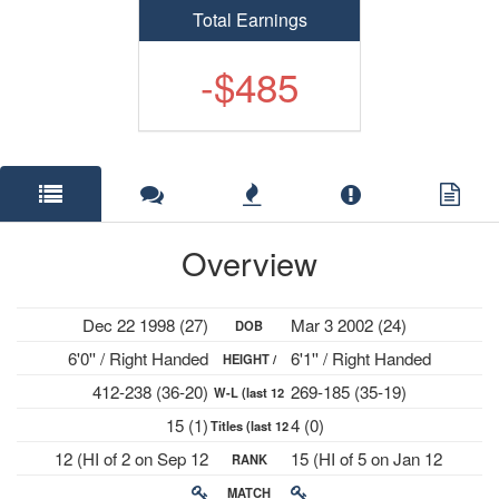
Total Earnings
-$485
Overview
Dec 22 1998 (27)
Mar 3 2002 (24)
DOB
6'0'' / Right Handed
6'1'' / Right Handed
HEIGHT /
412-238 (36-20)
269-185 (35-19)
W-L (last 12
PLAYS
15 (1)
4 (0)
Titles (last 12
mths)
12 (HI of 2 on Sep 12
15 (HI of 5 on Jan 12
RANK
mths)
2022)
2026)
MATCH