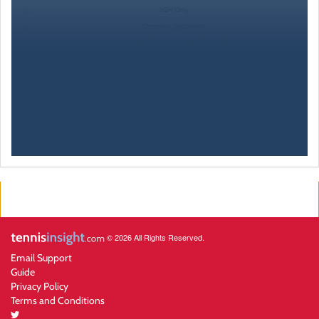
© 2026 All Rights Reserved.
Email Support
Guide
Privacy Policy
Terms and Conditions