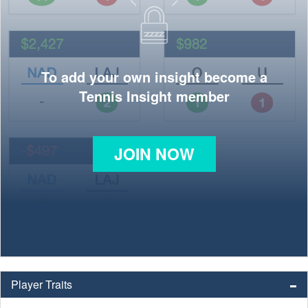
To add your own insight become a
Tennis Insight member
JOIN NOW
Player Traits