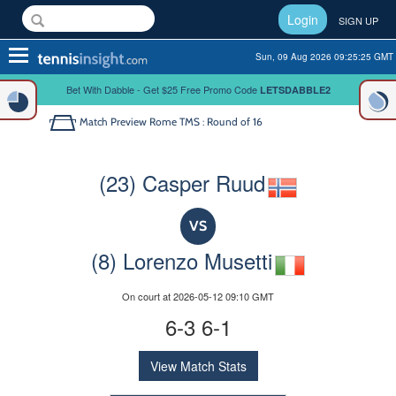
Login
SIGN UP
Toggle
Sun, 09 Aug 2026 09:25:25 GMT
navigation
Bet With Dabble - Get $25 Free Promo Code
LETSDABBLE2
Match Preview
Rome TMS : Round of 16
(23) Casper Ruud
VS
(8) Lorenzo Musetti
On court at 2026-05-12 09:10 GMT
6-3 6-1
View Match Stats