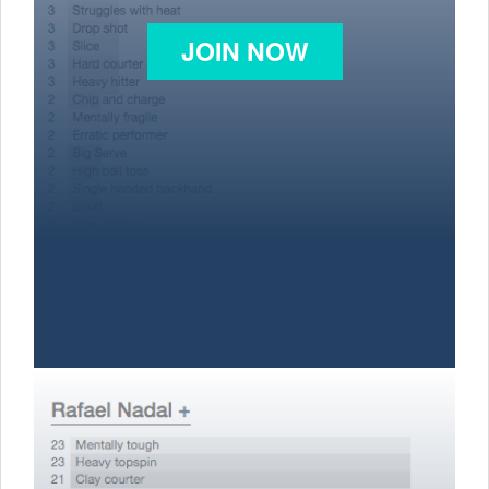
JOIN NOW