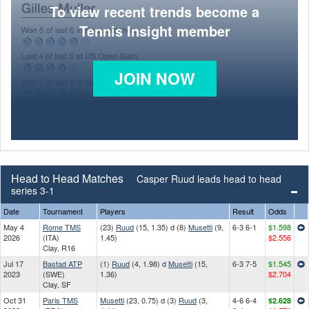
To view recent trends become a
Tennis Insight member
JOIN NOW
Head to Head Matches
Casper Ruud leads head to head
series 3-1
Date
Tournament
Players
Result
Odds
May 4
Rome TMS
(23)
Ruud
(15, 1.35) d (8)
Musetti
(9,
6-3 6-1
$1.598
2026
(ITA)
1.45)
$2.556
Clay, R16
Jul 17
Bastad ATP
(1)
Ruud
(4, 1.98) d
Musetti
(15,
6-3 7-5
$1.545
2023
(SWE)
1.36)
$2.704
Clay, SF
Oct 31
Paris TMS
Musetti
(23, 0.75) d (3)
Ruud
(3,
4-6 6-4
$2.628