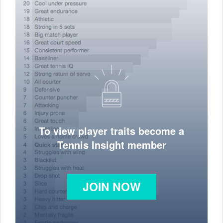
To view player traits become a
Tennis Insight member
JOIN NOW