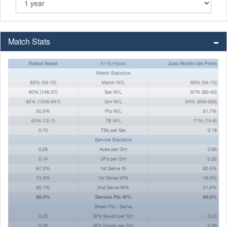
Match Stats