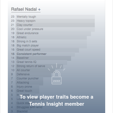
To view player traits become a
Tennis Insight member