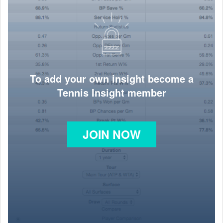
To add your own insight become a
Tennis Insight member
JOIN NOW