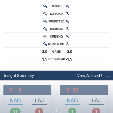
HANDLE
RATING
SURFACE
PREDICTED
RATING
MINIMUM
CHANCE
OPENING
BUY-IN
MONEYLINE
ODDS
3.0
-3.0
GAME
ODDS
1.5
-1.5
SET SPREAD
SPREAD
Insight Summary
View All Insight