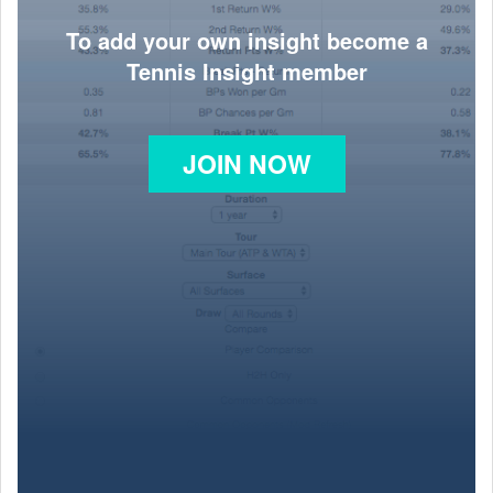
To add your own insight become a
Tennis Insight member
JOIN NOW