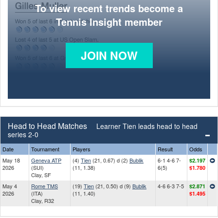
To view recent trends become a
Tennis Insight member
JOIN NOW
Head to Head Matches
Learner Tien leads head to head
series 2-0
Date
Tournament
Players
Result
Odds
May 18
Geneva ATP
(4)
Tien
(21, 0.67) d (2)
Bublik
6-1 4-6 7-
$2.197
2026
(SUI)
(11, 1.38)
6(5)
$1.780
Clay, SF
May 4
Rome TMS
(19)
Tien
(21, 0.50) d (9)
Bublik
4-6 6-3 7-5
$2.871
2026
(ITA)
(11, 1.40)
$1.495
Clay, R32