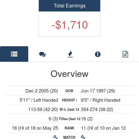
Total Earnings
-$1,710
Overview
Dec 2 2005 (20)
Jun 17 1997 (29)
DOB
5'11'' / Left Handed
6'5'' / Right Handed
HEIGHT /
113-59 (42-20)
354-274 (38-22)
W-L (last 12
PLAYS
6 (3)
16 (2)
Titles (last 12
mths)
18 (HI of 18 on May 25
11 (HI of 10 on Jan 12
RANK
mths)
2026)
2026)
MATCH