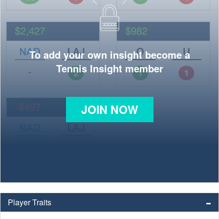
To add your own insight become a
Tennis Insight member
JOIN NOW
Player Traits