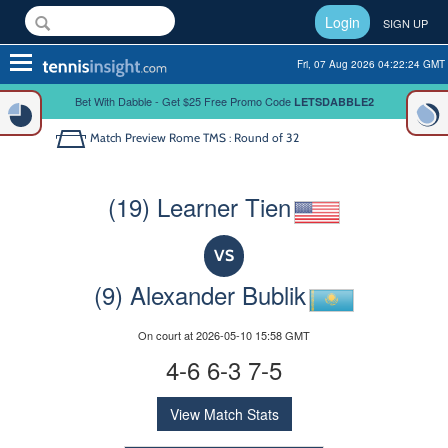
Login
SIGN UP
Toggle
Fri, 07 Aug 2026 04:22:24 GMT
navigation
Bet With Dabble - Get $25 Free Promo Code
LETSDABBLE2
Match Preview
Rome TMS : Round of 32
(19) Learner Tien
VS
(9) Alexander Bublik
On court at 2026-05-10 15:58 GMT
4-6 6-3 7-5
View Match Stats