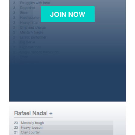
JOIN NOW