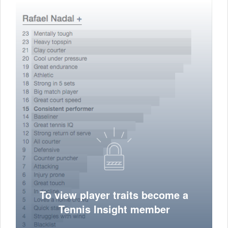
To view player traits become a
Tennis Insight member