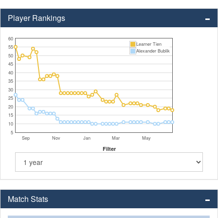
Player Rankings
60
Learner Tien
55
Alexander Bublik
50
45
40
35
30
25
20
15
10
5
Sep
Nov
Jan
Mar
May
Filter
Match Stats