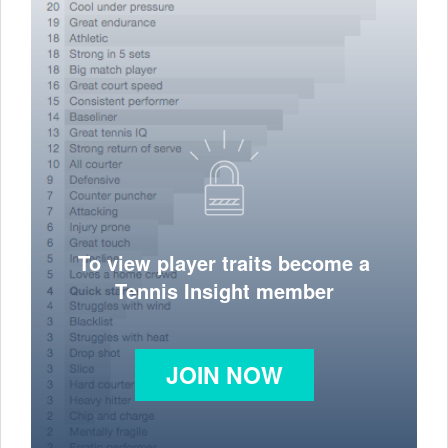
To view player traits become a
Tennis Insight member
JOIN NOW