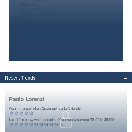
Recent Trends