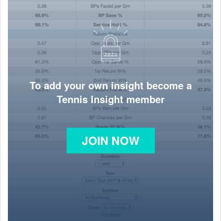
To add your own insight become a
Tennis Insight member
JOIN NOW