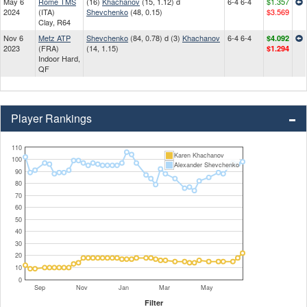
May 6
Rome TMS
(16)
Khachanov
(15, 1.12) d
6-4 6-4
$1.357
2024
(ITA)
Shevchenko
(48, 0.15)
$3.569
Clay, R64
Nov 6
Metz ATP
Shevchenko
(84, 0.78) d (3)
Khachanov
6-4 6-4
$4.092
2023
(FRA)
(14, 1.15)
$1.294
Indoor Hard,
QF
Player Rankings
110
Karen Khachanov
100
Alexander Shevchenko
90
80
70
60
50
40
30
20
10
0
Sep
Nov
Jan
Mar
May
Filter