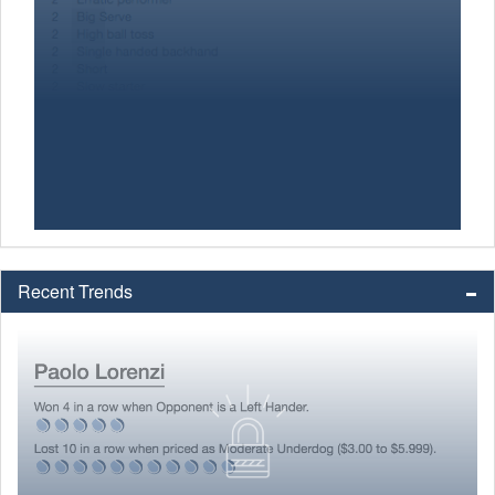
Recent Trends