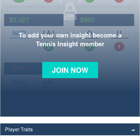
To add your own insight become a
Tennis Insight member
JOIN NOW
Player Traits