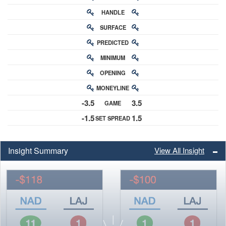
HANDLE
RATING
SURFACE
PREDICTED
RATING
MINIMUM
CHANCE
OPENING
BUY-IN
MONEYLINE
ODDS
-3.5
3.5
GAME
ODDS
-1.5
1.5
SET SPREAD
SPREAD
Insight Summary
View All Insight