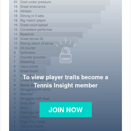
To view player traits become a
Tennis Insight member
JOIN NOW