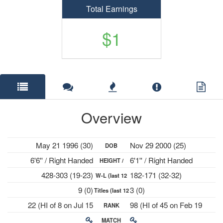
Total Earnings
$1
Overview
May 21 1996 (30)
Nov 29 2000 (25)
DOB
6'6'' / Right Handed
6'1'' / Right Handed
HEIGHT /
428-303 (19-23)
182-171 (32-32)
W-L (last 12
PLAYS
9 (0)
3 (0)
Titles (last 12
mths)
22 (HI of 8 on Jul 15
98 (HI of 45 on Feb 19
RANK
mths)
2019)
2024)
MATCH