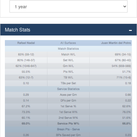
Match Stats