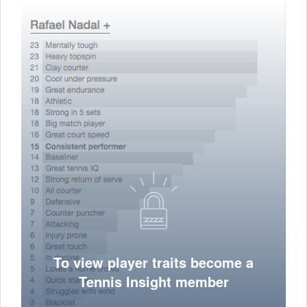
To view player traits become a
Tennis Insight member