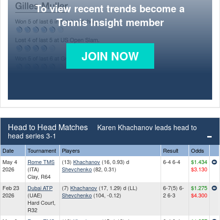
To view recent trends become a
Tennis Insight member
JOIN NOW
Head to Head Matches
Karen Khachanov leads head to
head series 3-1
Date
Tournament
Players
Result
Odds
May 4
Rome TMS
(13)
Khachanov
(16, 0.93) d
6-4 6-4
$1.434
2026
(ITA)
Shevchenko
(82, 0.31)
$3.130
Clay, R64
Feb 23
Dubai ATP
(7)
Khachanov
(17, 1.29) d (LL)
6-7(5) 6-
$1.275
2026
(UAE)
Shevchenko
(104, -0.12)
2 6-3
$4.300
Hard Court,
R32