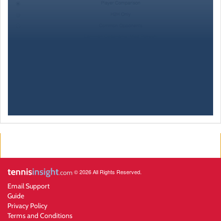
© 2026 All Rights Reserved.
Email Support
Guide
Privacy Policy
Terms and Conditions