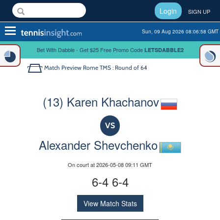
Login
SIGN UP
Toggle
Sun, 09 Aug 2026 08:06:58 GMT
navigation
Bet With Dabble - Get $25 Free Promo Code
LETSDABBLE2
Match Preview
Rome TMS : Round of 64
(13) Karen Khachanov
VS
Alexander Shevchenko
On court at 2026-05-08 09:11 GMT
6-4 6-4
View Match Stats