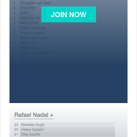
JOIN NOW