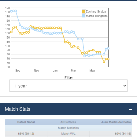
190
Zachary Svajda
180
Marco Trungelliti
170
160
150
140
130
120
110
100
90
80
70
60
50
Sep
Nov
Jan
Mar
May
Filter
Match Stats