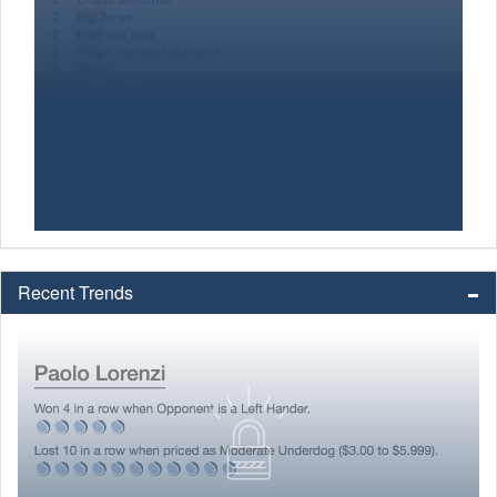
Recent Trends