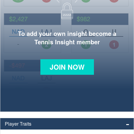
To add your own insight become a
Tennis Insight member
JOIN NOW
Player Traits