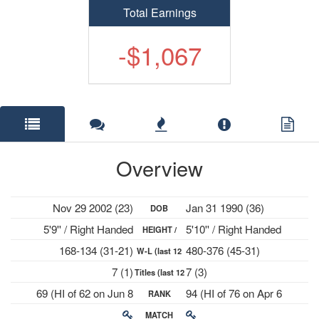
Total Earnings
-$1,067
Overview
Nov 29 2002 (23)
Jan 31 1990 (36)
DOB
5'9'' / Right Handed
5'10'' / Right Handed
HEIGHT /
168-134 (31-21)
480-376 (45-31)
W-L (last 12
PLAYS
7 (1)
7 (3)
Titles (last 12
mths)
69 (HI of 62 on Jun 8
94 (HI of 76 on Apr 6
RANK
mths)
2026)
2026)
MATCH