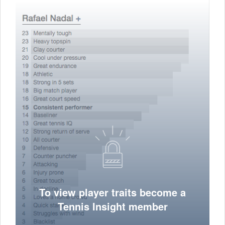
To view player traits become a
Tennis Insight member