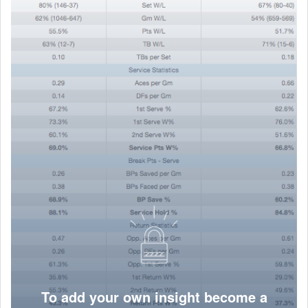
To add your own insight become a