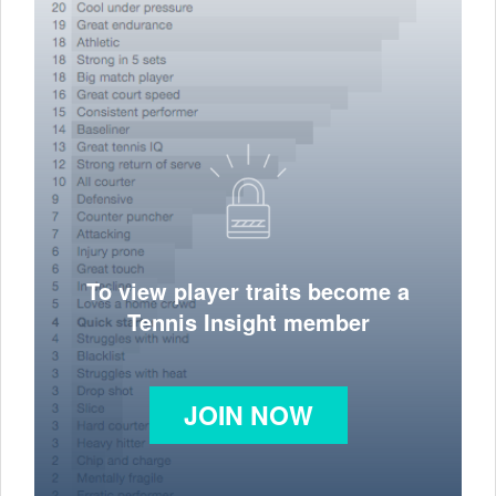
To view player traits become a
Tennis Insight member
JOIN NOW