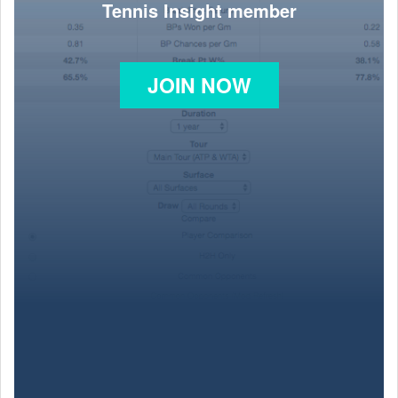
Tennis Insight member
JOIN NOW