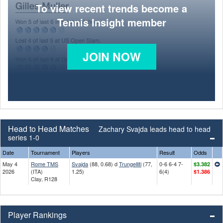
To view recent trends become a
Tennis Insight member
JOIN NOW
Head to Head Matches
Zachary Svajda leads head to head
series 1-0
Date
Tournament
Players
Result
Odds
May 4
Rome TMS
Svajda
(88, 0.68) d
Trungelliti
(77,
0-6 6-4 7-
$3.382
2026
(ITA)
1.25)
6(4)
$1.386
Clay, R128
Player Rankings