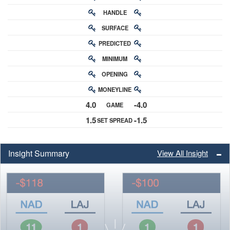
HANDLE
RATING
SURFACE
PREDICTED
RATING
MINIMUM
CHANCE
OPENING
BUY-IN
MONEYLINE
ODDS
4.0
-4.0
GAME
ODDS
1.5
-1.5
SET SPREAD
SPREAD
Insight Summary
View All Insight