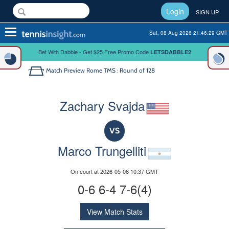
Login
SIGN UP
Toggle
Sat, 08 Aug 2026 21:46:29 GMT
navigation
Bet With Dabble - Get $25 Free Promo Code
LETSDABBLE2
Match Preview
Rome TMS : Round of 128
Zachary Svajda
VS
Marco Trungelliti
On court at 2026-05-06 10:37 GMT
0-6 6-4 7-6(4)
View Match Stats