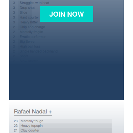
JOIN NOW