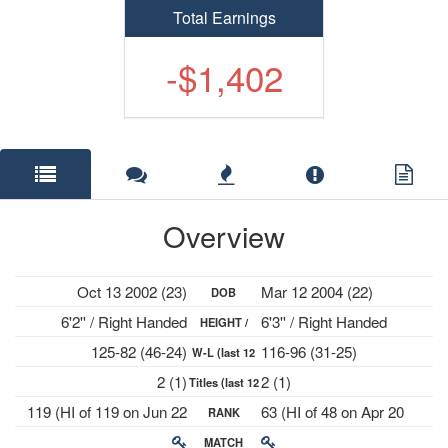
Total Earnings
-$1,402
Overview
Oct 13 2002 (23)
Mar 12 2004 (22)
DOB
6'2'' / Right Handed
6'3'' / Right Handed
HEIGHT /
125-82 (46-24)
116-96 (31-25)
W-L (last 12
PLAYS
2 (1)
2 (1)
Titles (last 12
mths)
119 (HI of 119 on Jun 22
63 (HI of 48 on Apr 20
RANK
mths)
2026)
2026)
MATCH