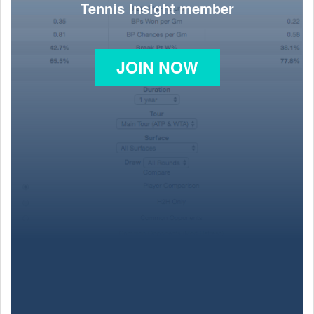
Tennis Insight member
JOIN NOW