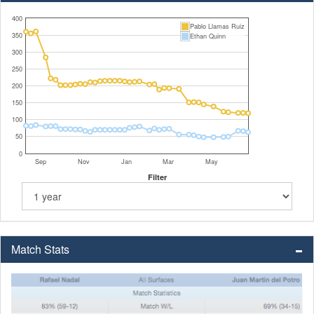
400
Pablo Llamas Ruiz
350
Ethan Quinn
300
250
200
150
100
50
0
Sep
Nov
Jan
Mar
May
Filter
Match Stats