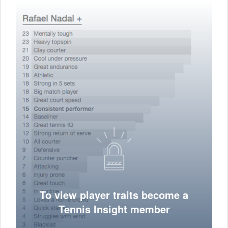
To view player traits become a
Tennis Insight member