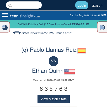
Login
SIGN UP
Toggle
Sat, 08 Aug 2026 22:14:57 GMT
navigation
Bet With Dabble - Get $25 Free Promo Code
LETSDABBLE2
Match Preview
Rome TMS : Round of 128
(q) Pablo Llamas Ruiz
VS
Ethan Quinn
On court at 2026-05-07 13:32 GMT
6-3 5-7 6-3
View Match Stats