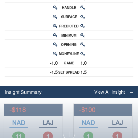
HANDLE
RATING
SURFACE
PREDICTED
RATING
MINIMUM
CHANCE
OPENING
BUY-IN
MONEYLINE
ODDS
-1.0
1.0
GAME
ODDS
-1.5
1.5
SET SPREAD
SPREAD
Insight Summary
View All Insight