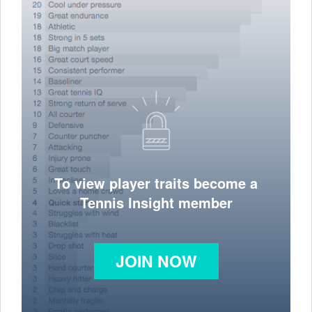
To view player traits become a
Tennis Insight member
JOIN NOW