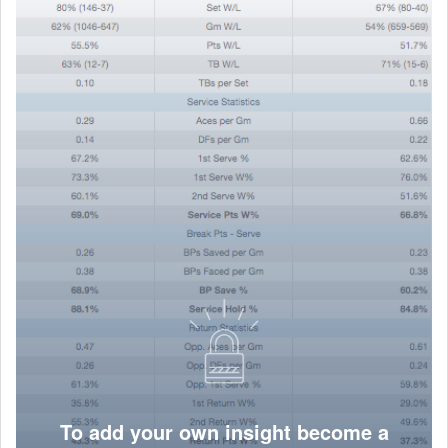
To add your own insight become a