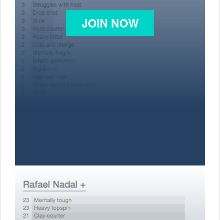
JOIN NOW