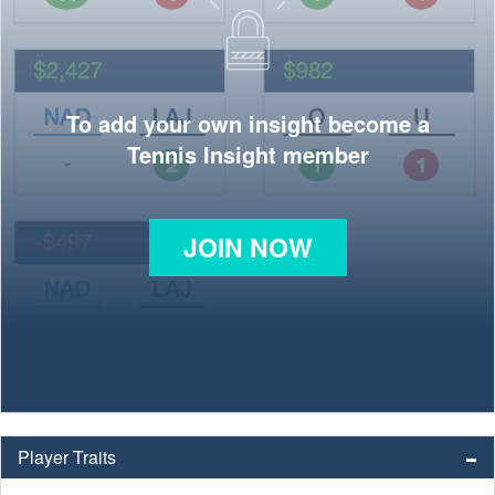
To add your own insight become a
Tennis Insight member
JOIN NOW
Player Traits