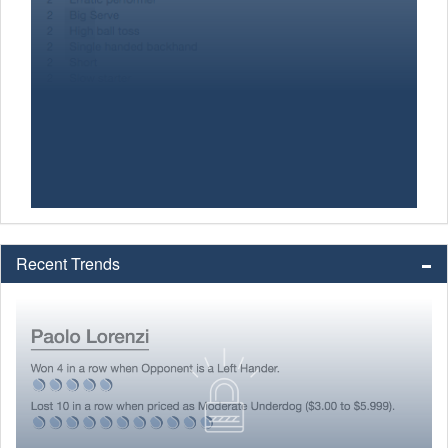
Recent Trends