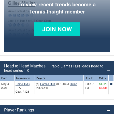
To view recent trends become a
Tennis Insight member
JOIN NOW
Head to Head Matches
Pablo Llamas Ruiz leads head to
head series 1-0
Date
Tournament
Players
Result
Odds
May 4
Rome TMS
(q)
Llamas Ruiz
(0, 1.43) d
Quinn
6-3 5-7
$1.820
2026
(ITA)
(48, 0.44)
6-3
$2.138
Clay, R128
Player Rankings