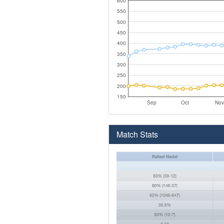
600
550
500
450
400
350
300
250
200
150
Sep
Oct
Nov
Match Stats