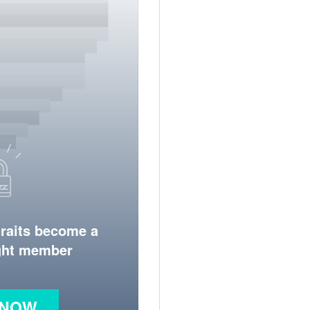
traits become a
ight member
 NOW