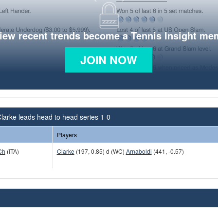
view recent trends become a Tennis Insight me
JOIN NOW
larke leads head to head series 1-0
Players
Ch
(ITA)
Clarke
(197, 0.85) d (WC)
Arnaboldi
(441, -0.57)