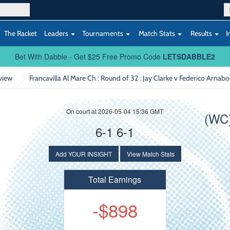
The Racket
Leaders
Tournaments
Match Stats
Results
I
Bet With Dabble - Get $25 Free Promo Code
LETSDABBLE2
view
Francavilla Al Mare Ch : Round of 32
: Jay Clarke v Federico Arnabo
On court at 2026-05-04 15:36 GMT
(WC)
6-1 6-1
Add YOUR INSIGHT
View Match Stats
Total Earnings
-$898