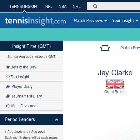
TENNIS INSIGHT
NFL
NBA
NHL
Match Previews
Your Insight
Insight Time (GMT)
Match Pre
Sat, 08 Aug 2026 15:09:06 GMT
Bets of the Day
Jay Clarke
Top Insight
Player Diary
Great Britain
Tournament Diary
Most Favoured
Period Leaders
1 Aug 2026 to 31 Aug 2026
Each month there will be cash prizes