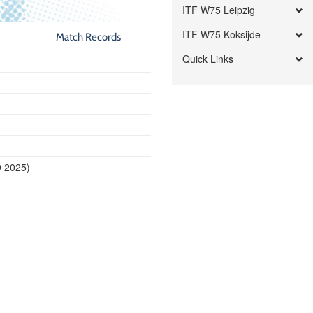
ITF W75 Leipzig
ITF W75 Koksijde
Match Records
Quick Links
9 2025)