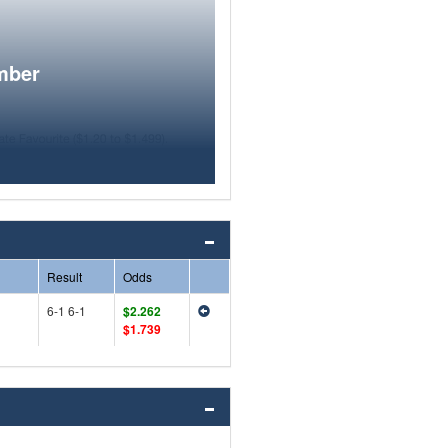
mber
Result
Odds
6-1 6-1
$2.262
$1.739