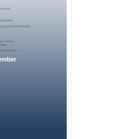
member