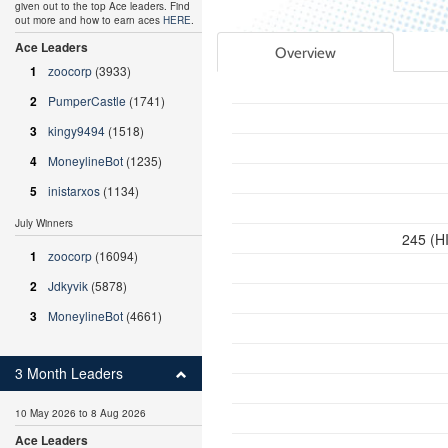
given out to the top Ace leaders. Find
out more and how to earn aces
HERE
.
Ace Leaders
Overview
1
zoocorp
(3933)
2
PumperCastle
(1741)
3
kingy9494
(1518)
4
MoneylineBot
(1235)
5
inistarxos
(1134)
July Winners
245 (HI
1
zoocorp
(16094)
2
Jdkyvik
(5878)
3
MoneylineBot
(4661)
3 Month Leaders
10 May 2026 to 8 Aug 2026
Ace Leaders