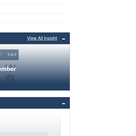
View All Insight
member