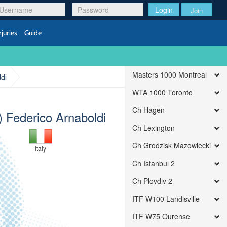
Login
Join
njuries
Guide
Masters 1000 Montreal
ldi
WTA 1000 Toronto
Ch Hagen
 Federico Arnaboldi
Ch Lexington
Ch Grodzisk Mazowiecki
Italy
Ch Istanbul 2
Ch Plovdiv 2
ITF W100 Landisville
ITF W75 Ourense