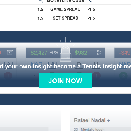
MONEYLINE ODDS
1.5
GAME SPREAD
-1.5
1.5
SET SPREAD
-1.5
d your own insight become a Tennis Insight 
JOIN NOW