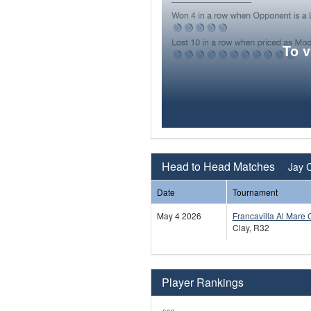
To 
Head to Head Matches
Jay C
Date
Tournament
May 4 2026
Francavilla Al Mare 
Clay, R32
Player Rankings