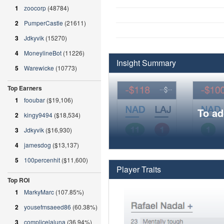
1
zoocorp
(48784)
2
PumperCastle
(21611)
3
Jdkyvik
(15270)
4
MoneylineBot
(11226)
Insight Summary
5
Warewicke
(10773)
Top Earners
1
fooubar
($19,106)
To ad
2
kingy9494
($18,534)
3
Jdkyvik
($16,930)
4
jamesdog
($13,137)
5
100percenhit
($11,600)
Player Traits
Top ROI
1
MarkyMarc
(107.85%)
2
yousefmsaeed86
(60.38%)
3
complicelaluna
(36.94%)