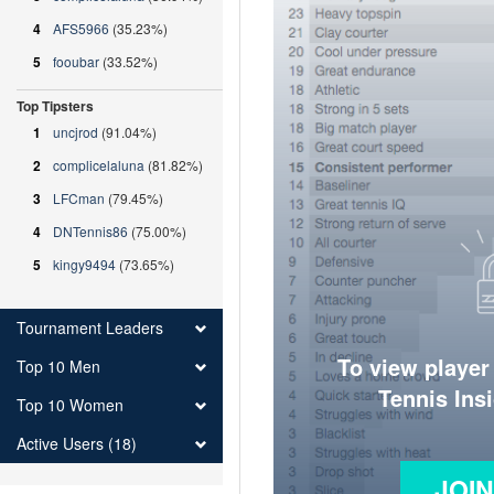
4
AFS5966
(35.23%)
5
fooubar
(33.52%)
Top Tipsters
1
uncjrod
(91.04%)
2
complicelaluna
(81.82%)
3
LFCman
(79.45%)
4
DNTennis86
(75.00%)
5
kingy9494
(73.65%)
Tournament Leaders
To view player
Top 10 Men
Tennis Ins
Top 10 Women
Active Users (18)
JOI