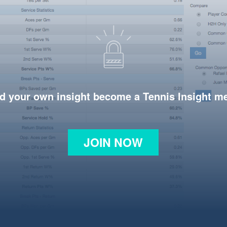
d your own insight become a Tennis Insight 
JOIN NOW