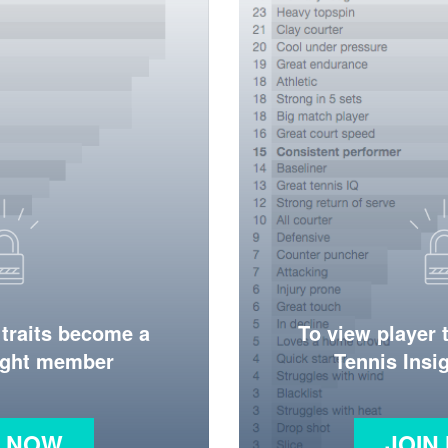
 traits become a
To view player 
ight member
Tennis Ins
N NOW
JOIN