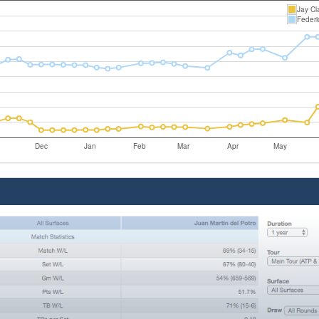
Jay Cl
Federi
Dec
Jan
Feb
Mar
Apr
May