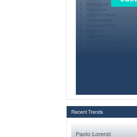
Recent Trends