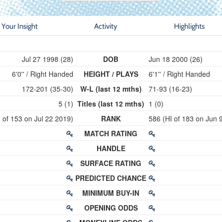
Your Insight
Activity
Highlights
Jul 27 1998 (28)
DOB
Jun 18 2000 (26)
6'0'' / Right Handed
HEIGHT / PLAYS
6'1'' / Right Handed
172-201 (35-30)
W-L (last 12 mths)
71-93 (16-23)
5 (1)
Titles (last 12 mths)
1 (0)
 of 153 on Jul 22 2019)
RANK
586 (HI of 183 on Jun 
MATCH RATING
HANDLE
SURFACE RATING
PREDICTED CHANCE
MINIMUM BUY-IN
OPENING ODDS