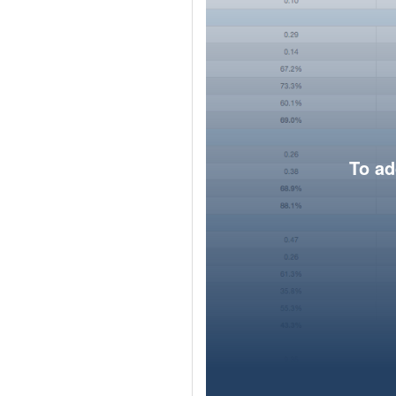
To ad