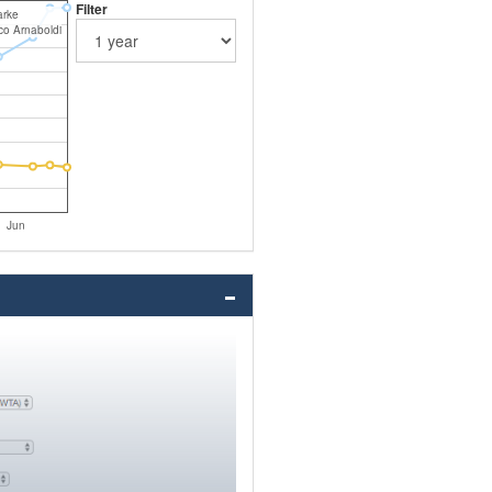
Filter
arke
co Arnaboldi
Jun