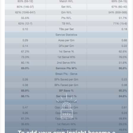
To add your own insight become a