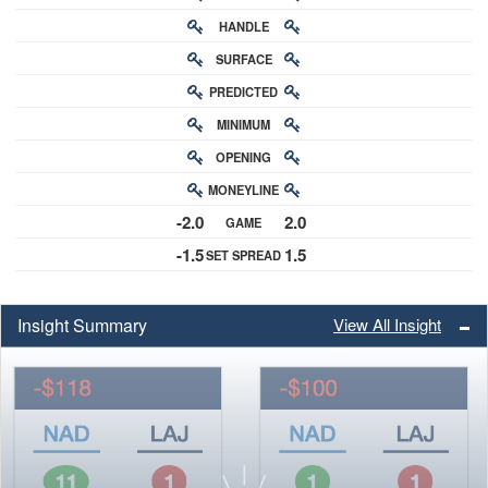
HANDLE
RATING
SURFACE
PREDICTED
RATING
MINIMUM
CHANCE
OPENING
BUY-IN
MONEYLINE
ODDS
-2.0
2.0
GAME
ODDS
-1.5
1.5
SET SPREAD
SPREAD
Insight Summary
View All Insight