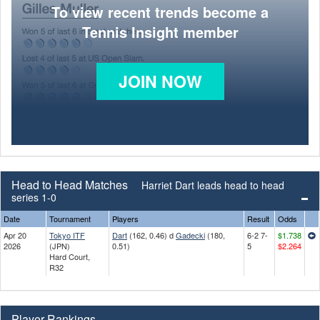
To view recent trends become a
Tennis Insight member
JOIN NOW
Head to Head Matches
Harriet Dart leads head to head
series 1-0
Date
Tournament
Players
Result
Odds
Apr 20
Tokyo ITF
Dart
(162, 0.46) d
Gadecki
(180,
6-2 7-
$1.738
2026
(JPN)
0.51)
5
$2.264
Hard Court,
R32
Player Rankings