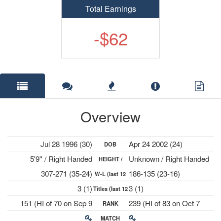
Total Earnings
-$62
Overview
Jul 28 1996 (30)
Apr 24 2002 (24)
DOB
5'9'' / Right Handed
Unknown / Right Handed
HEIGHT /
307-271 (35-24)
186-135 (23-16)
W-L (last 12
PLAYS
3 (1)
3 (1)
Titles (last 12
mths)
151 (HI of 70 on Sep 9
239 (HI of 83 on Oct 7
RANK
mths)
2024)
2024)
MATCH