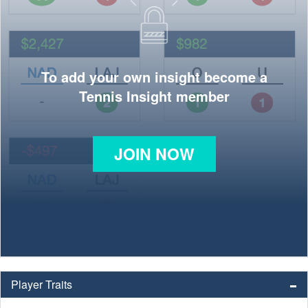
To add your own insight become a
Tennis Insight member
JOIN NOW
Player Traits