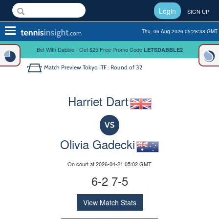
Login
SIGN UP
Toggle
Thu, 06 Aug 2026 05:28:38 GMT
navigation
Bet With Dabble - Get $25 Free Promo Code
LETSDABBLE2
Match Preview
Tokyo ITF : Round of 32
Harriet Dart
VS
Olivia Gadecki
On court at 2026-04-21 05:02 GMT
6-2 7-5
View Match Stats