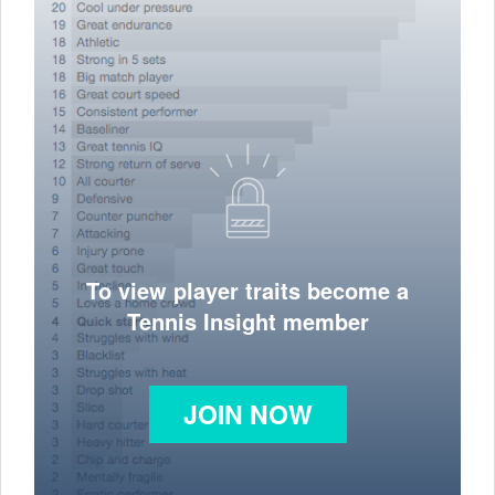
To view player traits become a
Tennis Insight member
JOIN NOW