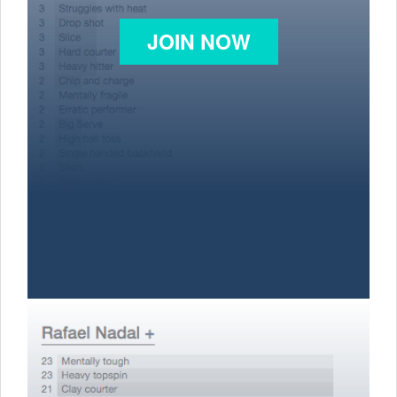
JOIN NOW