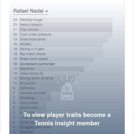
To view player traits become a
Tennis Insight member