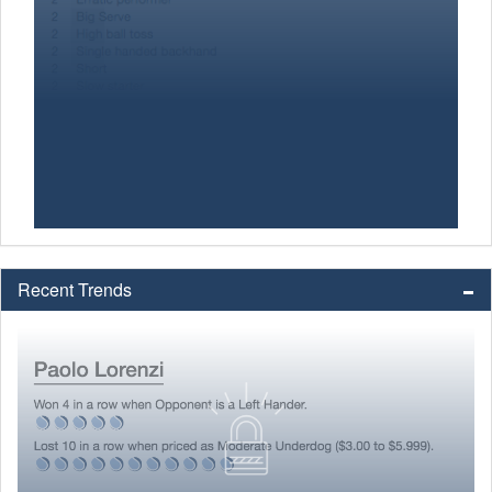
Recent Trends