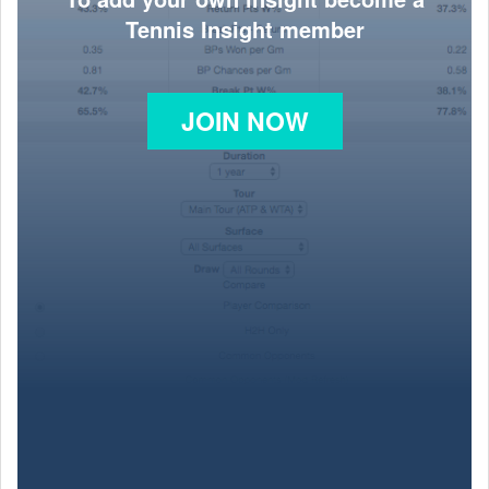
Tennis Insight member
JOIN NOW