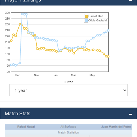
300
Harriet Dart
280
Olivia Gadecki
260
240
220
200
180
160
140
120
100
Sep
Nov
Jan
Mar
May
Filter
Match Stats