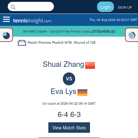
Login
SIGN UP
Toggle
Thu, 06 Aug 2026 20:35:07 GMT
navigation
Bet With Dabble - Get $25 Free Promo Code
LETSDABBLE2
Match Preview
Madrid WTA : Round of 128
Shuai Zhang
VS
Eva Lys
On court at 2026-04-22 09:14 GMT
6-4 6-3
View Match Stats