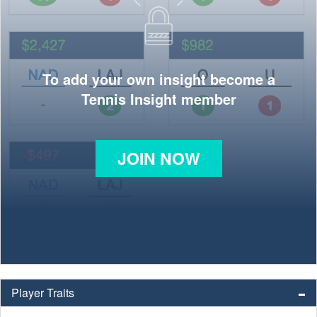
To add your own insight become a
Tennis Insight member
JOIN NOW
Player Traits