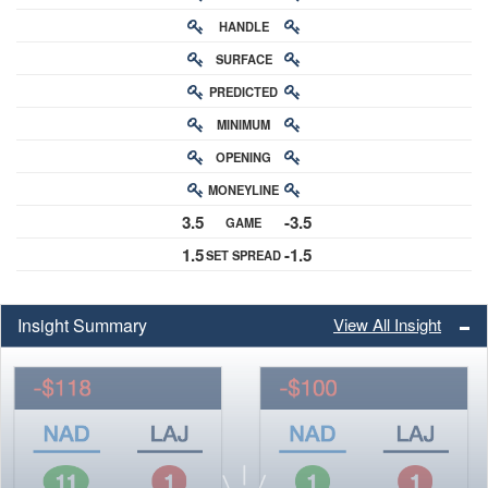
HANDLE
RATING
SURFACE
PREDICTED
RATING
MINIMUM
CHANCE
OPENING
BUY-IN
MONEYLINE
ODDS
3.5
-3.5
GAME
ODDS
1.5
-1.5
SET SPREAD
SPREAD
Insight Summary
View All Insight