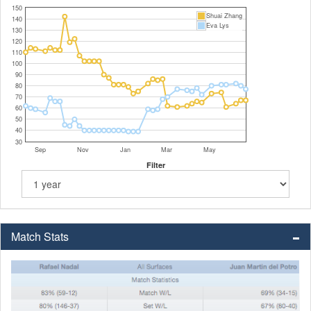
150
Shuai Zhang
140
Eva Lys
130
120
110
100
90
80
70
60
50
40
30
Sep
Nov
Jan
Mar
May
Filter
Match Stats