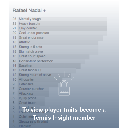
To view player traits become a
Tennis Insight member