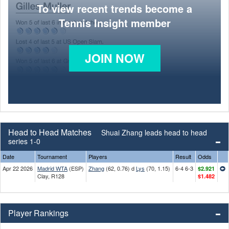
To view recent trends become a
Tennis Insight member
JOIN NOW
Head to Head Matches
Shuai Zhang leads head to head
series 1-0
Date
Tournament
Players
Result
Odds
Apr 22 2026
Madrid WTA
(ESP)
Zhang
(62, 0.76) d
Lys
(70, 1.15)
6-4 6-3
$2.921
Clay, R128
$1.482
Player Rankings