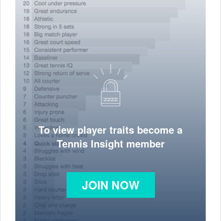
To view player traits become a
Tennis Insight member
JOIN NOW