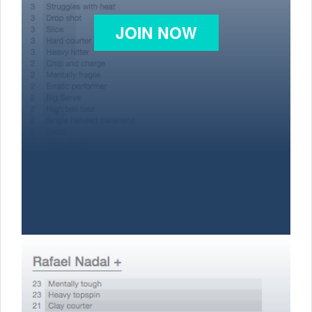
JOIN NOW