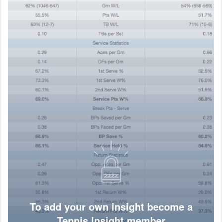
To add your own insight become a
Tennis Insight member