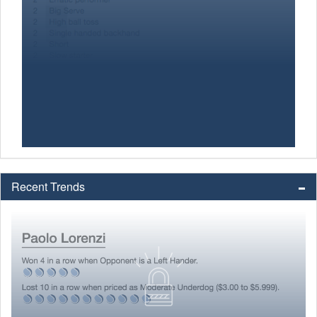
Recent Trends