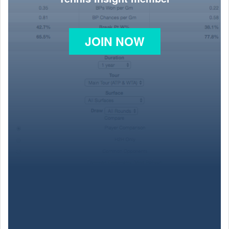
JOIN NOW