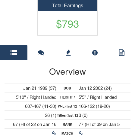
Total Earnings
$793
Overview
Jan 21 1989 (37)
Jan 12 2002 (24)
DOB
5'10'' / Right Handed
5'5'' / Right Handed
HEIGHT /
607-467 (41-30)
166-122 (18-20)
W-L (last 12
PLAYS
26 (1)
3 (0)
Titles (last 12
mths)
67 (HI of 22 on Jan 16
77 (HI of 39 on Jan 5
RANK
mths)
2023)
2026)
MATCH