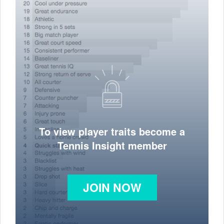
To view player traits become a
Tennis Insight member
JOIN NOW