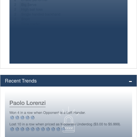
Recent Trends