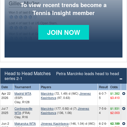
To view recent trends become a
Tennis Insight member
JOIN NOW
Head to Head Matches
Petra Marcinko leads head to head
series 2-1
Date
Tournament
Players
Result
Odds
Apr 22
Madrid WTA
Marcinko
(72, 1.49) d (WC)
Jimenez
6-0 7-
$1.382
2026
(ESP)
Kasintseva
(97, 0.63)
5
$3.410
Clay, R128
Jul 7
Contrexeville
Marcinko
(177, 0.92) d (7)
Jimenez
7-5 6-
$1.931
2025
WTA
(FRA)
Kasintseva
(136, 1.06)
4
$2.003
Clay, R16
Jun 2
Makarska WTA
Jimenez Kasintseva
(146, 1.04) d (WC)
6-2 6-
$2.189