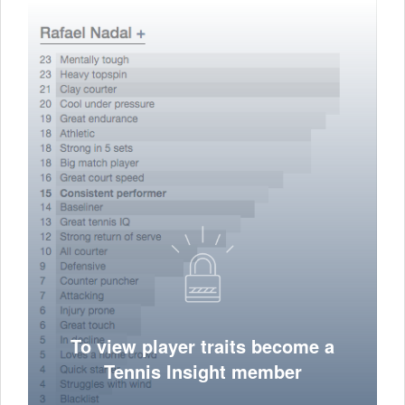
To view player traits become a
Tennis Insight member