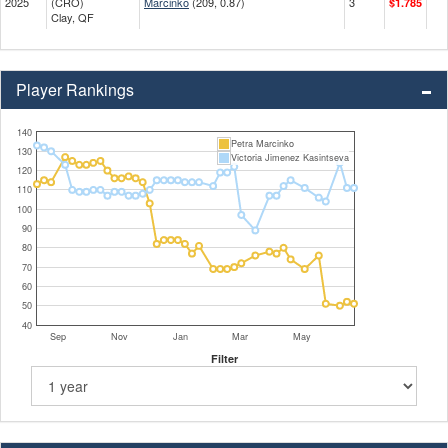
2025
(CRO)
Marcinko
(209, 0.87)
3
$1.785
Clay, QF
Player Rankings
140
Petra Marcinko
130
Victoria Jimenez Kasintseva
120
110
100
90
80
70
60
50
40
Sep
Nov
Jan
Mar
May
Filter