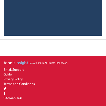
© 2026 All Rights Reserved.
Email Support
Guide
Privacy Policy
Terms and Conditions
Sitemap XML