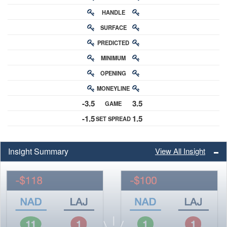
HANDLE
RATING
SURFACE
PREDICTED
RATING
MINIMUM
CHANCE
OPENING
BUY-IN
MONEYLINE
ODDS
-3.5
3.5
GAME
ODDS
-1.5
1.5
SET SPREAD
SPREAD
Insight Summary
View All Insight