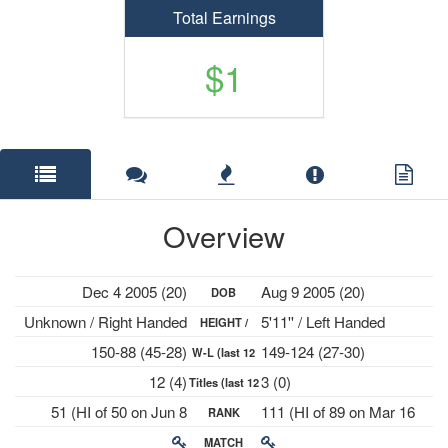
Total Earnings
$1
Overview
Dec 4 2005 (20)
Aug 9 2005 (20)
DOB
Unknown / Right Handed
5'11'' / Left Handed
HEIGHT /
150-88 (45-28)
149-124 (27-30)
W-L (last 12
PLAYS
12 (4)
3 (0)
Titles (last 12
mths)
51 (HI of 50 on Jun 8
111 (HI of 89 on Mar 16
RANK
mths)
2026)
2026)
MATCH