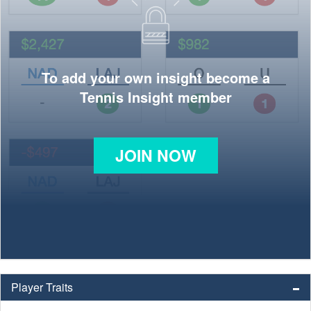
To add your own insight become a
Tennis Insight member
JOIN NOW
Player Traits