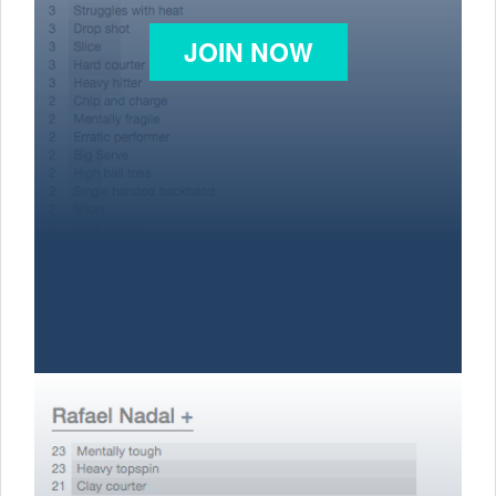
JOIN NOW