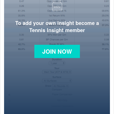
To add your own insight become a
Tennis Insight member
JOIN NOW