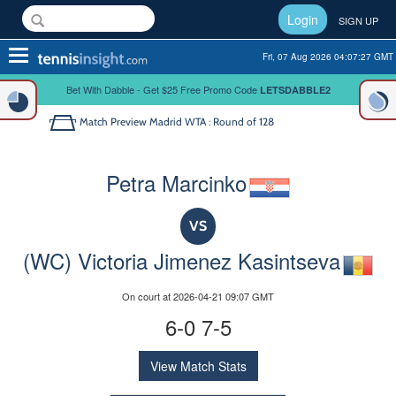
Login
SIGN UP
Toggle
Fri, 07 Aug 2026 04:07:27 GMT
navigation
Bet With Dabble - Get $25 Free Promo Code
LETSDABBLE2
Match Preview
Madrid WTA : Round of 128
Petra Marcinko
VS
(WC) Victoria Jimenez Kasintseva
On court at 2026-04-21 09:07 GMT
6-0 7-5
View Match Stats