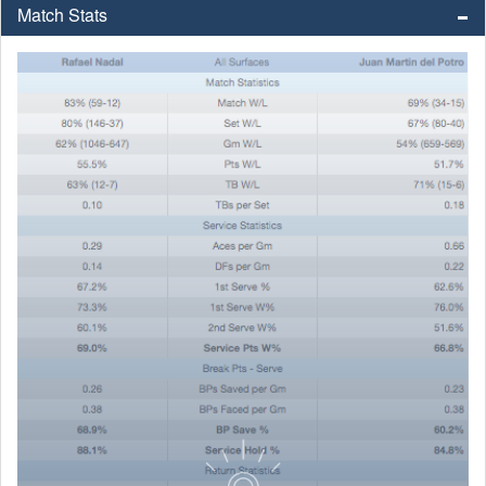
Match Stats