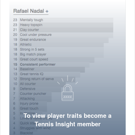
To view player traits become a
Tennis Insight member