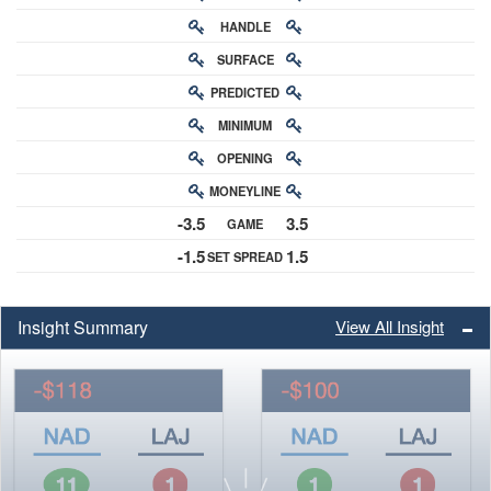
HANDLE
RATING
SURFACE
PREDICTED
RATING
MINIMUM
CHANCE
OPENING
BUY-IN
MONEYLINE
ODDS
-3.5
3.5
GAME
ODDS
-1.5
1.5
SET SPREAD
SPREAD
Insight Summary
View All Insight