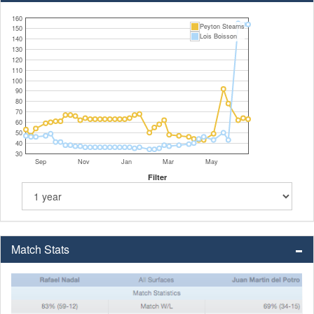
160
Peyton Stearns
150
Lois Boisson
140
130
120
110
100
90
80
70
60
50
40
30
Sep
Nov
Jan
Mar
May
Filter
Match Stats