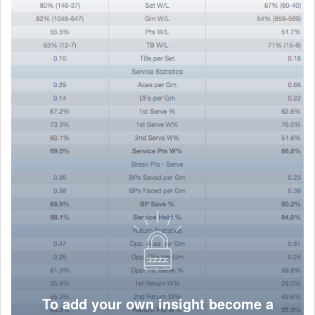
To add your own insight become a