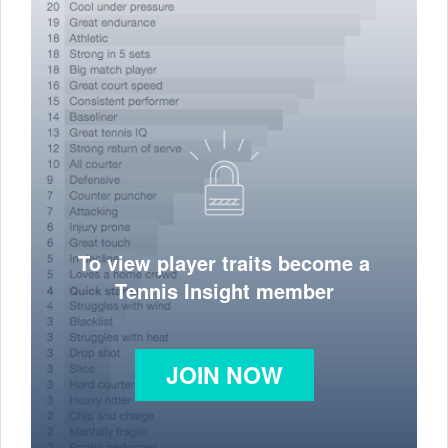
To view player traits become a
Tennis Insight member
JOIN NOW