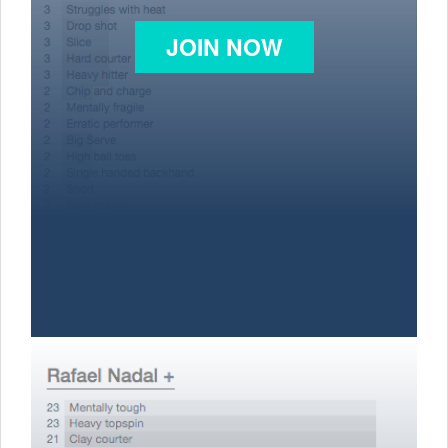
JOIN NOW