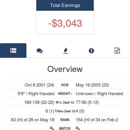
Total Earnings
-$3,043
Overview
Oct 8 2001 (24)
May 16 2003 (23)
DOB
5'8'' / Right Handed
Unknown / Right Handed
HEIGHT /
180-139 (22-22)
77-66 (5-12)
W-L (last 12
PLAYS
6 (1)
4 (0)
Titles (last 12
mths)
63 (HI of 28 on May 19
154 (HI of 34 on Feb 2
RANK
mths)
2025)
2026)
MATCH