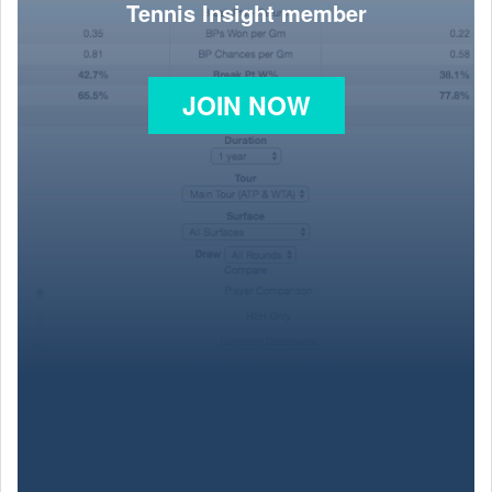
Tennis Insight member
JOIN NOW