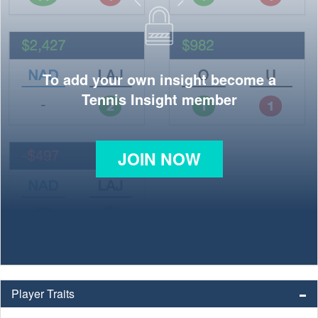
To add your own insight become a
Tennis Insight member
JOIN NOW
Player Traits