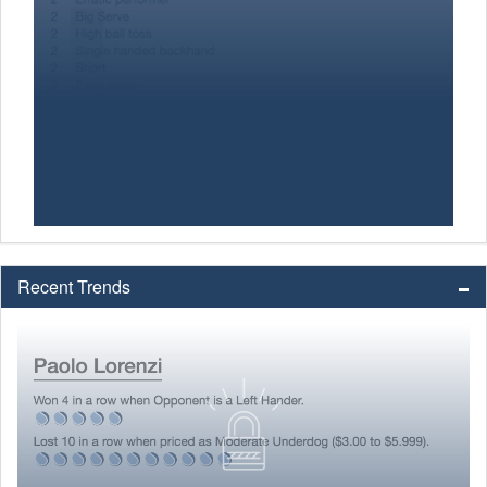
Recent Trends