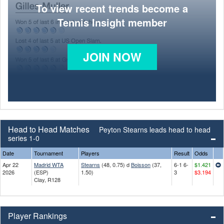
To view recent trends become a
Tennis Insight member
JOIN NOW
Head to Head Matches
Peyton Stearns leads head to head
series 1-0
Date
Tournament
Players
Result
Odds
Apr 22
Madrid WTA
Stearns
(48, 0.75) d
Boisson
(37,
6-1 6-
$1.421
2026
(ESP)
1.50)
3
$3.194
Clay, R128
Player Rankings