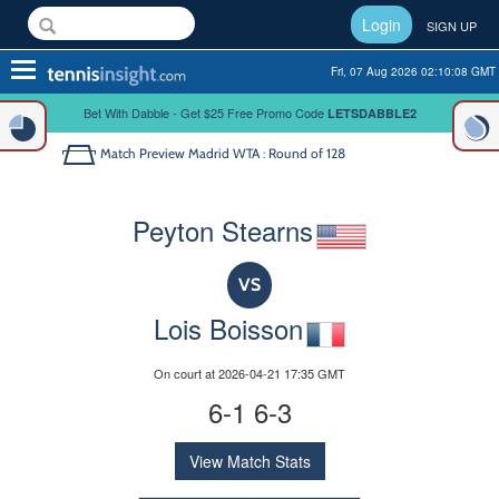
Login
SIGN UP
Toggle
Fri, 07 Aug 2026 02:10:09 GMT
navigation
Bet With Dabble - Get $25 Free Promo Code
LETSDABBLE2
Match Preview
Madrid WTA : Round of 128
Peyton Stearns
VS
Lois Boisson
On court at 2026-04-21 17:35 GMT
6-1 6-3
View Match Stats