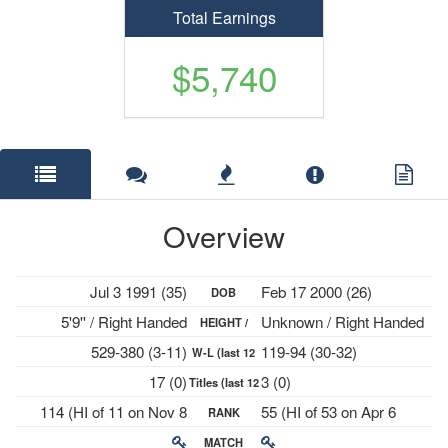
Total Earnings
$5,740
Overview
Jul 3 1991 (35)
Feb 17 2000 (26)
DOB
5'9'' / Right Handed
Unknown / Right Handed
HEIGHT /
529-380 (3-11)
119-94 (30-32)
W-L (last 12
PLAYS
17 (0)
3 (0)
Titles (last 12
mths)
114 (HI of 11 on Nov 8
55 (HI of 53 on Apr 6
RANK
mths)
2021)
2026)
MATCH