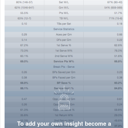
To add your own insight become a