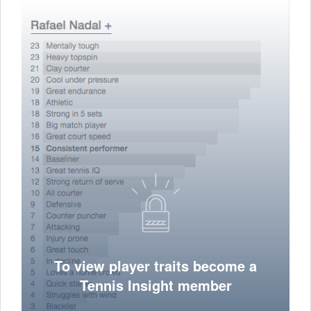
To view player traits become a
Tennis Insight member