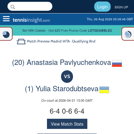
Login
SIGN UP
Toggle
Thu, 06 Aug 2026 05:09:46 GMT
navigation
Bet With Dabble - Get $25 Free Promo Code
LETSDABBLE2
Match Preview
Madrid WTA : Qualifying Rnd
(20) Anastasia Pavlyuchenkova
VS
(1) Yulia Starodubtseva
On court at 2026-04-21 13:00 GMT
6-4 0-6 6-4
View Match Stats