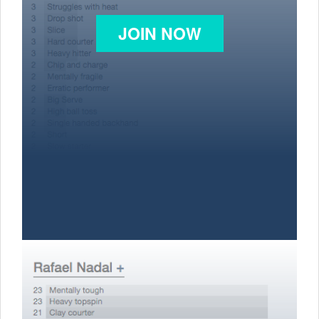
JOIN NOW