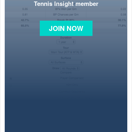
Tennis Insight member
JOIN NOW