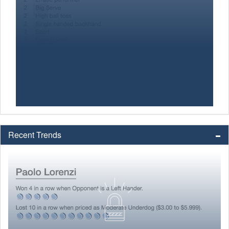
Recent Trends