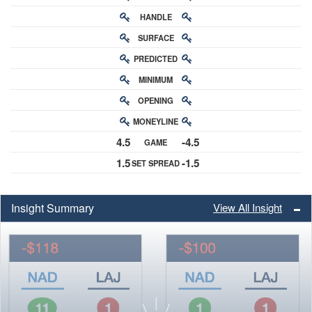
HANDLE
RATING
SURFACE
PREDICTED
RATING
MINIMUM
CHANCE
OPENING
BUY-IN
MONEYLINE
ODDS
4.5
-4.5
GAME
ODDS
1.5
-1.5
SET SPREAD
SPREAD
Insight Summary
View All Insight