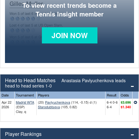
To view recent trends become a
Tennis Insight member
JOIN NOW
Head to Head Matches
Anastasia Pavlyuchenkova leads
head to head series 1-0
Date
Tournament
Players
Result
Odds
Apr 22
Madrid WTA
(20)
Pavlyuchenkova
(114, -0.15) d (1)
6-4 0-6
$3.696
2026
(ESP)
Starodubtseva
(105, 0.82)
6-4
$1.340
Clay, q
Player Rankings