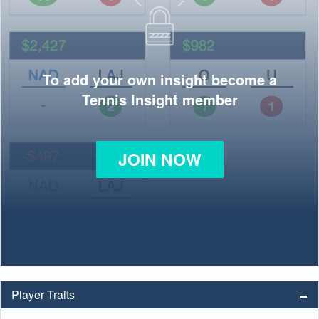
To add your own insight become a
Tennis Insight member
JOIN NOW
Player Traits