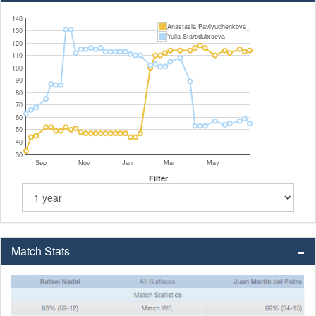
140
Anastasia Pavlyuchenkova
130
Yulia Starodubtseva
120
110
100
90
80
70
60
50
40
30
Sep
Nov
Jan
Mar
May
Filter
Match Stats