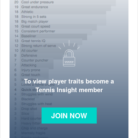
To view player traits become a
Tennis Insight member
JOIN NOW