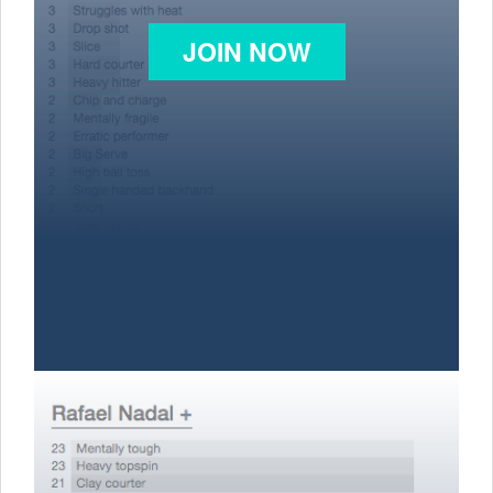
JOIN NOW