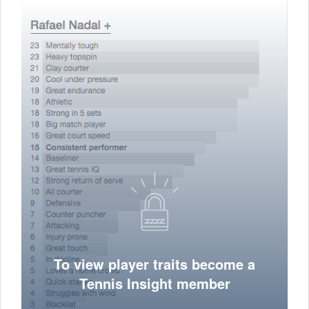
To view player traits become a
Tennis Insight member