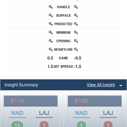
HANDLE
RATING
SURFACE
PREDICTED
RATING
MINIMUM
CHANCE
OPENING
BUY-IN
MONEYLINE
ODDS
0.5
-0.5
GAME
ODDS
1.5
-1.5
SET SPREAD
SPREAD
Insight Summary
View All Insight