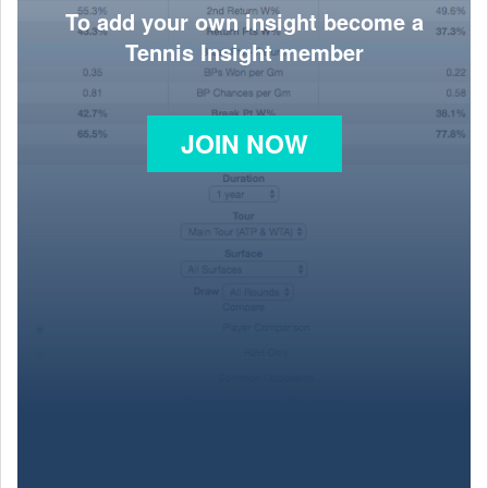
To add your own insight become a
Tennis Insight member
JOIN NOW