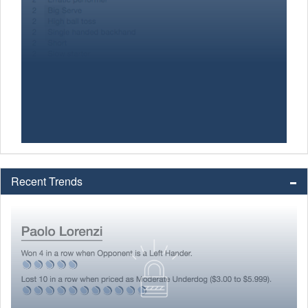
Recent Trends