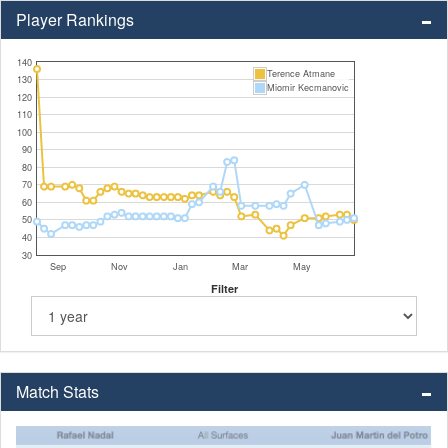
Player Rankings
140
Terence Atmane
130
Miomir Kecmanovic
120
110
100
90
80
70
60
50
40
30
Sep
Nov
Jan
Mar
May
Filter
Match Stats