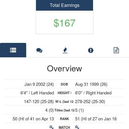
Total Earnings
$167
Overview
Jan 9 2002 (24)
Aug 31 1999 (26)
DOB
6'4'' / Left Handed
6'0'' / Right Handed
HEIGHT /
147-120 (25-28)
278-252 (25-30)
W-L (last 12
PLAYS
4 (0)
5 (1)
Titles (last 12
mths)
50 (HI of 41 on Apr 13
51 (HI of 27 on Jan 16
RANK
mths)
2026)
2023)
MATCH