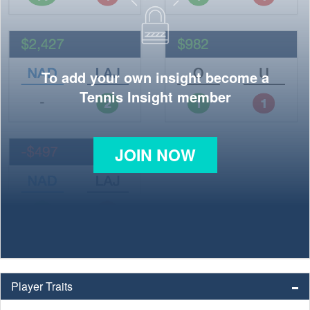
To add your own insight become a
Tennis Insight member
JOIN NOW
Player Traits