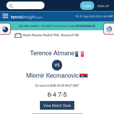
Login
SIGN UP
Toggle
Fri, 07 Aug 2026 20:21:54 GMT
navigation
Bet With Dabble - Get $25 Free Promo Code
LETSDABBLE2
Match Preview
Madrid TMS : Round of 128
Terence Atmane
VS
Miomir Kecmanovic
On court at 2026-04-23 09:07 GMT
6-4 7-5
View Match Stats