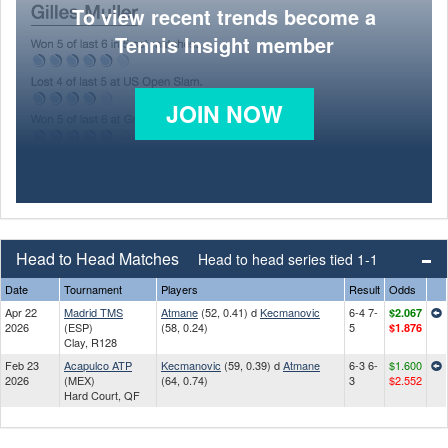
To view recent trends become a
Tennis Insight member
JOIN NOW
Head to Head Matches
Head to head series tied 1-1
Date
Tournament
Players
Result
Odds
Apr 22
Madrid TMS
Atmane
(52, 0.41) d
Kecmanovic
6-4 7-
$2.067
2026
(ESP)
(58, 0.24)
5
$1.876
Clay, R128
Feb 23
Acapulco ATP
Kecmanovic
(59, 0.39) d
Atmane
6-3 6-
$1.600
2026
(MEX)
(64, 0.74)
3
$2.552
Hard Court, QF