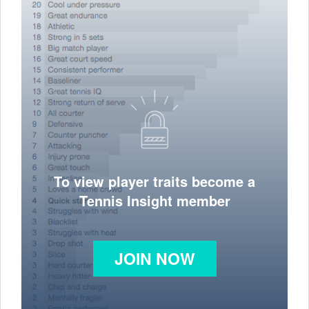
To view player traits become a
Tennis Insight member
JOIN NOW