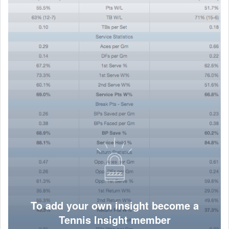
To add your own insight become a
Tennis Insight member