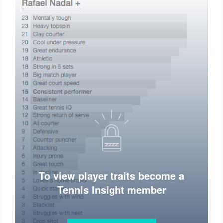
To view player traits become a
Tennis Insight member