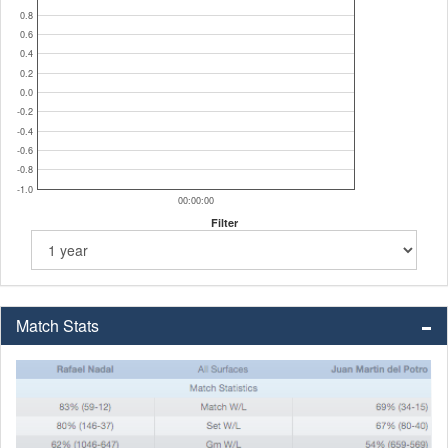
0.8
0.6
0.4
0.2
0.0
-0.2
-0.4
-0.6
-0.8
-1.0
00:00:00
Filter
Match Stats