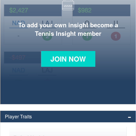
To add your own insight become a
Tennis Insight member
JOIN NOW
Player Traits