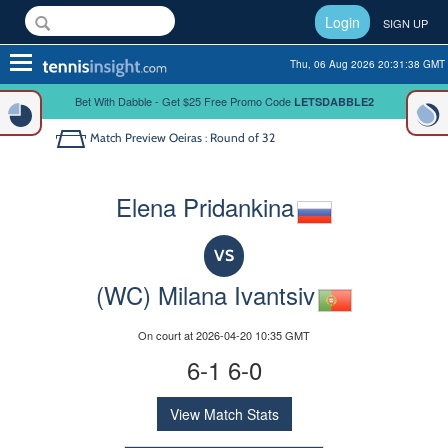
Login
SIGN UP
Toggle
Thu, 06 Aug 2026 20:31:38 GMT
navigation
Bet With Dabble - Get $25 Free Promo Code
LETSDABBLE2
Match Preview
Oeiras : Round of 32
Elena Pridankina
VS
(WC) Milana Ivantsiv
On court at 2026-04-20 10:35 GMT
6-1 6-0
View Match Stats