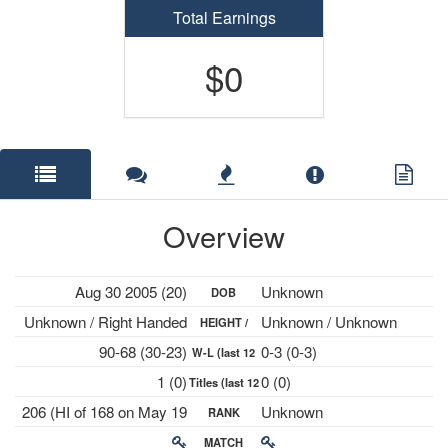
Total Earnings
$0
Overview
Aug 30 2005 (20)
Unknown
DOB
Unknown / Right Handed
Unknown / Unknown
HEIGHT /
90-68 (30-23)
0-3 (0-3)
W-L (last 12
PLAYS
1 (0)
0 (0)
Titles (last 12
mths)
206 (HI of 168 on May 19
Unknown
RANK
mths)
2025)
MATCH