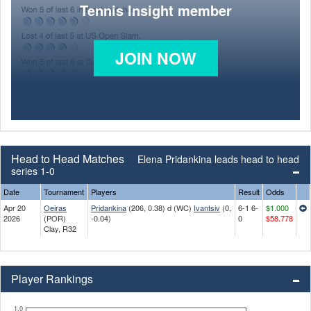
Tennis Insight member
JOIN NOW
Head to Head Matches
Elena Pridankina leads head to head
series 1-0
Date
Tournament
Players
Result
Odds
Apr 20
Oeiras
Pridankina
(206, 0.38) d (WC)
Ivantsiv
(0,
6-1 6-
$1.000
2026
(POR)
-0.04)
0
$58.778
Clay, R32
Player Rankings
1.0