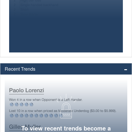
Recent Trends
To view recent trends become a