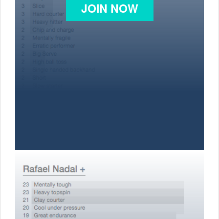
JOIN NOW