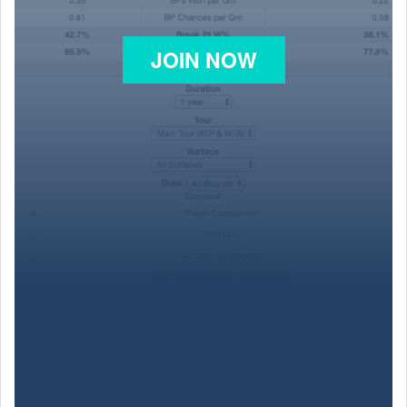
JOIN NOW