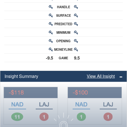
HANDLE
RATING
SURFACE
PREDICTED
RATING
MINIMUM
CHANCE
OPENING
BUY-IN
MONEYLINE
ODDS
-9.5
9.5
GAME
ODDS
SPREAD
Insight Summary
View All Insight