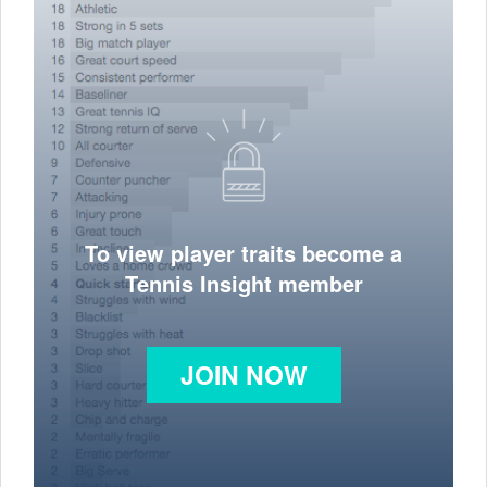
To view player traits become a
Tennis Insight member
JOIN NOW