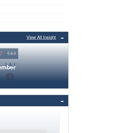
View All Insight
member