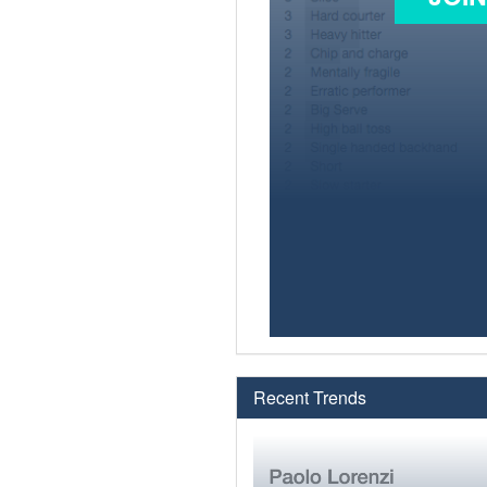
Recent Trends