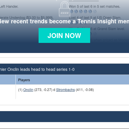
view recent trends become a Tennis Insight me
JOIN NOW
ier Onclin leads head to head series 1-0
Players
(1)
Onclin
(273, -0.27) d
Strombachs
(411, -0.08)