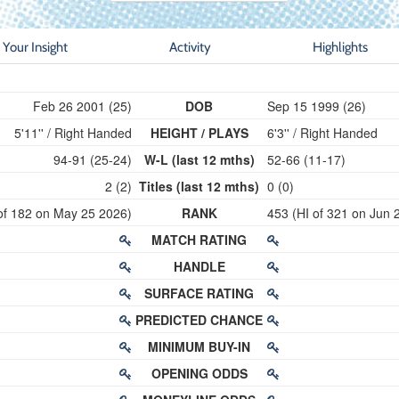
Your Insight
Activity
Highlights
Feb 26 2001 (25)
DOB
Sep 15 1999 (26)
5'11'' / Right Handed
HEIGHT / PLAYS
6'3'' / Right Handed
94-91 (25-24)
W-L (last 12 mths)
52-66 (11-17)
2 (2)
Titles (last 12 mths)
0 (0)
of 182 on May 25 2026)
RANK
453 (HI of 321 on Jun 
MATCH RATING
HANDLE
SURFACE RATING
PREDICTED CHANCE
MINIMUM BUY-IN
OPENING ODDS