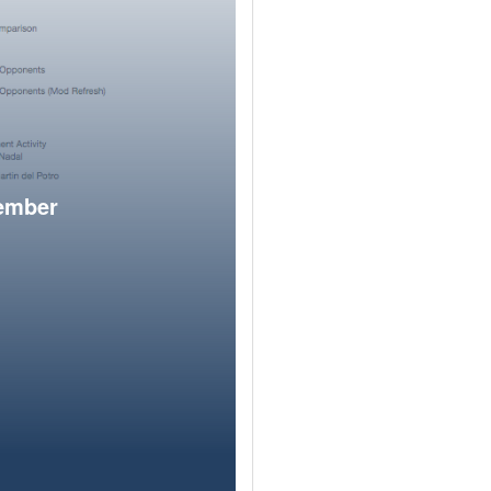
member