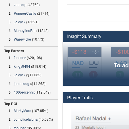
1
zoocorp
(48760)
2
PumperCastle
(21714)
3
Jdkyvik
(15321)
4
MoneylineBot
(11242)
Insight Summary
5
Warewicke
(10773)
Top Earners
1
fooubar
($20,106)
To ad
2
kingy9494
($18,614)
3
Jdkyvik
($17,082)
4
jamesdog
($14,262)
5
100percenhit
($12,549)
Player Traits
Top ROI
1
MarkyMarc
(107.85%)
2
complicelaluna
(45.63%)
3
fooubar
(35.90%)