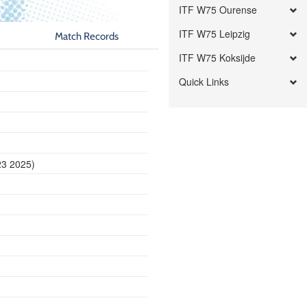
ITF W75 Ourense
ITF W75 Leipzig
Match Records
ITF W75 Koksijde
Quick Links
23 2025)