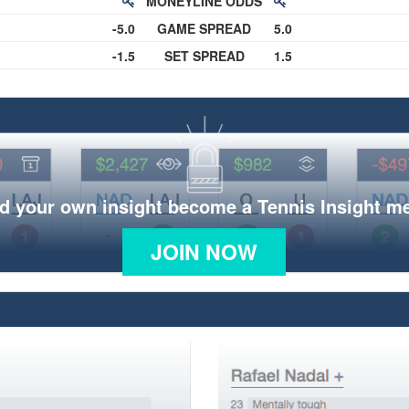
MONEYLINE ODDS
-5.0
GAME SPREAD
5.0
-1.5
SET SPREAD
1.5
d your own insight become a Tennis Insight 
JOIN NOW