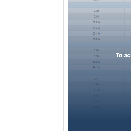
To ad