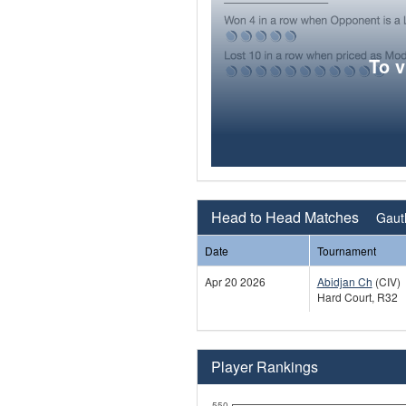
To 
Head to Head Matches
Gauth
Date
Tournament
Apr 20 2026
Abidjan Ch
(CIV)
Hard Court, R32
Player Rankings
550