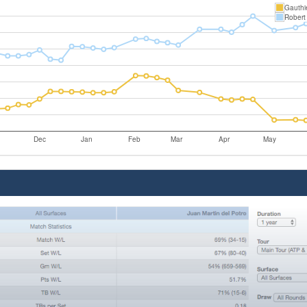
Gauthi
Robert
Dec
Jan
Feb
Mar
Apr
May