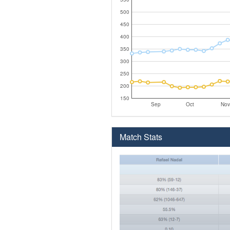
500
450
400
350
300
250
200
150
Sep
Oct
Nov
Match Stats