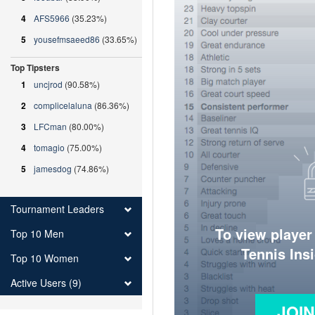
4
AFS5966
(35.23%)
5
yousefmsaeed86
(33.65%)
Top Tipsters
1
uncjrod
(90.58%)
2
complicelaluna
(86.36%)
3
LFCman
(80.00%)
4
tomagio
(75.00%)
5
jamesdog
(74.86%)
Tournament Leaders
To view player
Top 10 Men
Tennis Ins
Top 10 Women
Active Users (9)
JOI