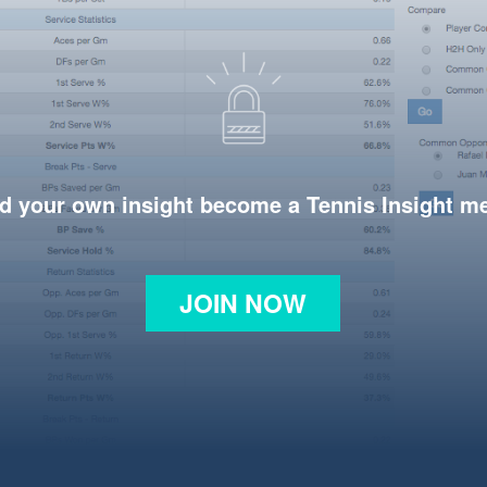
d your own insight become a Tennis Insight 
JOIN NOW