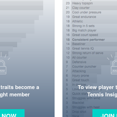
 traits become a
To view player 
ight member
Tennis Ins
N NOW
JOIN