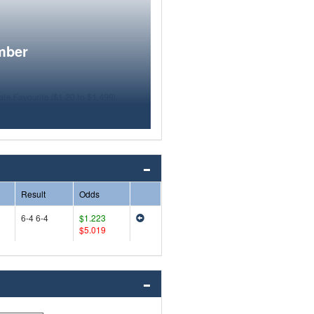
mber
Result
Odds
6-4 6-4
$1.223
$5.019