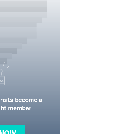
traits become a
ight member
 NOW