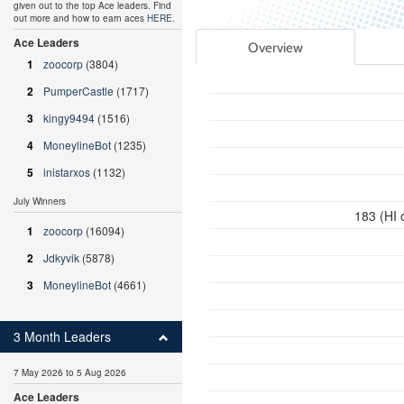
given out to the top Ace leaders. Find
out more and how to earn aces
HERE
.
Ace Leaders
Overview
1
zoocorp
(3804)
2
PumperCastle
(1717)
3
kingy9494
(1516)
4
MoneylineBot
(1235)
5
inistarxos
(1132)
July Winners
183 (HI 
1
zoocorp
(16094)
2
Jdkyvik
(5878)
3
MoneylineBot
(4661)
3 Month Leaders
7 May 2026 to 5 Aug 2026
Ace Leaders