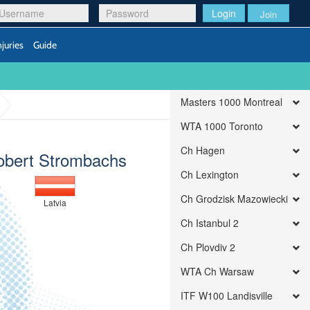
Login
Join
njuries
Guide
Masters 1000 Montreal
WTA 1000 Toronto
Ch Hagen
obert Strombachs
Ch Lexington
Ch Grodzisk Mazowiecki
Latvia
Ch Istanbul 2
Ch Plovdiv 2
WTA Ch Warsaw
ITF W100 Landisville