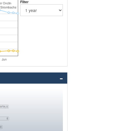
Filter
er Onclin
 Strombachs
Jun