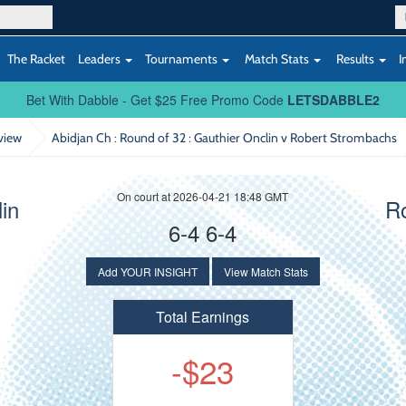
The Racket
Leaders
Tournaments
Match Stats
Results
I
Bet With Dabble - Get $25 Free Promo Code
LETSDABBLE2
view
Abidjan Ch : Round of 32
: Gauthier Onclin v Robert Strombachs
On court at 2026-04-21 18:48 GMT
in
R
6-4 6-4
Add YOUR INSIGHT
View Match Stats
Total Earnings
-$23