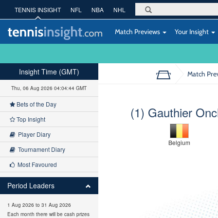
TENNIS INSIGHT
NFL
NBA
NHL
Match Previews
Your Insight
Insight Time (GMT)
Match Pre
Thu, 06 Aug 2026 04:04:45 GMT
Bets of the Day
(1) Gauthier Oncl
Top Insight
Player Diary
Belgium
Tournament Diary
Most Favoured
Period Leaders
1 Aug 2026 to 31 Aug 2026
Each month there will be cash prizes