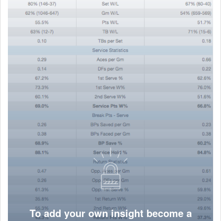
To add your own insight become a