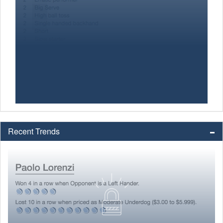
Recent Trends