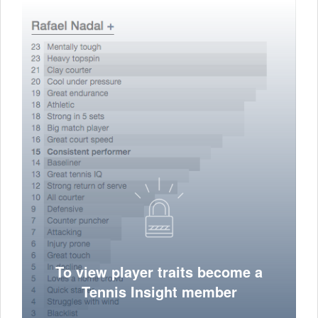
To view player traits become a
Tennis Insight member