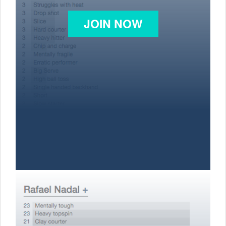
JOIN NOW