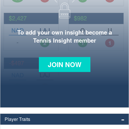
To add your own insight become a
Tennis Insight member
JOIN NOW
Player Traits