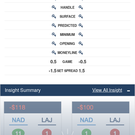
HANDLE
RATING
SURFACE
PREDICTED
RATING
MINIMUM
CHANCE
OPENING
BUY-IN
MONEYLINE
ODDS
0.5
-0.5
GAME
ODDS
-1.5
1.5
SET SPREAD
SPREAD
Insight Summary
View All Insight