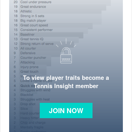
To view player traits become a
Tennis Insight member
JOIN NOW