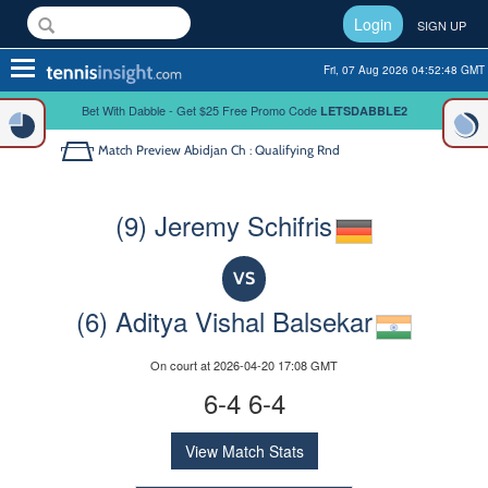
Login
SIGN UP
Toggle
Fri, 07 Aug 2026 04:52:48 GMT
navigation
Bet With Dabble - Get $25 Free Promo Code
LETSDABBLE2
Match Preview
Abidjan Ch : Qualifying Rnd
(9) Jeremy Schifris
VS
(6) Aditya Vishal Balsekar
On court at 2026-04-20 17:08 GMT
6-4 6-4
View Match Stats