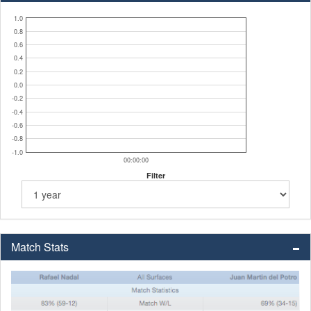
1.0
0.8
0.6
0.4
0.2
0.0
-0.2
-0.4
-0.6
-0.8
-1.0
00:00:00
Filter
Match Stats