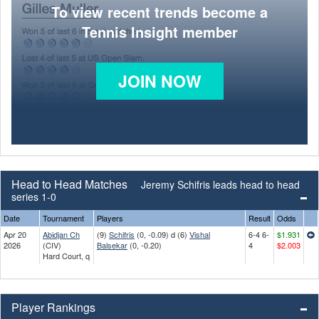
To view recent trends become a
Tennis Insight member
JOIN NOW
Head to Head Matches
Jeremy Schifris leads head to head
series 1-0
Date
Tournament
Players
Result
Odds
Apr 20
Abidjan Ch
(9)
Schifris
(0, -0.09) d (6)
Vishal
6-4 6-
$1.931
2026
(CIV)
Balsekar
(0, -0.20)
4
$2.003
Hard Court, q
Player Rankings