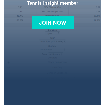
Tennis Insight member
JOIN NOW