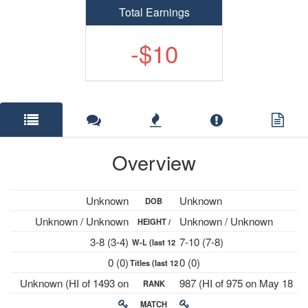
Total Earnings
-$10
Overview
Unknown
Unknown
DOB
Unknown / Unknown
Unknown / Unknown
HEIGHT /
3-8 (3-4)
7-10 (7-8)
W-L (last 12
PLAYS
0 (0)
0 (0)
Titles (last 12
mths)
Unknown (HI of 1493 on
987 (HI of 975 on May 18
RANK
mths)
Aug 22 2022)
2026)
MATCH