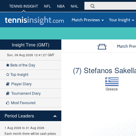
TENNIS INSIGHT
NFL
NBA
NHL
Match Previews
Your Insight
Insight Time (GMT)
Match Pre
Sun, 09 Aug 2026 12:41:28 GMT
Bets of the Day
(7) Stefanos Sakella
Top Insight
Player Diary
Greece
Tournament Diary
Most Favoured
Period Leaders
1 Aug 2026 to 31 Aug 2026
Each month there will be cash prizes