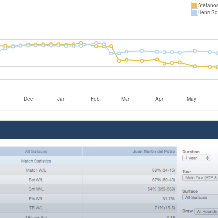
Stefanos
Henri Sq
Dec
Jan
Feb
Mar
Apr
May