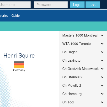
Login
Join
njuries
Guide
Masters 1000 Montreal
WTA 1000 Toronto
Ch Hagen
Henri Squire
Ch Lexington
Ch Grodzisk Mazowiecki
Germany
Ch Istanbul 2
Ch Plovdiv 2
Ch Hamburg
Ch Todi