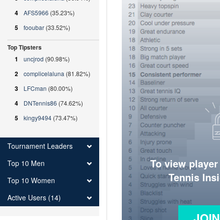
4
AFS5966
(35.23%)
5
fooubar
(33.52%)
Top Tipsters
1
uncjrod
(90.98%)
2
complicelaluna
(81.82%)
3
LFCman
(80.00%)
4
DNTennis86
(74.62%)
5
kingy9494
(73.47%)
Tournament Leaders
To view player
Top 10 Men
Tennis Ins
Top 10 Women
Active Users (14)
JOI