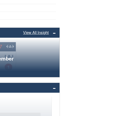
View All Insight
member