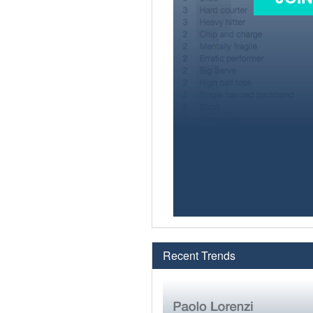
Recent Trends