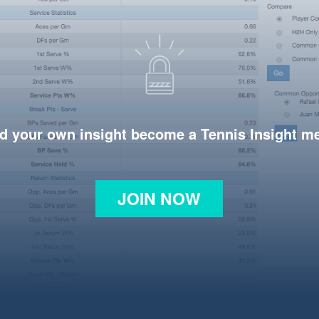
d your own insight become a Tennis Insight 
JOIN NOW