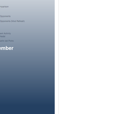
member