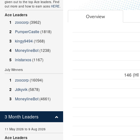
given out to the top Ace leaders. Find
out more and how to earn aces
HERE
.
Ace Leaders
Overview
1
zoocorp
(3962)
2
PumperCastle
(1818)
3
kingy9494
(1568)
4
MoneylineBot
(1238)
5
inistarxos
(1167)
July Winners
146 (HI
1
zoocorp
(16094)
2
Jdkyvik
(5878)
3
MoneylineBot
(4661)
3 Month Leaders
11 May 2026 to 9 Aug 2026
Ace Leaders