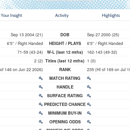
Your Insight
Activity
Highlights
Sep 13 2004 (21)
DOB
Sep 27 2000 (25)
6'5'' / Right Handed
HEIGHT / PLAYS
6'5'' / Right Handed
71-59 (43-24)
W-L (last 12 mths)
162-143 (49-32)
2 (2)
Titles (last 12 mths)
1 (0)
 of 146 on Jun 22 2026)
RANK
235 (HI of 169 on Jul 
MATCH RATING
HANDLE
SURFACE RATING
PREDICTED CHANCE
MINIMUM BUY-IN
OPENING ODDS