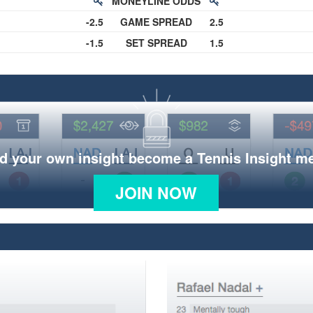
MONEYLINE ODDS
-2.5
GAME SPREAD
2.5
-1.5
SET SPREAD
1.5
d your own insight become a Tennis Insight 
JOIN NOW