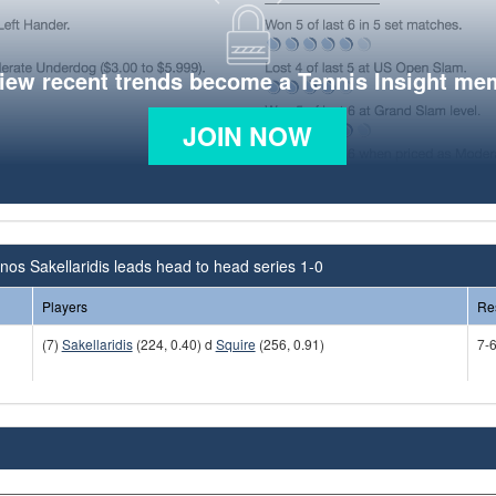
view recent trends become a Tennis Insight me
JOIN NOW
nos Sakellaridis leads head to head series 1-0
Players
Re
(7)
Sakellaridis
(224, 0.40) d
Squire
(256, 0.91)
7-6