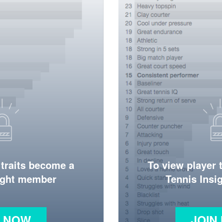
 traits become a
To view player 
ight member
Tennis Ins
N NOW
JOIN