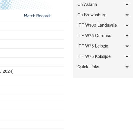
Ch Astana
Ch Brownsburg
Match Records
ITF W100 Landisville
ITF W75 Ourense
ITF W75 Leipzig
ITF W75 Koksijde
Quick Links
15 2024)