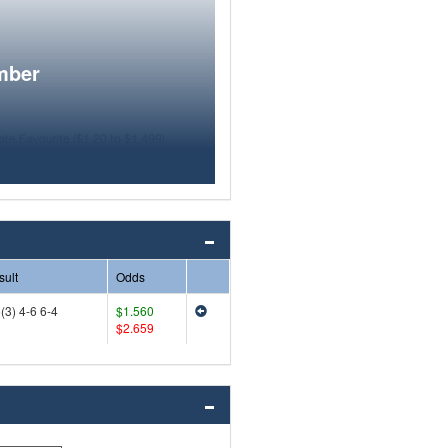
mber
sult
Odds
(3) 4-6 6-4
$1.560
$2.659