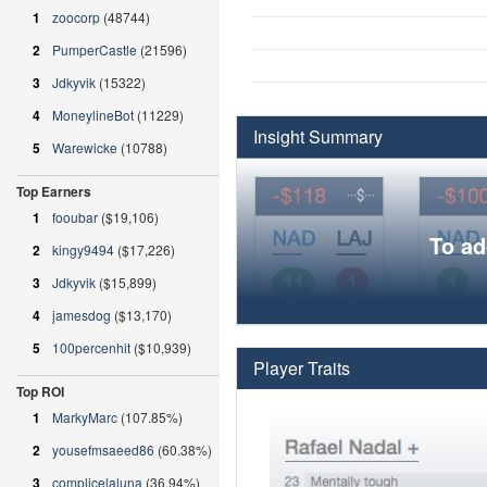
1
zoocorp
(48744)
2
PumperCastle
(21596)
3
Jdkyvik
(15322)
4
MoneylineBot
(11229)
Insight Summary
5
Warewicke
(10788)
Top Earners
1
fooubar
($19,106)
To ad
2
kingy9494
($17,226)
3
Jdkyvik
($15,899)
4
jamesdog
($13,170)
5
100percenhit
($10,939)
Player Traits
Top ROI
1
MarkyMarc
(107.85%)
2
yousefmsaeed86
(60.38%)
3
complicelaluna
(36.94%)