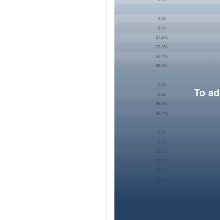
To ad