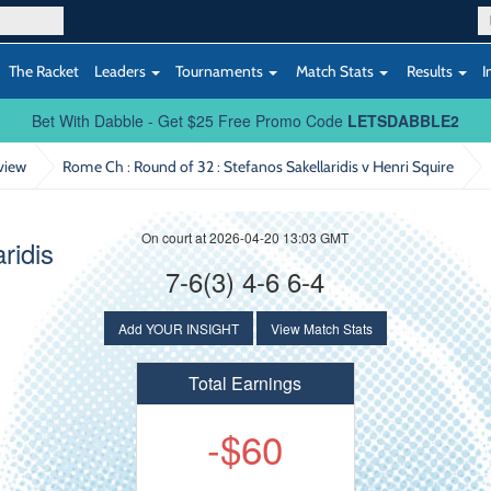
The Racket
Leaders
Tournaments
Match Stats
Results
I
Bet With Dabble - Get $25 Free Promo Code
LETSDABBLE2
view
Rome Ch : Round of 32
: Stefanos Sakellaridis v Henri Squire
On court at 2026-04-20 13:03 GMT
ridis
7-6(3) 4-6 6-4
Add YOUR INSIGHT
View Match Stats
Total Earnings
-$60