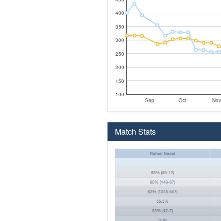
400
350
300
250
200
150
100
Sep
Oct
Nov
Match Stats