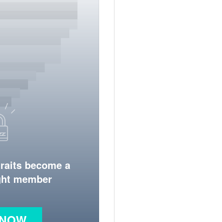
traits become a
ight member
 NOW