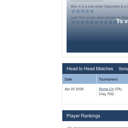
To 
Head to Head Matches
Stefa
Date
Tournament
Apr 20 2026
Rome Ch
(ITA)
Clay, R32
Player Rankings
450