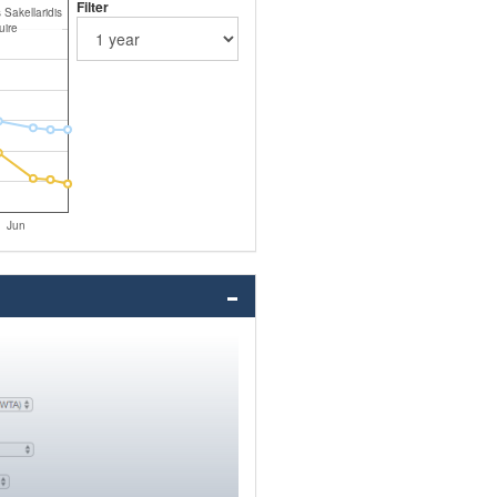
Filter
 Sakellaridis
uire
Jun