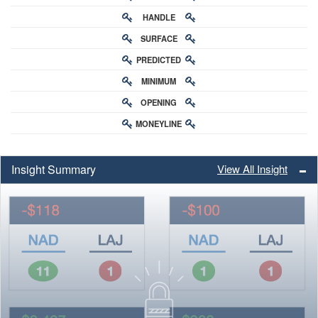
HANDLE
RATING
SURFACE
PREDICTED
RATING
MINIMUM
CHANCE
OPENING
BUY-IN
MONEYLINE
ODDS
ODDS
Insight Summary
View All Insight