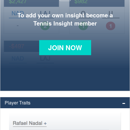
To add your own insight become a
Tennis Insight member
JOIN NOW
Player Traits