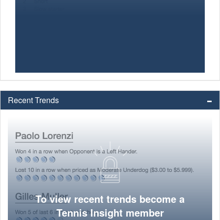
Recent Trends
To view recent trends become a
Tennis Insight member