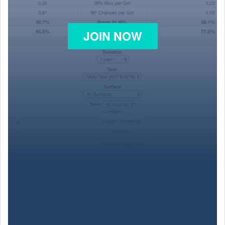
JOIN NOW