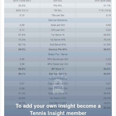
To add your own insight become a
Tennis Insight member