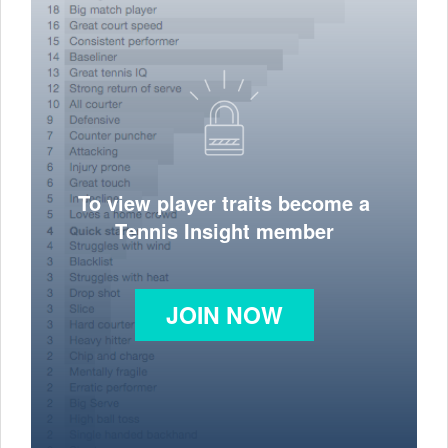
To view player traits become a
Tennis Insight member
JOIN NOW