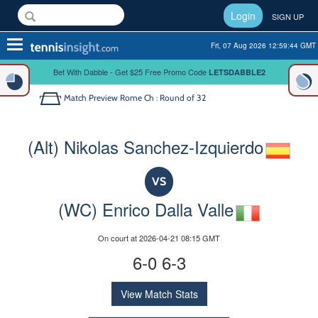
Login
SIGN UP
Toggle
Fri, 07 Aug 2026 12:59:44 GMT
navigation
Bet With Dabble - Get $25 Free Promo Code
LETSDABBLE2
Match Preview
Rome Ch : Round of 32
(Alt) Nikolas Sanchez-Izquierdo
VS
(WC) Enrico Dalla Valle
On court at 2026-04-21 08:15 GMT
6-0 6-3
View Match Stats