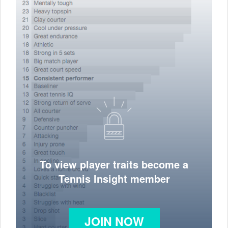
To view player traits become a
Tennis Insight member
JOIN NOW