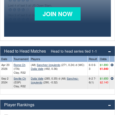
JOIN NOW
Head to Head Matches
Head to head series tied 1-1
Date
Tournament
Players
Result
Odds
Apr 20
Rome Ch
(Alt)
Sanchez-Izquierdo
(271, 0.24) d (WC)
6-0 6-
$1.890
2026
(ITA)
Dalla Valle
(492, 0.36)
3
$1.840
Clay, R32
Sep 2
Seville Ch
Dalla Valle
(285, 0.35) d (Alt)
Sanchez-
6-2 7-
$1.650
2024
(ESP)
Izquierdo
(290, -0.32)
6(1)
$2.140
Clay, R32
Player Rankings