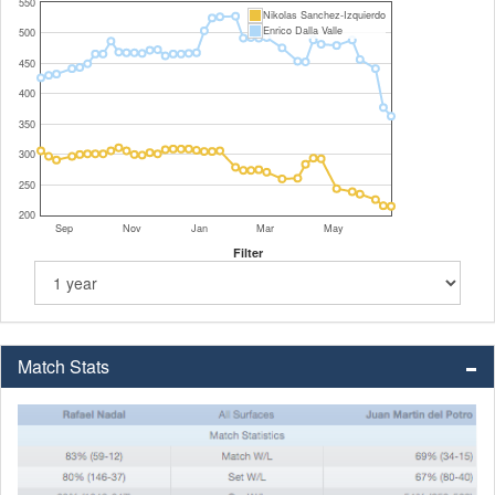
550
Nikolas Sanchez-Izquierdo
Enrico Dalla Valle
500
450
400
350
300
250
200
Sep
Nov
Jan
Mar
May
Filter
Match Stats