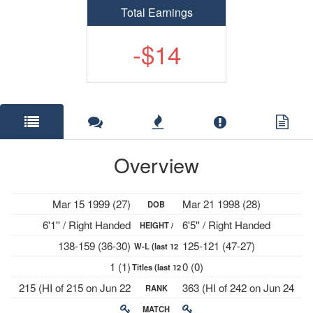
Total Earnings
-$14
Overview
Mar 15 1999 (27)
Mar 21 1998 (28)
DOB
6'1'' / Right Handed
6'5'' / Right Handed
HEIGHT /
138-159 (36-30)
125-121 (47-27)
W-L (last 12
PLAYS
1 (1)
0 (0)
Titles (last 12
mths)
215 (HI of 215 on Jun 22
363 (HI of 242 on Jun 24
RANK
mths)
2026)
2024)
MATCH