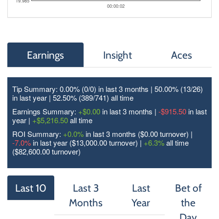
19.985
00:00:02
Earnings
Insight
Aces
Tip Summary: 0.00% (0/
0
) in last 3 months | 50.00% (13/
26
)
in last year | 52.50% (389/
741
) all time
Earnings Summary:
+$0.00
in last 3 months |
-$915.50
in last
year |
+$5,216.50
all time
ROI Summary:
+0.0%
in last 3 months ($0.00 turnover) |
-7.0%
in last year ($13,000.00 turnover) |
+6.3%
all time
($82,600.00 turnover)
Last 10
Last 3
Last
Bet of
Months
Year
the
Day