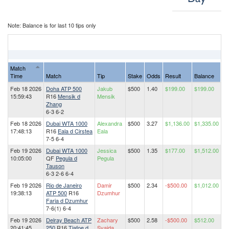
Note: Balance is for last 10 tips only
Match
Time
Match
Tip
Stake
Odds
Result
Balance
Feb 18 2026
Doha ATP 500
Jakub
$500
1.40
$199.00
$199.00
15:59:43
R16
Mensik d
Mensik
Zhang
6-3 6-2
Feb 18 2026
Dubai WTA 1000
Alexandra
$500
3.27
$1,136.00
$1,335.00
17:48:13
R16
Eala d Cirstea
Eala
7-5 6-4
Feb 19 2026
Dubai WTA 1000
Jessica
$500
1.35
$177.00
$1,512.00
10:05:00
QF
Pegula d
Pegula
Tauson
6-3 2-6 6-4
Feb 19 2026
Rio de Janeiro
Damir
$500
2.34
-$500.00
$1,012.00
19:38:13
ATP 500
R16
Dzumhur
Faria d Dzumhur
7-6(1) 6-4
Feb 19 2026
Delray Beach ATP
Zachary
$500
2.58
-$500.00
$512.00
20:41:45
250
R16
Tiafoe d
Svajda