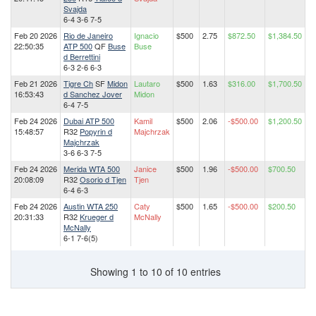
Svajda
6-4 3-6 7-5
Feb 20 2026
Rio de Janeiro
Ignacio
$500
2.75
$872.50
$1,384.50
22:50:35
ATP 500
QF
Buse
Buse
d Berrettini
6-3 2-6 6-3
Feb 21 2026
Tigre Ch
SF
Midon
Lautaro
$500
1.63
$316.00
$1,700.50
16:53:43
d Sanchez Jover
Midon
6-4 7-5
Feb 24 2026
Dubai ATP 500
Kamil
$500
2.06
-$500.00
$1,200.50
15:48:57
R32
Popyrin d
Majchrzak
Majchrzak
3-6 6-3 7-5
Feb 24 2026
Merida WTA 500
Janice
$500
1.96
-$500.00
$700.50
20:08:09
R32
Osorio d Tjen
Tjen
6-4 6-3
Feb 24 2026
Austin WTA 250
Caty
$500
1.65
-$500.00
$200.50
20:31:33
R32
Krueger d
McNally
McNally
6-1 7-6(5)
Showing 1 to 10 of 10 entries