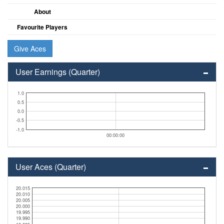
About
Favourite Players
Give Aces
User Earnings (Quarter)
1.0
0.5
0.0
-0.5
-1.0
00:00:00
User Aces (Quarter)
20.015
20.010
20.005
20.000
19.995
19.990